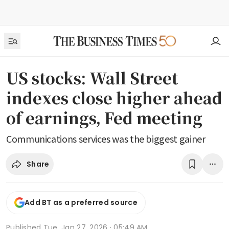
US stocks: Wall Street
indexes close higher ahead
of earnings, Fed meeting
Communications services was the biggest gainer
Share
Add BT as a preferred source
Published
Tue, Jan 27, 2026 · 05:49 AM