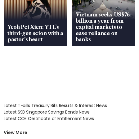
Vietnam seeks US$76
billion a year from
Yeoh Pei Xien: YTL’s
capital markets to
third-gen scion with a
ease reliance on
pastor’s heart
banks
Latest T-bills Treasury Bills Results & Interest News
Latest SSB Singapore Savings Bonds News
Latest COE Certificate of Entitlement News
Latest Johor-Singapore SEZ News
Latest BTO Build To Order & Sales of Balance News
View More
Latest STI Straits Times Index News