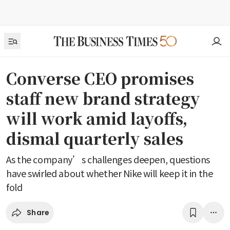
Converse CEO promises
staff new brand strategy
will work amid layoffs,
dismal quarterly sales
As the company’s challenges deepen, questions
have swirled about whether Nike will keep it in the
fold
Share