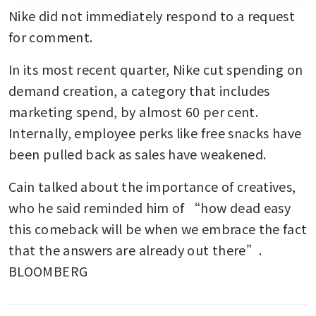
Nike did not immediately respond to a request 
for comment. 
In its most recent quarter, Nike cut spending on 
demand creation, a category that includes 
marketing spend, by almost 60 per cent. 
Internally, employee perks like free snacks have 
been pulled back as sales have weakened. 
Cain talked about the importance of creatives, 
who he said reminded him of “how dead easy 
this comeback will be when we embrace the fact 
that the answers are already out there”. 
BLOOMBERG