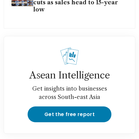
cuts as sales head to 15-year
low
Asean Intelligence
Get insights into businesses
across South-east Asia
Get the free report