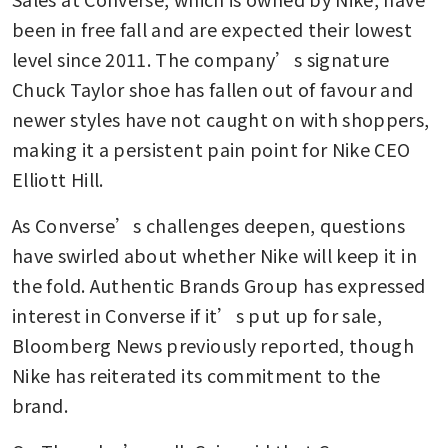
been in free fall and are expected their lowest 
level since 2011. The company’s signature 
Chuck Taylor shoe has fallen out of favour and 
newer styles have not caught on with shoppers, 
making it a persistent pain point for Nike CEO 
Elliott Hill.
As Converse’s challenges deepen, questions 
have swirled about whether Nike will keep it in 
the fold. Authentic Brands Group has expressed 
interest in Converse if it’s put up for sale, 
Bloomberg News previously reported, though 
Nike has reiterated its commitment to the 
brand.