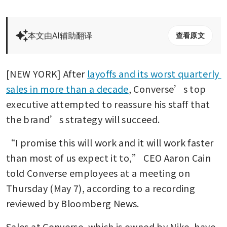
本文由AI辅助翻译
查看原文
[NEW YORK] After 
layoffs and its worst quarterly 
sales in more than a decade
, Converse’s top 
executive attempted to reassure his staff that 
the brand’s strategy will succeed. 
“I promise this will work and it will work faster 
than most of us expect it to,” CEO Aaron Cain 
told Converse employees at a meeting on 
Thursday (May 7), according to a recording 
reviewed by Bloomberg News.
Sales at Converse, which is owned by Nike, have 