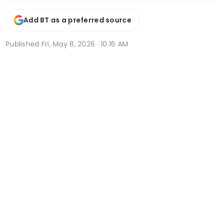
Add BT as a preferred source
Published
Fri, May 8, 2026 · 10:16 AM