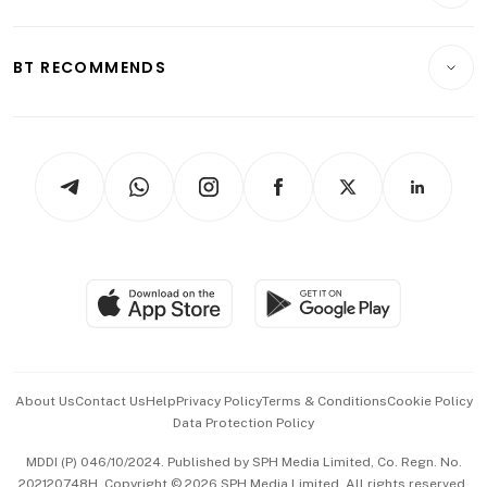
Crypto & Alternative Assets
Transport & Logistics
Opinion & Features
E-paper
Motoring
Insurance
Consumer & Healthcare
ESG
BT RECOMMENDS
Videos
Style & Society
Capital Markets & Currencies
Working Life
thrive
Newsletters
Watches & Jewellery
Tech in Asia
Podcasts
Arts & Design
Asean Business
Personal Subscription
BT Luxe
Global Enterprise
Group Subscription
Travel & Wellness
SGSME
Paid Press Release
Hospitality Partners
Advertise with Us
Events & Awards
About Us
Contact Us
Help
Privacy Policy
Terms & Conditions
Cookie Policy
Data Protection Policy
中文版 (beta)
MDDI (P) 046/10/2024. Published by SPH Media Limited, Co. Regn. No.
202120748H. Copyright © 2026 SPH Media Limited. All rights reserved.