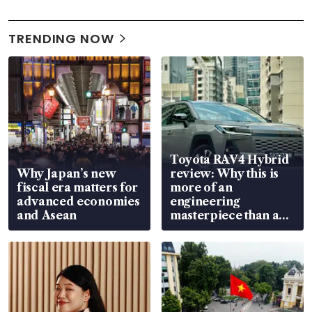
TRENDING NOW
Toyota RAV4 Hybrid
Why Japan’s new
review: Why this is
fiscal era matters for
more of an
advanced economies
engineering
and Asean
masterpiece than an
EV