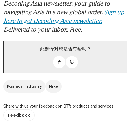
Decoding Asia newsletter: your guide to
navigating Asia in a new global order.
Sign up
here to get Decoding Asia newsletter.
Delivered to your inbox. Free.
此翻译对您是否有帮助？
Fashion industry
Nike
Share with us your feedback on BT's products and services
Feedback