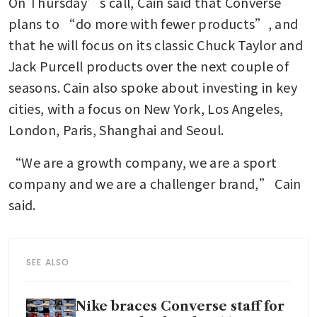
On Thursday’s call, Cain said that Converse 
plans to “do more with fewer products”, and 
that he will focus on its classic Chuck Taylor and 
Jack Purcell products over the next couple of 
seasons. Cain also spoke about investing in key 
cities, with a focus on New York, Los Angeles, 
London, Paris, Shanghai and Seoul. 
“We are a growth company, we are a sport 
company and we are a challenger brand,” Cain 
said. 
SEE ALSO
Nike braces Converse staff for