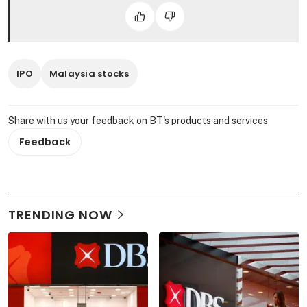
IPO
Malaysia stocks
Share with us your feedback on BT's products and services
Feedback
TRENDING NOW