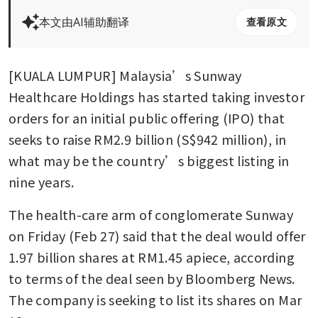
本文由AI辅助翻译
查看原文
[KUALA LUMPUR] Malaysia’s Sunway 
Healthcare Holdings has started taking investor 
orders for an initial public offering (IPO) that 
seeks to raise RM2.9 billion (S$942 million), in 
what may be the country’s biggest listing in 
nine years. 
The health-care arm of conglomerate Sunway 
on Friday (Feb 27) said that the deal would offer 
1.97 billion shares at RM1.45 apiece, according 
to terms of the deal seen by Bloomberg News. 
The company is seeking to list its shares on Mar 