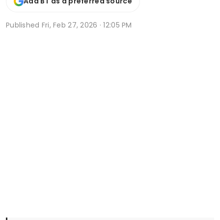
Add BT as a preferred source
Published
Fri, Feb 27, 2026 · 12:05 PM