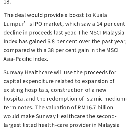
18. 
The deal would provide a boost to Kuala 
Lumpur’s IPO market, which saw a 14 per cent 
decline in proceeds last year. The MSCI Malaysia 
Index has gained 6.8 per cent over the past year, 
compared with a 38 per cent gain in the MSCI 
Asia-Pacific Index.
Sunway Healthcare will use the proceeds for 
capital expenditure related to expansion of 
existing hospitals, construction of a new 
hospital and the redemption of Islamic medium-
term notes. The valuation of RM16.7 billion 
would make Sunway Healthcare the second-
largest listed health-care provider in Malaysia 