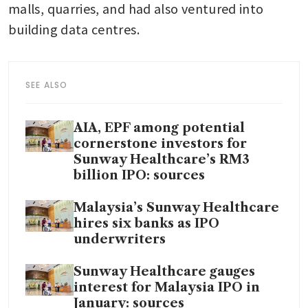
malls, quarries, and had also ventured into 
building data centres.
SEE ALSO
AIA, EPF among potential
cornerstone investors for
Sunway Healthcare’s RM3
billion IPO: sources
Malaysia’s Sunway Healthcare
hires six banks as IPO
underwriters
Sunway Healthcare gauges
interest for Malaysia IPO in
January: sources