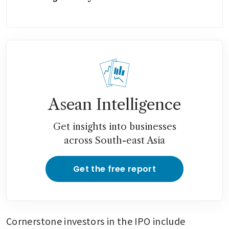
Asean Intelligence
Get insights into businesses
across South-east Asia
Get the free report
Cornerstone investors in the IPO include 