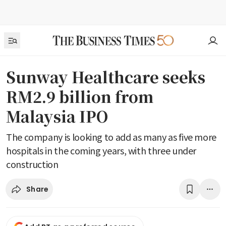
Sunway Healthcare seeks
RM2.9 billion from
Malaysia IPO
The company is looking to add as many as five more
hospitals in the coming years, with three under
construction
Share