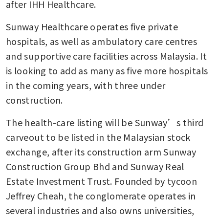
after IHH Healthcare.
Sunway Healthcare operates five private 
hospitals, as well as ambulatory care centres 
and supportive care facilities across Malaysia. It 
is looking to add as many as five more hospitals 
in the coming years, with three under 
construction.
The health-care listing will be Sunway’s third 
carveout to be listed in the Malaysian stock 
exchange, after its construction arm Sunway 
Construction Group Bhd and Sunway Real 
Estate Investment Trust. Founded by tycoon 
Jeffrey Cheah, the conglomerate operates in 
several industries and also owns universities, 