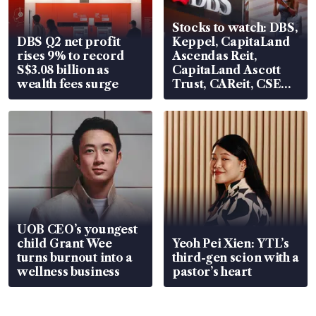
Stocks to watch: DBS,
DBS Q2 net profit
Keppel, CapitaLand
rises 9% to record
Ascendas Reit,
S$3.08 billion as
CapitaLand Ascott
wealth fees surge
Trust, CAReit, CSE
Global, Coliwoo
UOB CEO’s youngest
child Grant Wee
Yeoh Pei Xien: YTL’s
turns burnout into a
third-gen scion with a
wellness business
pastor’s heart