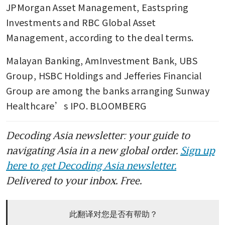
JPMorgan Asset Management, Eastspring 
Investments and RBC Global Asset 
Management, according to the deal terms.
Malayan Banking, AmInvestment Bank, UBS 
Group, HSBC Holdings and Jefferies Financial 
Group are among the banks arranging Sunway 
Healthcare’s IPO. BLOOMBERG
Decoding Asia newsletter: your guide to
navigating Asia in a new global order.
Sign up
here to get Decoding Asia newsletter.
Delivered to your inbox. Free.
此翻译对您是否有帮助？