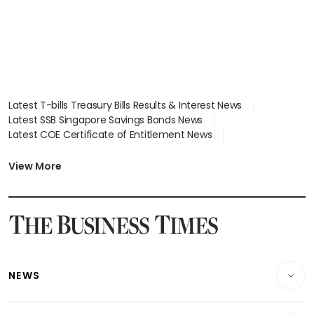
Latest T-bills Treasury Bills Results & Interest News
Latest SSB Singapore Savings Bonds News
Latest COE Certificate of Entitlement News
Latest Johor-Singapore SEZ News
Latest BTO Build To Order & Sales of Balance News
View More
Latest STI Straits Times Index News
Latest SGX Dividends, Share Price News
Latest Bonds Market News
Latest Singapore Stocks To Buy News
Latest Singapore Economy News
NEWS
Breaking News