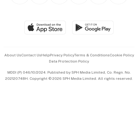
Personal Subscription
BT Luxe
Global Enterprise
Group Subscription
Travel & Wellness
SGSME
Paid Press Release
Hospitality Partners
Advertise with Us
Events & Awards
About Us
Contact Us
Help
Privacy Policy
Terms & Conditions
Cookie Policy
Data Protection Policy
中文版 (beta)
MDDI (P) 046/10/2024. Published by SPH Media Limited, Co. Regn. No.
202120748H. Copyright © 2026 SPH Media Limited. All rights reserved.