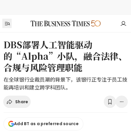
DBS部署人工智能驱动
的“Alpha”小队，融合法律、
合规与风险管理职能
在全球银行业裁员潮的背景下，该银行正专注于员工技
能再培训和建立跨学科团队。
Share
Add BT as a preferred source