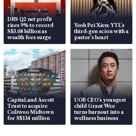
DBS Q2 net profit
rises 9% to record
Yeoh Pei Xien: YTL’s
S$3.08 billion as
third-gen scion with a
wealth fees surge
pastor’s heart
CapitaLand Ascott
UOB CEO’s youngest
Trust to acquire
child Grant Wee
Coliwoo Midtown
turns burnout into a
for S$134 million
wellness business