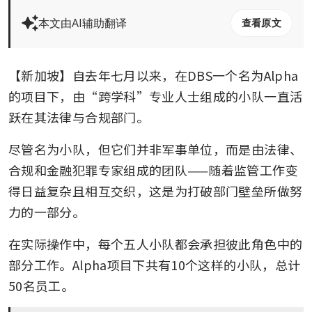
本文由AI辅助翻译
查看原文
【新加坡】自去年七月以来，在DBS一个名为Alpha
的项目下，由“跨学科”专业人士组成的小队一直活
跃在其法律与合规部门。
尽管名为小队，但它们并非军事单位，而是由法律、
合规和金融犯罪专家组成的团队——随着监管工作变
得日益复杂且相互交织，这是为打破部门壁垒所做努
力的一部分。
在实际操作中，每个五人小队都会承担彼此角色中的
部分工作。Alpha项目下共有10个这样的小队，总计
50名员工。