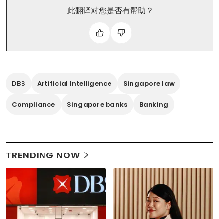
此翻译对您是否有帮助？
DBS
Artificial Intelligence
Singapore law
Compliance
Singapore banks
Banking
TRENDING NOW