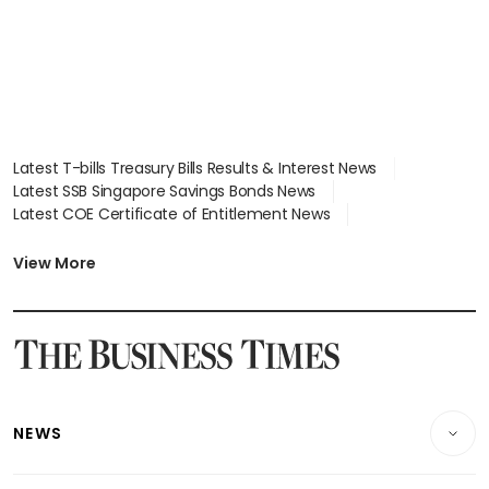
Latest T-bills Treasury Bills Results & Interest News
Latest SSB Singapore Savings Bonds News
Latest COE Certificate of Entitlement News
Latest Johor-Singapore SEZ News
Latest BTO Build To Order & Sales of Balance News
View More
Latest STI Straits Times Index News
Latest SGX Dividends, Share Price News
Latest Bonds Market News
Latest Singapore Stocks To Buy News
Latest Singapore Economy News
NEWS
Breaking News