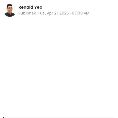
Renald Yeo
Published
Tue, Apr 21, 2026 · 07:00 AM