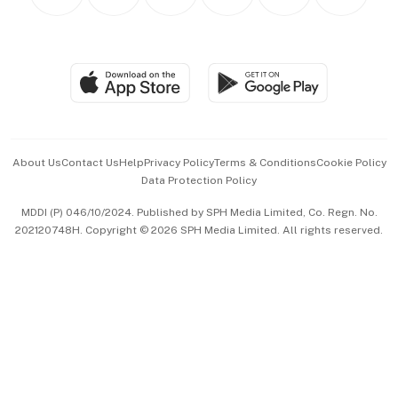
Personal Subscription
BT Luxe
Global Enterprise
Group Subscription
Travel & Wellness
SGSME
Paid Press Release
Hospitality Partners
Advertise with Us
Events & Awards
About Us
Contact Us
Help
Privacy Policy
Terms & Conditions
Cookie Policy
Data Protection Policy
中文版 (beta)
MDDI (P) 046/10/2024. Published by SPH Media Limited, Co. Regn. No.
202120748H. Copyright © 2026 SPH Media Limited. All rights reserved.