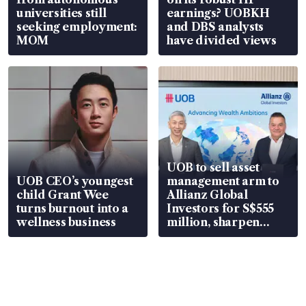
universities still
earnings? UOBKH
seeking employment:
and DBS analysts
MOM
have divided views
UOB to sell asset
UOB CEO’s youngest
management arm to
child Grant Wee
Allianz Global
turns burnout into a
Investors for S$555
wellness business
million, sharpen
wealth advisory
focus