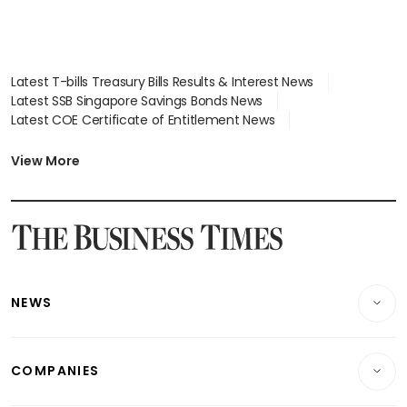
Latest T-bills Treasury Bills Results & Interest News
Latest SSB Singapore Savings Bonds News
Latest COE Certificate of Entitlement News
Latest Johor-Singapore SEZ News
Latest BTO Build To Order & Sales of Balance News
View More
Latest STI Straits Times Index News
Latest SGX Dividends, Share Price News
Latest Bonds Market News
Latest Singapore Stocks To Buy News
Latest Singapore Economy News
NEWS
Breaking News
COMPANIES
Property