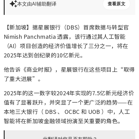
本文由AI辅助翻译
查看原文
【新加坡】据星展银行（DBS）首席数据与转型官 
Nimish Panchmatia 透露，该行通过其人工智能
（AI）项目创造的经济价值增长了三分之一，将在
2025年达到创纪录的10亿新元。
他告诉《商业时报》，星展银行在这些项目上“取得
了重大进展”。
2025年的这一数字较2024年实现的7.5亿新元经济价
值有了显著跃升，并突显了一个更广泛的趋势——在
本地三大银行（
DBS
、
OCBC
和
UOB
）中，人工
智能将在新加坡金融领域扮演至关重要的角色。