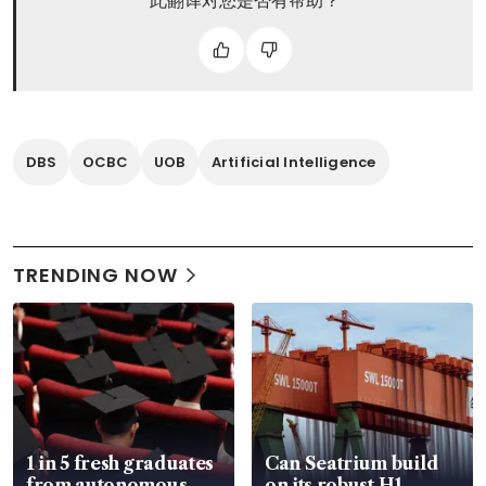
此翻译对您是否有帮助？
DBS
OCBC
UOB
Artificial Intelligence
TRENDING NOW
1 in 5 fresh graduates
Can Seatrium build
from autonomous
on its robust H1