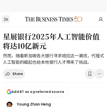
星展银行2025年人工智能价值
将达10亿新元
然而，随着新加坡各大银行寻求顺应这一潮流，代理式
人工智能的崛起也给本地银行人才带来了挑战。
Share
Add BT as a preferred source
Young Zhan Heng