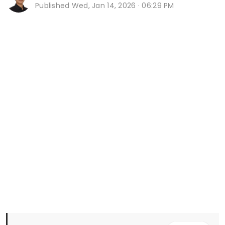
Published
Wed, Jan 14, 2026 · 06:29 PM