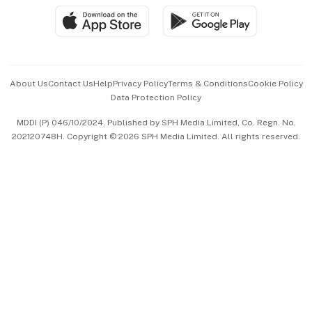
SGSME
Paid Press Release
Hospitality Partners
Advertise with Us
Events & Awards
About Us
Contact Us
Help
Privacy Policy
Terms & Conditions
Cookie Policy
Data Protection Policy
中文版 (beta)
MDDI (P) 046/10/2024. Published by SPH Media Limited, Co. Regn. No.
202120748H. Copyright © 2026 SPH Media Limited. All rights reserved.