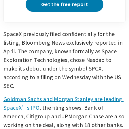
Get the free report
SpaceX previously filed confidentially for the 
listing, Bloomberg News exclusively reported in 
April. The company, known formally as Space 
Exploration Technologies, chose Nasdaq to 
make its debut under the symbol SPCX, 
according to a filing on Wednesday with the US 
SEC.
Goldman Sachs and Morgan Stanley are leading 
SpaceX’s IPO
, the filing shows. Bank of 
America, Citigroup and JPMorgan Chase are also 
working on the deal, along with 18 other banks. 