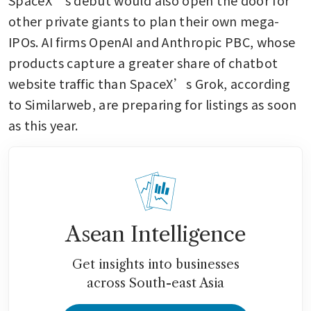
other private giants to plan their own mega-
IPOs. AI firms OpenAI and Anthropic PBC, whose 
products capture a greater share of chatbot 
website traffic than SpaceX’s Grok, according 
to Similarweb, are preparing for listings as soon 
as this year.
Asean Intelligence
Get insights into businesses
across South-east Asia