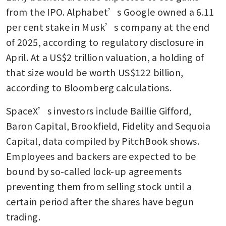
from the IPO. Alphabet’s Google owned a 6.11 
per cent stake in Musk’s company at the end 
of 2025, according to regulatory disclosure in 
April. At a US$2 trillion valuation, a holding of 
that size would be worth US$122 billion, 
according to Bloomberg calculations.
SpaceX’s investors include Baillie Gifford, 
Baron Capital, Brookfield, Fidelity and Sequoia 
Capital, data compiled by PitchBook shows. 
Employees and backers are expected to be 
bound by so-called lock-up agreements 
preventing them from selling stock until a 
certain period after the shares have begun 
trading.