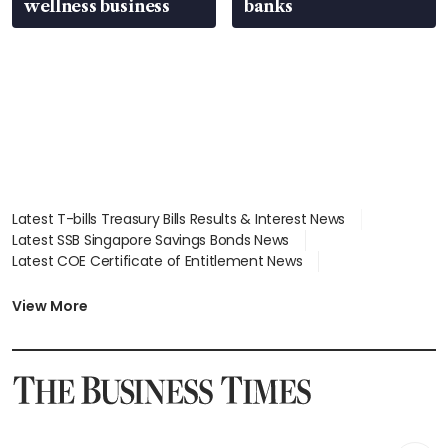
wellness business
banks
Latest T-bills Treasury Bills Results & Interest News
Latest SSB Singapore Savings Bonds News
Latest COE Certificate of Entitlement News
Latest Johor-Singapore SEZ News
Latest BTO Build To Order & Sales of Balance News
View More
Latest STI Straits Times Index News
Latest SGX Dividends, Share Price News
Latest Bonds Market News
Latest Singapore Stocks To Buy News
Latest Singapore Economy News