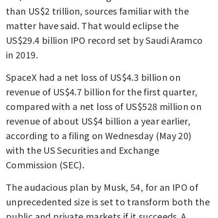
than US$2 trillion, sources familiar with the 
matter have said. That would eclipse the 
US$29.4 billion IPO record set by Saudi Aramco 
in 2019.
SpaceX had a net loss of US$4.3 billion on 
revenue of US$4.7 billion for the first quarter, 
compared with a net loss of US$528 million on 
revenue of about US$4 billion a year earlier, 
according to a filing on Wednesday (May 20) 
with the US Securities and Exchange 
Commission (SEC).
The audacious plan by Musk, 54, for an IPO of 
unprecedented size is set to transform both the 
public and private markets if it succeeds. A 