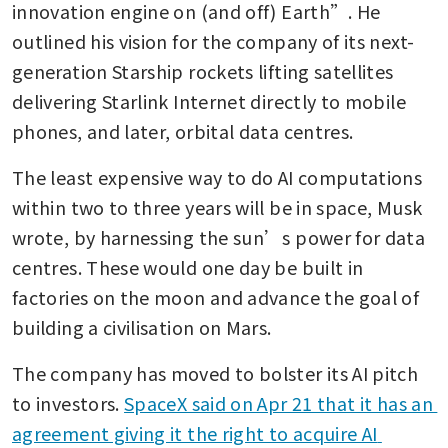
innovation engine on (and off) Earth”. He 
outlined his vision for the company of its next-
generation Starship rockets lifting satellites 
delivering Starlink Internet directly to mobile 
phones, and later, orbital data centres.
The least expensive way to do AI computations 
within two to three years will be in space, Musk 
wrote, by harnessing the sun’s power for data 
centres. These would one day be built in 
factories on the moon and advance the goal of 
building a civilisation on Mars.
The company has moved to bolster its AI pitch 
to investors. 
SpaceX said on Apr 21 that it has an 
agreement giving it the right to acquire AI 