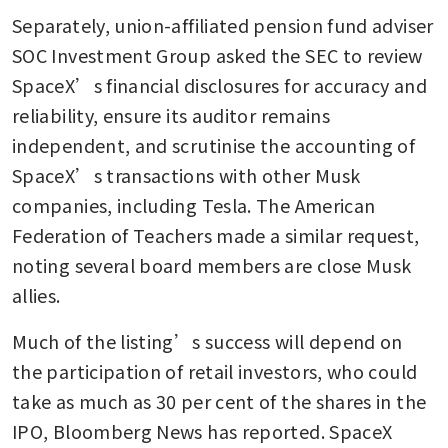
Separately, union-affiliated pension fund adviser 
SOC Investment Group asked the SEC to review 
SpaceX’s financial disclosures for accuracy and 
reliability, ensure its auditor remains 
independent, and scrutinise the accounting of 
SpaceX’s transactions with other Musk 
companies, including Tesla. The American 
Federation of Teachers made a similar request, 
noting several board members are close Musk 
allies.
Much of the listing’s success will depend on 
the participation of retail investors, who could 
take as much as 30 per cent of the shares in the 
IPO, Bloomberg News has reported. SpaceX 