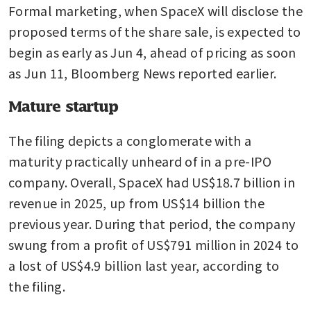
Formal marketing, when SpaceX will disclose the 
proposed terms of the share sale, is expected to 
begin as early as Jun 4, ahead of pricing as soon 
as Jun 11, Bloomberg News reported earlier.
Mature startup
The filing depicts a conglomerate with a 
maturity practically unheard of in a pre-IPO 
company. Overall, SpaceX had US$18.7 billion in 
revenue in 2025, up from US$14 billion the 
previous year. During that period, the company 
swung from a profit of US$791 million in 2024 to 
a lost of US$4.9 billion last year, according to 
the filing.