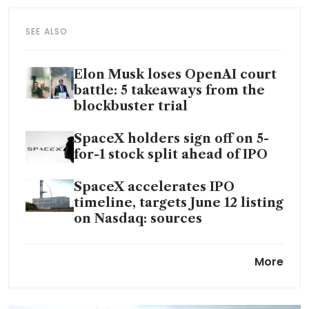
SEE ALSO
Elon Musk loses OpenAI court
battle: 5 takeaways from the
blockbuster trial
SpaceX holders sign off on 5-
for-1 stock split ahead of IPO
SpaceX accelerates IPO
timeline, targets June 12 listing
on Nasdaq: sources
Anthropic signs computing
More
deal with SpaceX to meet AI
demand