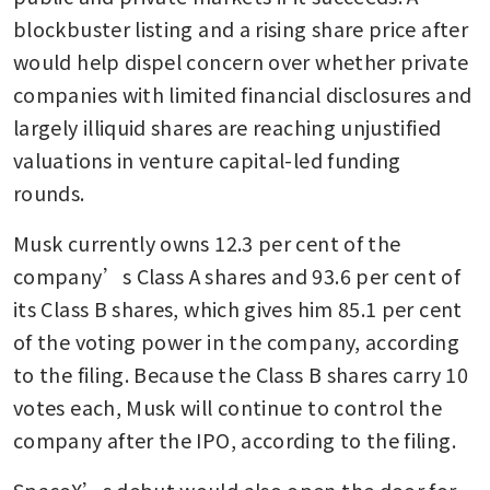
blockbuster listing and a rising share price after 
would help dispel concern over whether private 
companies with limited financial disclosures and 
largely illiquid shares are reaching unjustified 
valuations in venture capital-led funding 
rounds.
Musk currently owns 12.3 per cent of the 
company’s Class A shares and 93.6 per cent of 
its Class B shares, which gives him 85.1 per cent 
of the voting power in the company, according 
to the filing. Because the Class B shares carry 10 
votes each, Musk will continue to control the 
company after the IPO, according to the filing.
SpaceX’s debut would also open the door for 