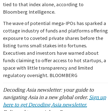
tied to that index alone, according to 
Bloomberg Intelligence.
The wave of potential mega-IPOs has sparked a 
cottage industry of funds and platforms offering 
exposure to coveted private shares before the 
listing turns small stakes into fortunes. 
Executives and investors have warned about 
funds claiming to offer access to hot startups, a 
space with little transparency and limited 
regulatory oversight. BLOOMBERG
Decoding Asia newsletter: your guide to
navigating Asia in a new global order.
Sign up
here to get Decoding Asia newsletter.