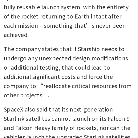
fully reusable launch system, with the entirety 
of the rocket returning to Earth intact after 
each mission – something that’s never been 
achieved.
The company states that if Starship needs to 
undergo any unexpected design modifications 
or additional testing, that could lead to 
additional significant costs and force the 
company to “reallocate critical resources from 
other projects”.
SpaceX also said that its next-generation 
Starlink satellites cannot launch on its Falcon 9 
and Falcon Heavy family of rockets, nor can the 
vehicles launch the upgraded Starlink satellites 