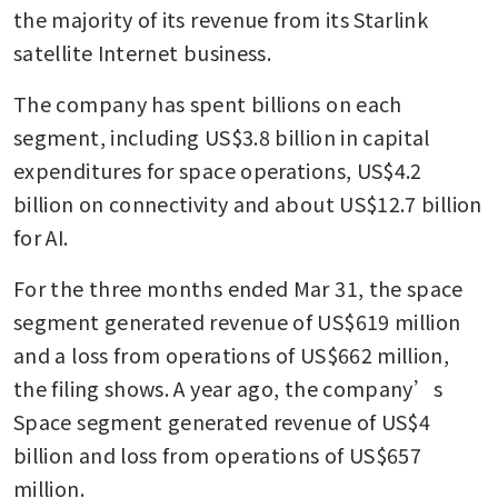
the majority of its revenue from its Starlink 
satellite Internet business.
The company has spent billions on each 
segment, including US$3.8 billion in capital 
expenditures for space operations, US$4.2 
billion on connectivity and about US$12.7 billion 
for AI.
For the three months ended Mar 31, the space 
segment generated revenue of US$619 million 
and a loss from operations of US$662 million, 
the filing shows. A year ago, the company’s 
Space segment generated revenue of US$4 
billion and loss from operations of US$657 
million.