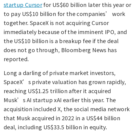
startup Cursor
 for US$60 billion later this year or 
to pay US$10 billion for the companies’ work 
together. SpaceX is not acquiring Cursor 
immediately because of the imminent IPO, and 
the US$10 billion is a breakup fee if the deal 
does not go through, Bloomberg News has 
reported.
Long a darling of private market investors, 
SpaceX’s private valuation has grown rapidly, 
reaching US$1.25 trillion after it acquired 
Musk’s AI startup xAI earlier this year. The 
acquisition included X, the social media network 
that Musk acquired in 2022 in a US$44 billion 
deal, including US$33.5 billion in equity.