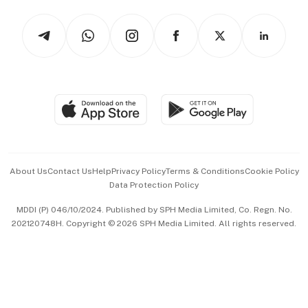
Tech in Asia
Podcasts
Arts & Design
Asean Business
Personal Subscription
BT Luxe
Global Enterprise
Group Subscription
Travel & Wellness
SGSME
Paid Press Release
Hospitality Partners
Advertise with Us
Events & Awards
About Us
Contact Us
Help
Privacy Policy
Terms & Conditions
Cookie Policy
Data Protection Policy
中文版 (beta)
MDDI (P) 046/10/2024. Published by SPH Media Limited, Co. Regn. No.
202120748H. Copyright © 2026 SPH Media Limited. All rights reserved.