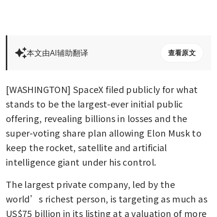
本文由AI辅助翻译
查看原文
[WASHINGTON] SpaceX filed publicly for what 
stands to be the largest-ever initial public 
offering, revealing billions in losses and the 
super-voting share plan allowing Elon Musk to 
keep the rocket, satellite and artificial 
intelligence giant under his control.
The largest private company, led by the 
world’s richest person, is targeting as much as 
US$75 billion in its listing at a valuation of more 