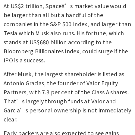
At US$2 trillion, SpaceX’s market value would 
be larger than all but a handful of the 
companies in the S&P 500 Index, and larger than 
Tesla which Musk also runs. His fortune, which 
stands at US$680 billion according to the 
Bloomberg Billionaires Index, could surge if the 
IPO is a success.
After Musk, the largest shareholder is listed as 
Antonio Gracias, the founder of Valor Equity 
Partners, with 7.3 per cent of the Class A shares. 
That’s largely through funds at Valor and 
Garcia’s personal ownership is not immediately 
clear.
Early backers are also expected to see gains 