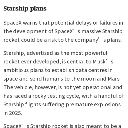
Starship plans
SpaceX warns that potential delays or failures in 
the development of SpaceX’s massive Starship 
rocket could be a risk to the company’s plans.
Starship, advertised as the most powerful 
rocket ever developed, is central to Musk’s 
ambitious plans to establish data centres in 
space and send humans to the moon and Mars. 
The vehicle, however, is not yet operational and 
has faced a rocky testing cycle, with a handful of 
Starship flights suffering premature explosions 
in 2025.
SpaceX’s Starship rocket is also meant to be a 