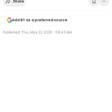
Share
Add BT as a preferred source
Published
Thu, May 21, 2026 · 08:43 AM