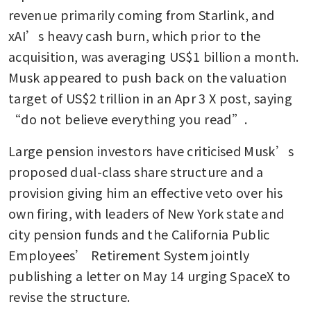
revenue primarily coming from Starlink, and 
xAI’s heavy cash burn, which prior to the 
acquisition, was averaging US$1 billion a month. 
Musk appeared to push back on the valuation 
target of US$2 trillion in an Apr 3 X post, saying 
“do not believe everything you read”.
Large pension investors have criticised Musk’s 
proposed dual-class share structure and a 
provision giving him an effective veto over his 
own firing, with leaders of New York state and 
city pension funds and the California Public 
Employees’ Retirement System jointly 
publishing a letter on May 14 urging SpaceX to 
revise the structure.