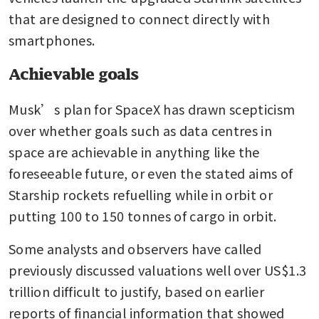
that are designed to connect directly with 
smartphones.
Achievable goals
Musk’s plan for SpaceX has drawn scepticism 
over whether goals such as data centres in 
space are achievable in anything like the 
foreseeable future, or even the stated aims of 
Starship rockets refuelling while in orbit or 
putting 100 to 150 tonnes of cargo in orbit.
Some analysts and observers have called 
previously discussed valuations well over US$1.3 
trillion difficult to justify, based on earlier 
reports of financial information that showed 