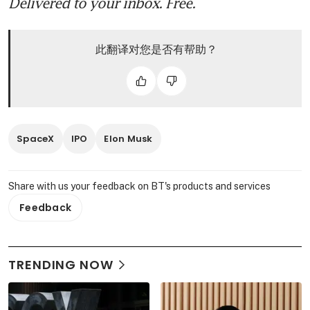
Delivered to your inbox. Free.
此翻译对您是否有帮助？
SpaceX
IPO
Elon Musk
Share with us your feedback on BT's products and services
Feedback
TRENDING NOW