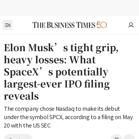
Elon Musk’s tight grip,
heavy losses: What
SpaceX’s potentially
largest-ever IPO filing
reveals
The company chose Nasdaq to make its debut
under the symbol SPCX, according to a filing on May
20 with the US SEC