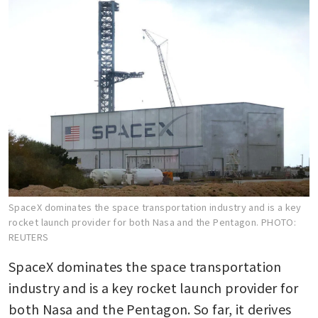
SpaceX dominates the space transportation industry and is a key
rocket launch provider for both Nasa and the Pentagon.
PHOTO:
REUTERS
SpaceX dominates the space transportation 
industry and is a key rocket launch provider for 
both Nasa and the Pentagon. So far, it derives 