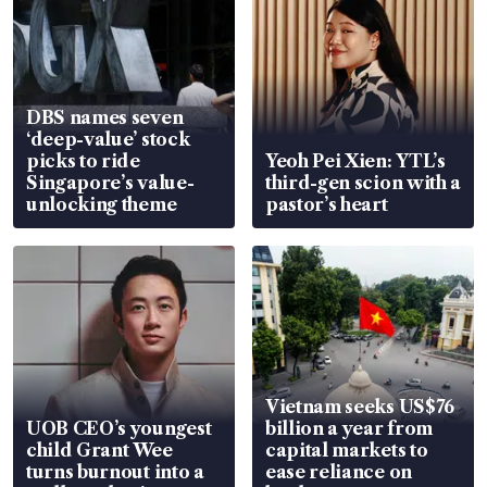
DBS names seven
‘deep-value’ stock
picks to ride
Yeoh Pei Xien: YTL’s
Singapore’s value-
third-gen scion with a
unlocking theme
pastor’s heart
Vietnam seeks US$76
UOB CEO’s youngest
billion a year from
child Grant Wee
capital markets to
turns burnout into a
ease reliance on