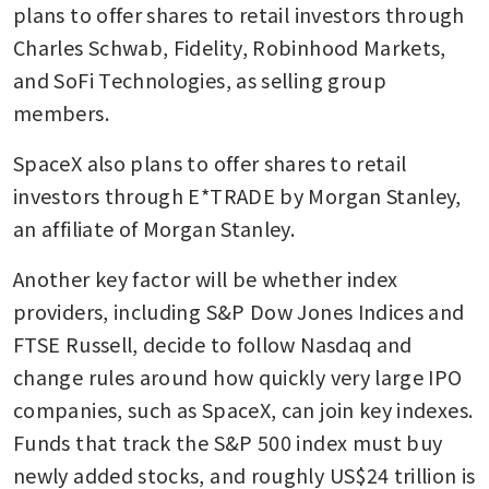
plans to offer shares to retail investors through 
Charles Schwab, Fidelity, Robinhood Markets, 
and SoFi Technologies, as selling group 
members.
SpaceX also plans to offer shares to retail 
investors through E*TRADE by Morgan Stanley, 
an affiliate of Morgan Stanley.
Another key factor will be whether index 
providers, including S&P Dow Jones Indices and 
FTSE Russell, decide to follow Nasdaq and 
change rules around how quickly very large IPO 
companies, such as SpaceX, can join key indexes. 
Funds that track the S&P 500 index must buy 
newly added stocks, and roughly US$24 trillion is 