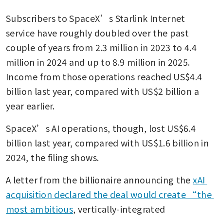
Subscribers to SpaceX’s Starlink Internet 
service have roughly doubled over the past 
couple of years from 2.3 million in 2023 to 4.4 
million in 2024 and up to 8.9 million in 2025. 
Income from those operations reached US$4.4 
billion last year, compared with US$2 billion a 
year earlier.
SpaceX’s AI operations, though, lost US$6.4 
billion last year, compared with US$1.6 billion in 
2024, the filing shows.
A letter from the billionaire announcing the 
xAI 
acquisition declared the deal would create “the 
most ambitious
, vertically-integrated 