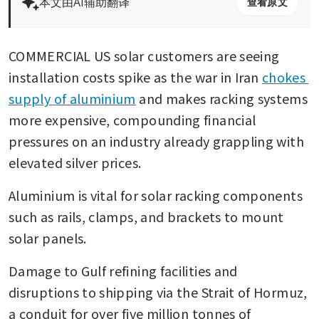
本文由AI辅助翻译
查看原文
COMMERCIAL US solar customers are seeing 
installation costs spike as the war in Iran 
chokes 
supply of aluminium
 and makes racking systems 
more expensive, compounding financial 
pressures on an industry already grappling with 
elevated silver prices.
Aluminium is vital for solar racking components 
such as rails, clamps, and brackets to mount 
solar panels.
Damage to Gulf refining facilities and 
disruptions to shipping via the Strait of Hormuz, 
a conduit for over five million tonnes of 