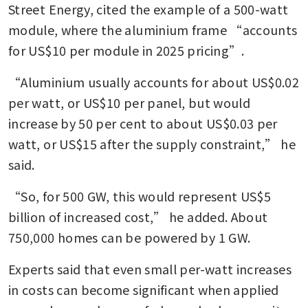
Street Energy, cited the example of a 500-watt 
module, where the aluminium frame “accounts 
for US$10 per module in 2025 pricing”.
“Aluminium usually accounts for about US$0.02 
per watt, or US$10 per panel, but would 
increase by 50 per cent to about US$0.03 per 
watt, or US$15 after the supply constraint,” he 
said.
“So, for 500 GW, this would represent US$5 
billion of increased cost,” he added. About 
750,000 homes can be powered by 1 GW.
Experts said that even small per-watt increases 
in costs can become significant when applied 