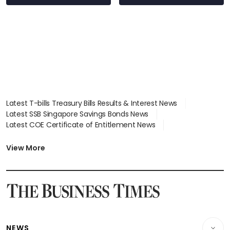
over RSAF aircraft
parts
Latest T-bills Treasury Bills Results & Interest News
Latest SSB Singapore Savings Bonds News
Latest COE Certificate of Entitlement News
Latest Johor-Singapore SEZ News
Latest BTO Build To Order & Sales of Balance News
View More
Latest STI Straits Times Index News
Latest SGX Dividends, Share Price News
Latest Bonds Market News
Latest Singapore Stocks To Buy News
Latest Singapore Economy News
NEWS