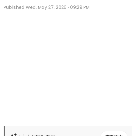
Published
Wed, May 27, 2026 · 09:29 PM