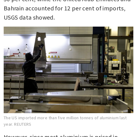
Bahrain accounted for 12 per cent of imports, 
USGS data showed.
The US imported more than five million tonnes of aluminium last
year.
REUTERS
However, since most aluminium is priced in 