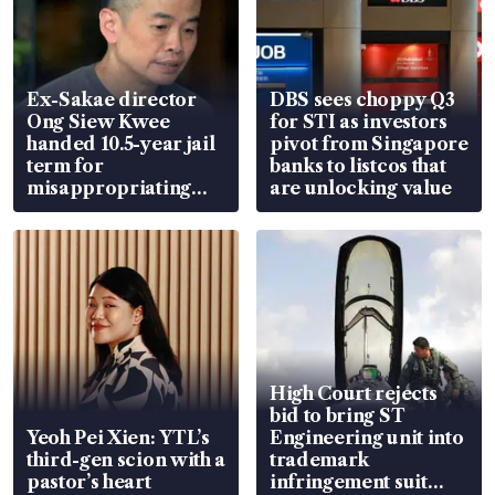
Ex-Sakae director
DBS sees choppy Q3
Ong Siew Kwee
for STI as investors
handed 10.5-year jail
pivot from Singapore
term for
banks to listcos that
misappropriating
are unlocking value
S$15.8 million, lying
in court
High Court rejects
bid to bring ST
Yeoh Pei Xien: YTL’s
Engineering unit into
third-gen scion with a
trademark
pastor’s heart
infringement suit