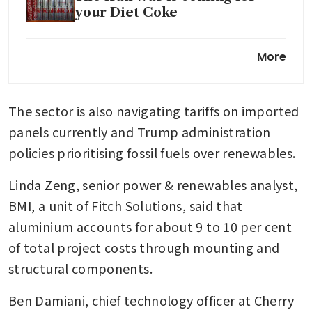
your Diet Coke
Economists rethink Chinese
More
forecasts as AI fires up import
surge
The sector is also navigating tariffs on imported 
panels currently and Trump administration 
policies prioritising fossil fuels over renewables.
Linda Zeng, senior power & renewables analyst, 
BMI, a unit of Fitch Solutions, said that 
aluminium accounts for about 9 to 10 per cent 
of total project costs through mounting and 
structural components.
Ben Damiani, chief technology officer at Cherry 