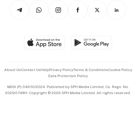
Tech in Asia
Podcasts
Arts & Design
Asean Business
Personal Subscription
BT Luxe
Global Enterprise
Group Subscription
Travel & Wellness
SGSME
Paid Press Release
Hospitality Partners
Advertise with Us
Events & Awards
About Us
Contact Us
Help
Privacy Policy
Terms & Conditions
Cookie Policy
Data Protection Policy
中文版 (beta)
MDDI (P) 046/10/2024. Published by SPH Media Limited, Co. Regn. No.
202120748H. Copyright © 2026 SPH Media Limited. All rights reserved.