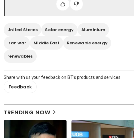
United States
Solar energy
Aluminium
Iran war
Middle East
Renewable energy
renewables
Share with us your feedback on BT's products and services
Feedback
TRENDING NOW