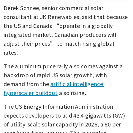
Derek Schnee, senior commercial solar 
consultant at JK Renewables, said that because 
the US and Canada “operate in a globally 
integrated market, Canadian producers will 
adjust their prices” to match rising global 
rates.
The aluminum price rally also comes against a 
backdrop of rapid US solar growth, with 
demand from the 
artificial intelligence 
hyperscaler buildout
 also rising.
The US Energy Information Administration 
expects developers to add 43.4 gigawatts (GW) 
of utility-scale solar capacity in 2026, a 60 per 