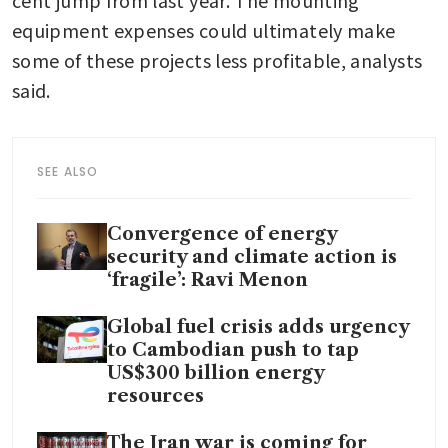
cent jump from last year. The mounting 
equipment expenses could ultimately make 
some of these projects less profitable, analysts 
said.
SEE ALSO
Convergence of energy
security and climate action is
‘fragile’: Ravi Menon
Global fuel crisis adds urgency
to Cambodian push to tap
US$300 billion energy
resources
The Iran war is coming for