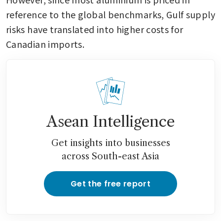
reference to the global benchmarks, Gulf supply 
risks have translated into higher costs for 
Canadian imports.
Asean Intelligence
Get insights into businesses
across South-east Asia
Get the free report