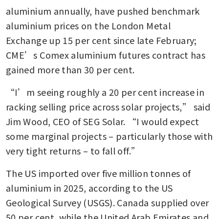
aluminium annually, have pushed benchmark 
aluminium prices on the London Metal 
Exchange up 15 per cent since late February; 
CME’s Comex aluminium futures contract has 
gained more than 30 per cent.
“I’m seeing roughly a 20 per cent increase in 
racking selling price across solar projects,” said 
Jim Wood, CEO of SEG Solar. “I would expect 
some marginal projects – particularly those with 
very tight returns – to fall off.”
The US imported over five million tonnes of 
aluminium in 2025, according to the US 
Geological Survey (USGS). Canada supplied over 
50 per cent, while the United Arab Emirates and 