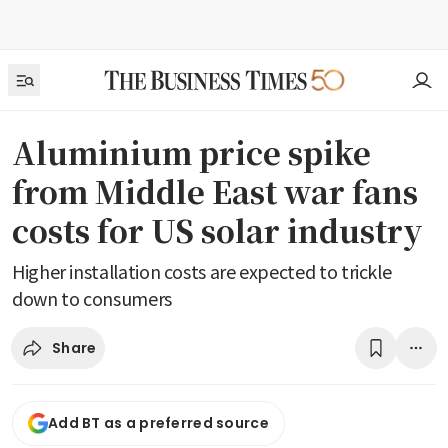
Aluminium price spike
from Middle East war fans
costs for US solar industry
Higher installation costs are expected to trickle
down to consumers
Share
Add BT as a preferred source