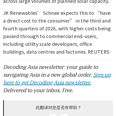
across large volumes of planned solar capacity.
JK Renewables’ Schnee expects this to “have 
a direct cost to the consumer” in the third and 
fourth quarters of 2026, with higher costs being 
passed through to commercial end-users, 
including utility scale developers, office 
buildings, data centres and factories. REUTERS
Decoding Asia newsletter: your guide to
navigating Asia in a new global order.
Sign up
here to get Decoding Asia newsletter.
Delivered to your inbox. Free.
此翻译对您是否有帮助？