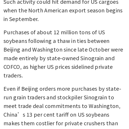
Such activity could hit demand for US cargoes 
when the North American export season begins 
in September.
Purchases of about 12 million tons of US 
soybeans following a thaw in ties between 
Beijing and Washington since late October were 
made entirely by state-owned Sinograin and 
COFCO, as higher US prices sidelined private 
traders.
Even if Beijing orders more purchases by state-
run grain traders and stockpiler Sinograin to 
meet trade deal commitments to Washington, 
China’s 13 per cent tariff on US soybeans 
makes them costlier for private crushers than 