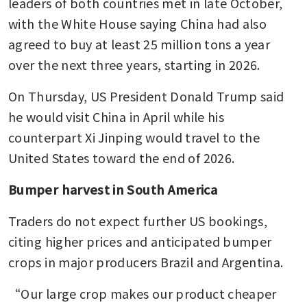
leaders of both countries met in late October, 
with the White House saying China had also 
agreed to buy at least 25 million tons a year 
over the next three years, starting in 2026.
On Thursday, US President Donald Trump said 
he would visit China in April while his 
counterpart Xi Jinping would travel to the 
United States toward the end of 2026.
Bumper harvest in South America
Traders do not expect further US bookings, 
citing higher prices and anticipated bumper 
crops in major producers Brazil and Argentina.
“Our large crop makes our product cheaper 