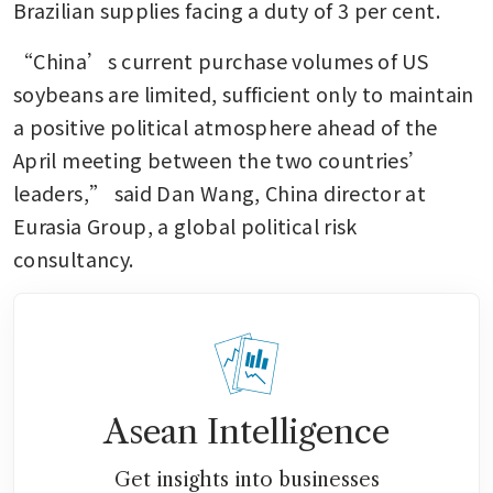
Brazilian supplies facing a duty of 3 per cent.
“China’s current purchase volumes of US 
soybeans are limited, sufficient only to maintain 
a positive political atmosphere ahead of the 
April meeting between the two countries’ 
leaders,” said Dan Wang, China director at 
Eurasia Group, a global political risk 
consultancy.
Asean Intelligence
Get insights into businesses