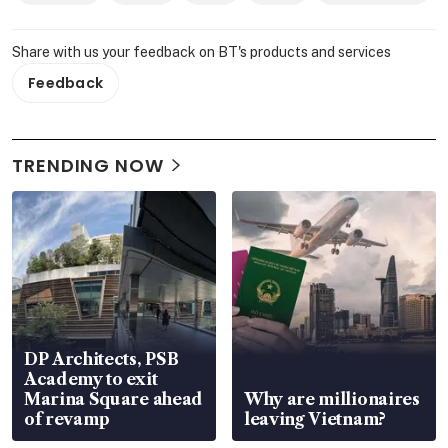
Share with us your feedback on BT's products and services
Feedback
TRENDING NOW
DP Architects, PSB
Academy to exit
Marina Square ahead
Why are millionaires
of revamp
leaving Vietnam?