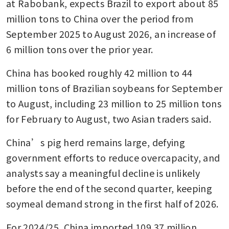
at Rabobank, expects Brazil to export about 85 
million tons to China over the period from 
September 2025 to August 2026, an increase of 
6 million tons over the prior year.
China has booked roughly 42 million to 44 
million tons of Brazilian soybeans for September 
to August, including 23 million to 25 million tons 
for February to August, two Asian traders said.
China’s pig herd remains large, defying 
government efforts to reduce overcapacity, and 
analysts say a meaningful decline is unlikely 
before the end of the second quarter, keeping 
soymeal demand strong in the first half of 2026.
For 2024/25, China imported 109.37 million 