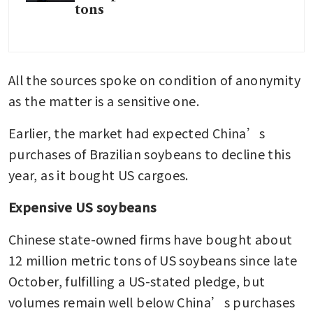
tons
All the sources spoke on condition of anonymity 
as the matter is a sensitive one.
Earlier, the market had expected China’s 
purchases of Brazilian soybeans to decline this 
year, as it bought US cargoes.
Expensive US soybeans
Chinese state-owned firms have bought about 
12 million metric tons of US soybeans since late 
October, fulfilling a US-stated pledge, but 
volumes remain well below China’s purchases 