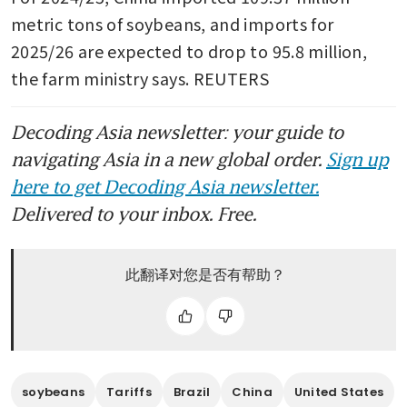
metric tons of soybeans, and imports for 
2025/26 are expected to drop to 95.8 million, 
the farm ministry says. REUTERS
Decoding Asia newsletter: your guide to
navigating Asia in a new global order.
Sign up
here to get Decoding Asia newsletter.
Delivered to your inbox. Free.
此翻译对您是否有帮助？
soybeans
Tariffs
Brazil
China
United States