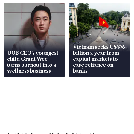
Vietnam seeks US$76
UOB CEO’s youngest
billion a year from
child Grant Wee
capital markets to
turns burnout into a
ease reliance on
wellness business
banks