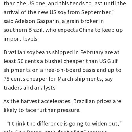
than the US one, and this tends to last until the 
arrival of the new US soy from September,” 
said Adelson Gasparin, a grain broker in 
southern Brazil, who expects China to keep up 
import levels.
Brazilian soybeans shipped in February are at 
least 50 cents a bushel cheaper than US Gulf 
shipments on a free-on-board basis and up to 
75 cents cheaper for March shipments, say 
traders and analysts.
As the harvest accelerates, Brazilian prices are 
likely to face further pressure.
“I think the difference is going to widen out,” 
said Dan Basse, president of AgResource. 