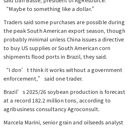
“Maybe to something like a dollar.”
Traders said some purchases are possible during 
the peak South American export season, though 
probably minimal unless China issues a directive 
to buy US supplies or South American corn 
shipments flood ports in Brazil, they said.
“I don’t think it works without a government 
enforcement,” said one trader.
Brazil’s 2025/26 soybean production is forecast 
at a record 182.2 million tons, according to 
agribusiness consultancy Agroconsult.
Marcela Marini, senior grain and oilseeds analyst 