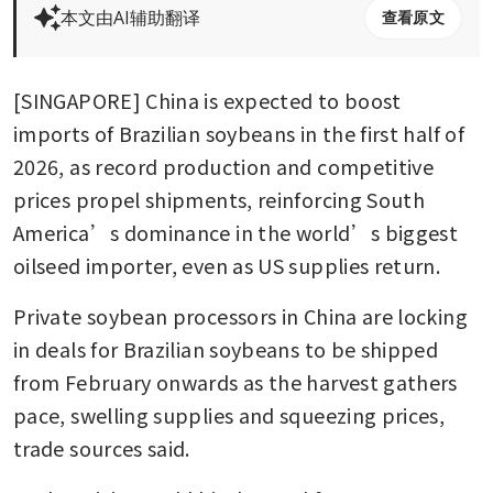
本文由AI辅助翻译
查看原文
[SINGAPORE] China is expected to boost 
imports of Brazilian soybeans in the first half of 
2026, as record production and competitive 
prices propel shipments, reinforcing South 
America’s dominance in the world’s biggest 
oilseed importer, even as US supplies return.
Private soybean processors in China are locking 
in deals for Brazilian soybeans to be shipped 
from February onwards as the harvest gathers 
pace, swelling supplies and squeezing prices, 
trade sources said.