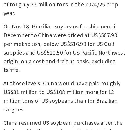
of roughly 23 million tons in the 2024/25 crop 
year.
On Nov 18, Brazilian soybeans for shipment in 
December to China were priced at US$507.90 
per metric ton, below US$516.90 for US Gulf 
supplies and US$510.50 for US Pacific Northwest 
origin, on a cost-and-freight basis, excluding 
tariffs.
At those levels, China would have paid roughly 
US$31 million to US$108 million more for 12 
million tons of US soybeans than for Brazilian 
cargoes.
China resumed US soybean purchases after the 