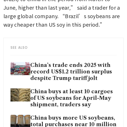
June, higher than last year,” said a trader for a 
large global company. “Brazil’s soybeans are 
way cheaper than US soy in this period.”
SEE ALSO
China’s trade ends 2025 with
record US$1.2 trillion surplus
despite Trump tariff jolt
China buys at least 10 cargoes
of US soybeans for April-May
shipment, traders say
China buys more US soybeans,
total purchases near 10 million