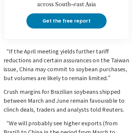
across South-east Asia
Get the free report
“If the April meeting yields further tariff 
reductions and certain assurances on the Taiwan 
issue, China may commit to soybean purchases, 
but volumes are likely to remain limited.”
Crush margins for Brazilian soybeans shipped 
between March and June remain favourable to 
clinch deals, traders and analysts told Reuters.
“We will probably see higher exports (from 
Brazil) to China in the period from March to 