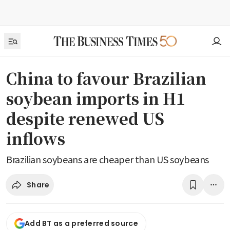
China to favour Brazilian
soybean imports in H1
despite renewed US
inflows
Brazilian soybeans are cheaper than US soybeans
Share
Add BT as a preferred source