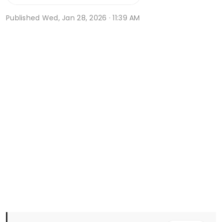
Published
Wed, Jan 28, 2026 · 11:39 AM