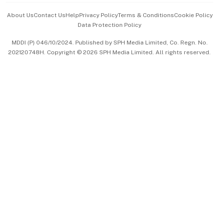
Events & Awards
About Us
Contact Us
Help
Privacy Policy
Terms & Conditions
Cookie Policy
Data Protection Policy
中文版 (beta)
MDDI (P) 046/10/2024. Published by SPH Media Limited, Co. Regn. No.
202120748H. Copyright © 2026 SPH Media Limited. All rights reserved.