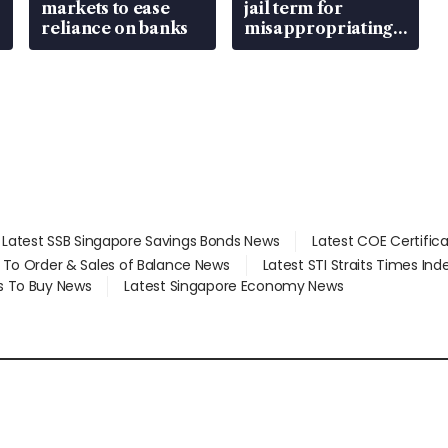
markets to ease
jail term for
reliance on banks
misappropriating
S$15.8 million,
lying in court
Latest SSB Singapore Savings Bonds News
Latest COE Certific
d To Order & Sales of Balance News
Latest STI Straits Times In
s To Buy News
Latest Singapore Economy News