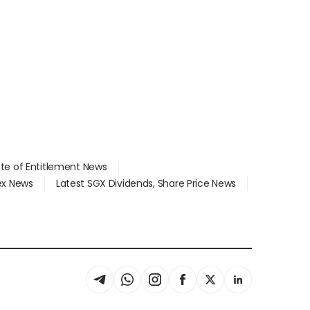
ate of Entitlement News
dex News
Latest SGX Dividends, Share Price News