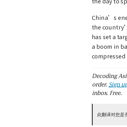
the day to sp
China’s ener
the country
has set a tar
a boom in ba
compressed
Decoding Asia
order.
Sign up
inbox. Free.
此翻译对您是