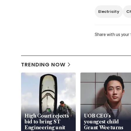
Electricity
C
Share with us your
TRENDING NOW
High Court rejects
UOB CEO’s
bid to bring ST
youngest child
Engineering unit
Grant Wee turns