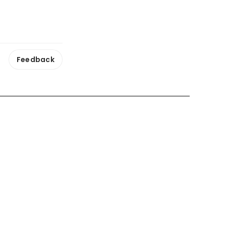
Feedback