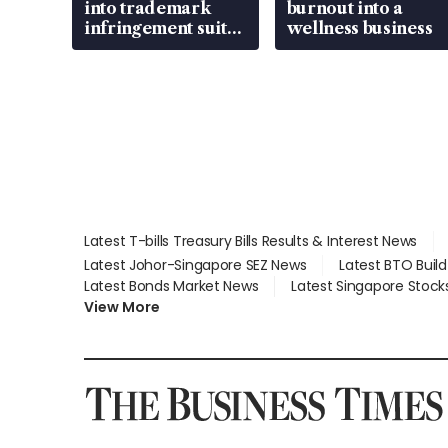
into trademark
burnout into a
infringement suit
wellness business
over RSAF aircraft
parts
Latest T-bills Treasury Bills Results & Interest News
Latest Johor-Singapore SEZ News
Latest BTO Buil
Latest Bonds Market News
Latest Singapore Stock
View More