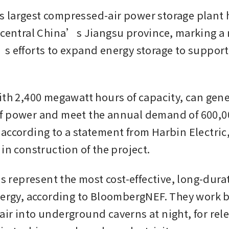
largest compressed-air power storage plant 
 central China’s Jiangsu province, marking a m
s efforts to expand energy storage to support 
ith 2,400 megawatt hours of capacity, can gene
f power and meet the annual demand of 600,00
according to a statement from Harbin Electric,
in construction of the project. 
es represent the most cost-effective, long-dura
nergy, according to BloombergNEF. They work 
ir into underground caverns at night, for rele