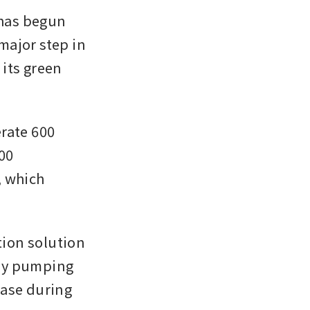
has begun 
ajor step in 
its green 
rate 600 
0 
 which 
tion solution 
by pumping 
ase during 