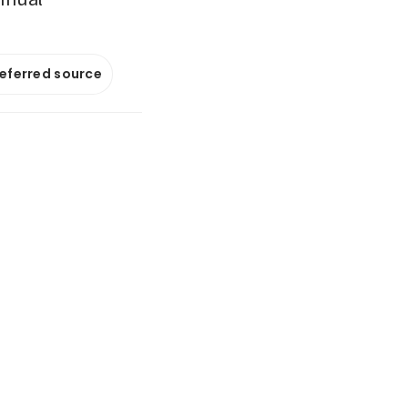
referred source