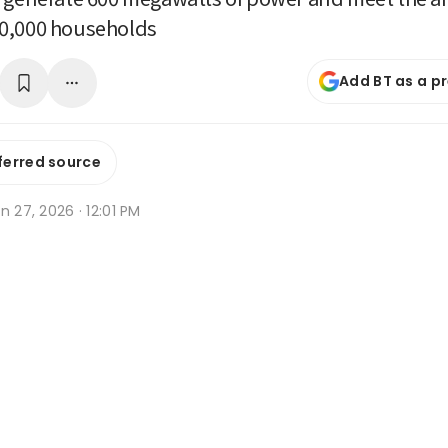
0,000 households
Add BT as a p
ferred source
n 27, 2026 · 12:01 PM