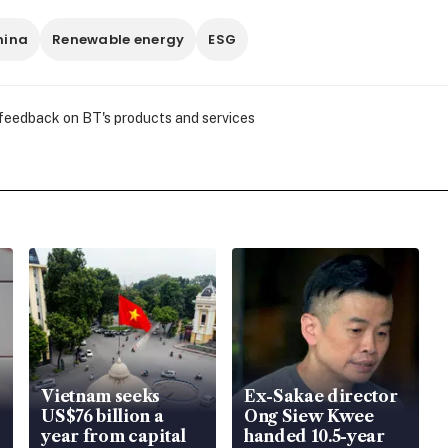
hina
Renewable energy
ESG
 feedback on BT's products and services
Vietnam seeks
Ex-Sakae director
US$76 billion a
Ong Siew Kwee
year from capital
handed 10.5-year