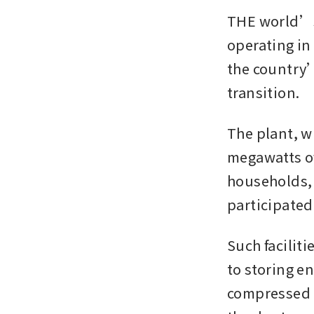
THE world’s 
operating in
the country’
transition.
The plant, w
megawatts o
households, 
participated 
Such faciliti
to storing e
compressed a