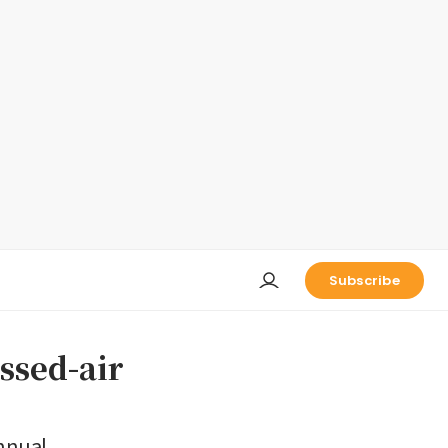
Subscribe
ssed-air
nnual