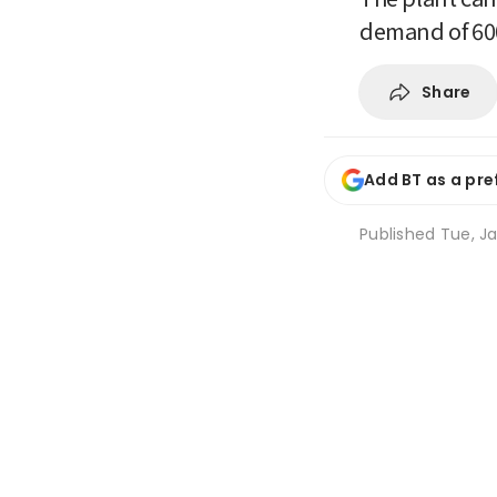
demand of 60
Share
Add BT as a pre
Published
Tue, Ja