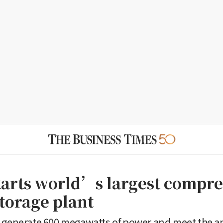
tarts world’s largest compre
torage plant
 generate 600 megawatts of power and meet the a