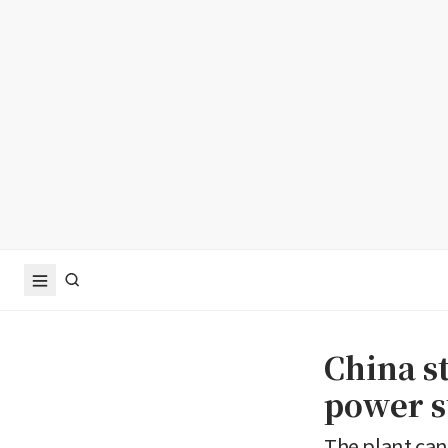
China s
power s
The plant can