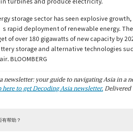
in turbines and produce electricity. 
gy storage sector has seen explosive growth, 
’s rapid deployment of renewable energy. The
get of over 180 gigawatts of new capacity by 202
ttery storage and alternative technologies suc
 air. BLOOMBERG
 newsletter: your guide to navigating Asia in a n
 here to get Decoding Asia newsletter.
Delivered 
否有帮助？