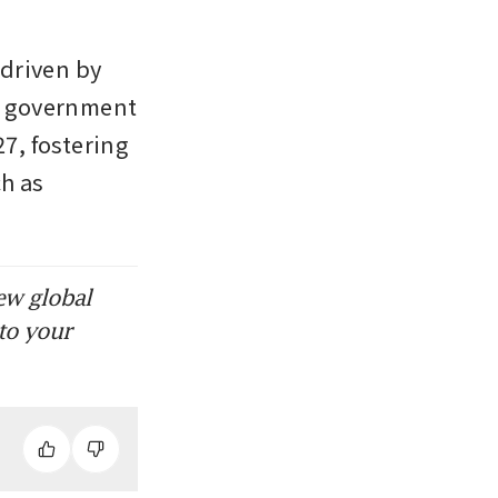
driven by 
 government 
7, fostering 
h as 
ew global
to your