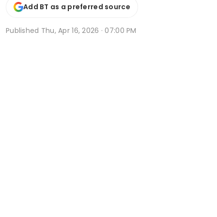
Add BT as a preferred source
Published
Thu, Apr 16, 2026 · 07:00 PM