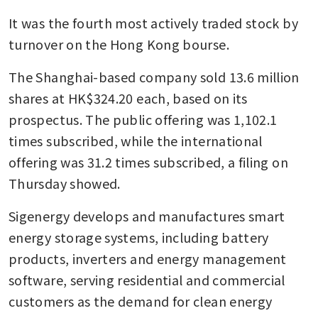
It was the fourth most actively traded stock by 
turnover on the Hong Kong bourse.
The Shanghai-based company sold 13.6 million 
shares at HK$324.20 each, based on its 
prospectus. The public offering was 1,102.1 
times subscribed, while the international 
offering was 31.2 times subscribed, a filing on 
Thursday showed.
Sigenergy develops and manufactures smart 
energy storage systems, including battery 
products, inverters and energy management 
software, serving residential and commercial 
customers as the demand for clean energy 