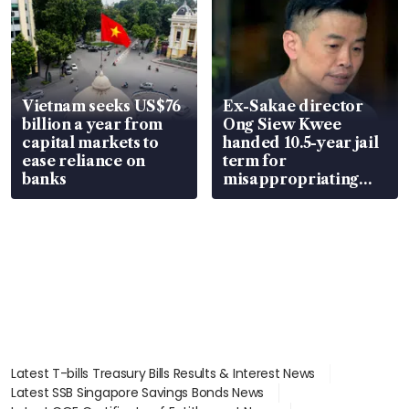
Vietnam seeks US$76
Ex-Sakae director
billion a year from
Ong Siew Kwee
capital markets to
handed 10.5-year jail
ease reliance on
term for
banks
misappropriating
S$15.8 million, lying
in court
Latest T-bills Treasury Bills Results & Interest News
Latest SSB Singapore Savings Bonds News