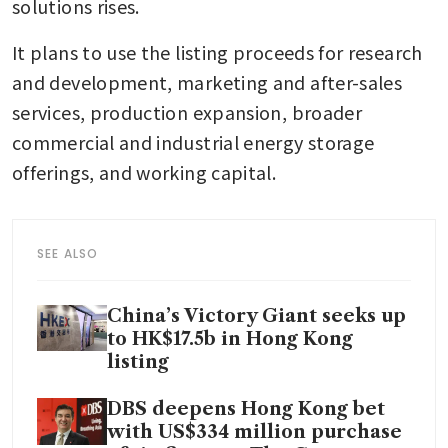
solutions rises.
It plans to use the listing proceeds for research 
and development, marketing and after-sales 
services, production expansion, broader 
commercial and industrial energy storage 
offerings, and working capital.
SEE ALSO
China’s Victory Giant seeks up
to HK$17.5b in Hong Kong
listing
DBS deepens Hong Kong bet
with US$334 million purchase