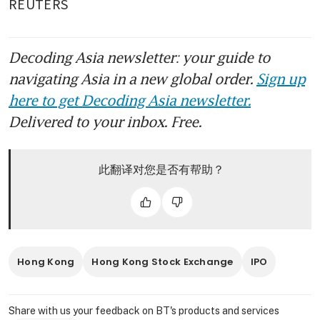
REUTERS
Decoding Asia newsletter: your guide to
navigating Asia in a new global order.
Sign up
here to get Decoding Asia newsletter.
Delivered to your inbox. Free.
此翻译对您是否有帮助？
Hong Kong
Hong Kong Stock Exchange
IPO
Share with us your feedback on BT's products and services