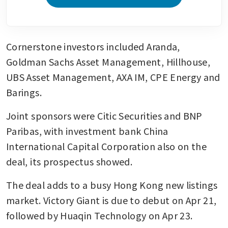
Cornerstone investors included Aranda, 
Goldman Sachs Asset Management, Hillhouse, 
UBS Asset Management, AXA IM, CPE Energy and 
Barings.
Joint sponsors were Citic Securities and BNP 
Paribas, with investment bank China 
International Capital Corporation also on the 
deal, its prospectus showed.
The deal adds to a busy Hong Kong new listings 
market. Victory Giant is due to debut on Apr 21, 
followed by Huaqin Technology on Apr 23. 