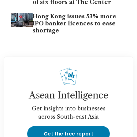
of six floors at The Center
Hong Kong issues 53% more
IPO banker licences to ease
shortage
Asean Intelligence
Get insights into businesses
across South-east Asia
Get the free report