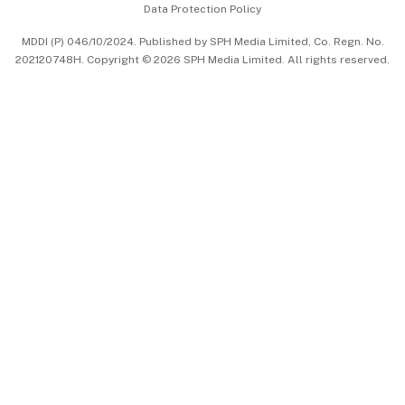
Data Protection Policy
中文版 (beta)
MDDI (P) 046/10/2024. Published by SPH Media Limited, Co. Regn. No.
202120748H. Copyright © 2026 SPH Media Limited. All rights reserved.