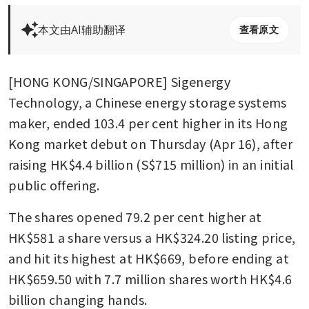
本文由AI辅助翻译
查看原文
[HONG KONG/SINGAPORE] Sigenergy 
Technology, a Chinese energy storage systems 
maker, ended 103.4 per cent higher in its Hong 
Kong market debut on Thursday (Apr 16), after 
raising HK$4.4 billion (S$715 million) in an initial 
public offering. 
The shares opened 79.2 per cent higher at 
HK$581 a share versus a HK$324.20 listing price, 
and hit its highest at HK$669, before ending at 
HK$659.50 with 7.7 million shares worth HK$4.6 
billion changing hands. 