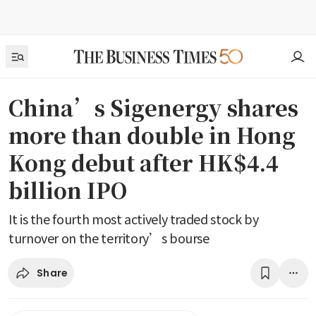
China’s Sigenergy shares
more than double in Hong
Kong debut after HK$4.4
billion IPO
It is the fourth most actively traded stock by
turnover on the territory’s bourse
Share