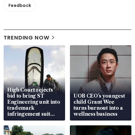
Feedback
TRENDING NOW
High Court rejects
bid to bring ST
UOB CEO’s youngest
Engineering unit into
child Grant Wee
trademark
turns burnout into a
infringement suit
wellness business
over RSAF aircraft
parts