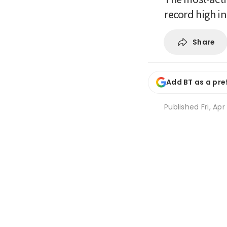
record high i
Share
Add BT as a pre
Published
Fri, Ap