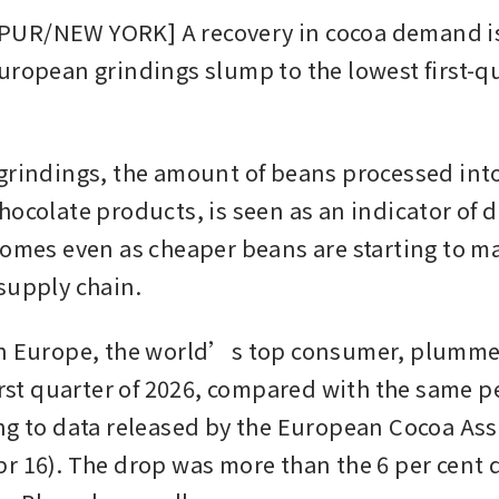
UR/NEW YORK] A recovery in cocoa demand is
uropean grindings slump to the lowest first-qua
grindings, the amount of beans processed into
hocolate products, is seen as an indicator of 
comes even as cheaper beans are starting to ma
supply chain.
n Europe, the world’s top consumer, plummet
irst quarter of 2026, compared with the same pe
ng to data released by the European Cocoa Ass
r 16). The drop was more than the 6 per cent d