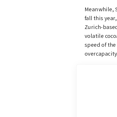
Meanwhile, S
fall this yea
Zurich-based
volatile coc
speed of the
overcapacity