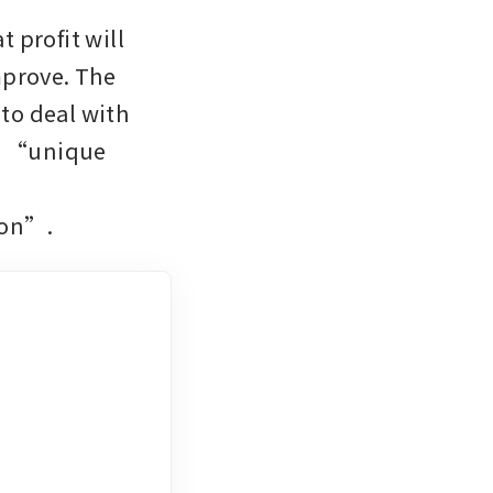
profit will 
mprove. The 
o deal with 
e “unique 
 
ion”.