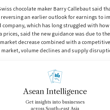
wiss chocolate maker Barry Callebaut said that 
r, reversing an earlier outlook for earnings to i
 company, which has long struggled with how t
oa prices, said the new guidance was due to th
 market decrease combined with a competitive
 market, volume declines and supply disrupt
Asean Intelligence
Get insights into businesses
across South-east Asia