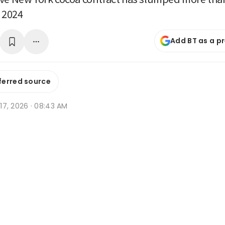
n 2024
Add BT as a p
ferred source
r 17, 2026 · 08:43 AM