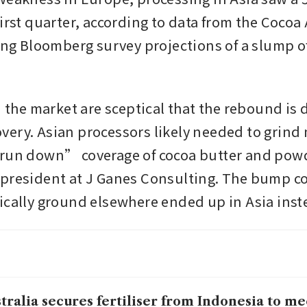
irst quarter, according to data from the Cocoa 
ying Bloomberg survey projections of a slump of
n the market are sceptical that the rebound is d
ery. Asian processors likely needed to grind 
run down” coverage of cocoa butter and powde
president at J Ganes Consulting. The bump cou
ically ground elsewhere ended up in Asia inst
tralia secures fertiliser from Indonesia to m