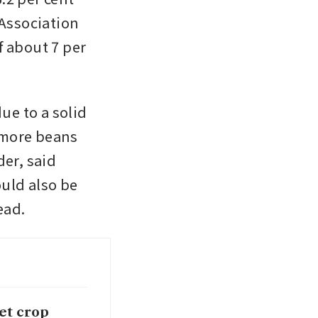
Association 
 about 7 per 
ue to a solid 
more beans 
r, said 
ld also be 
ead.
eet crop