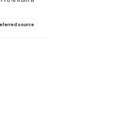
referred source