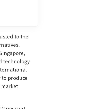
sted to the 
natives. 
Singapore, 
d technology 
ernational 
r to produce 
 market 
2 per cent 