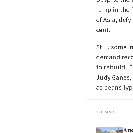
jump in the f
of Asia, def
cent.
Still, some i
demand recov
to rebuild “
Judy Ganes, 
as beans typ
SEE ALSO
Aus