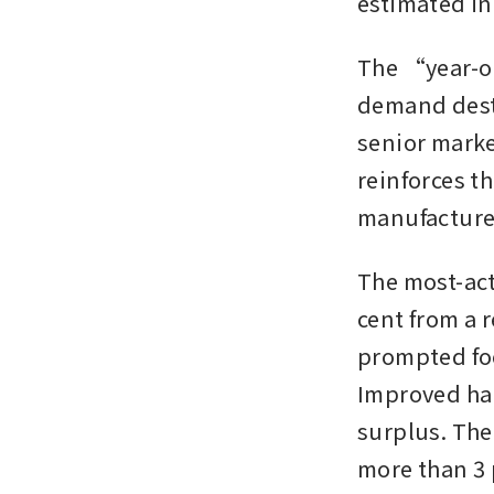
estimated in
The “year-on
demand destr
senior marke
reinforces t
manufacturer
The most-act
cent from a 
prompted foo
Improved har
surplus. The
more than 3 