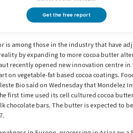
Get the free report
r is among those in the industry that have adju
eality by expanding to more cocoa butter alter
aut recently opened new innovation centre in 
art on vegetable-fat based cocoa coatings. Foo
este Bio said on Wednesday that Mondelez Int
the first time used its cell cultured cocoa butte
lk chocolate bars. The butter is expected to be
7.
weakness in Europe, processing in Asia saw a 5.