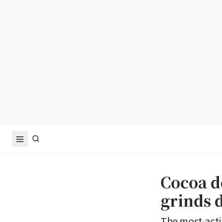
Cocoa d
grinds 
The most-acti