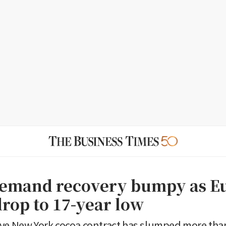
emand recovery bumpy as E
drop to 17-year low
ve New York cocoa contract has slumped more tha