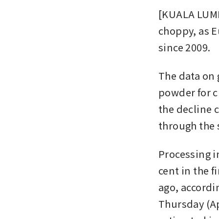
[KUALA LUMP
choppy, as E
since 2009.
The data on 
powder for c
the decline 
through the 
Processing i
cent in the f
ago, accordi
Thursday (Ap