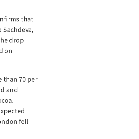
firms that 
 Sachdeva, 
he drop 
d on 
 than 70 per 
nd and 
coa. 
expected 
ndon fell 