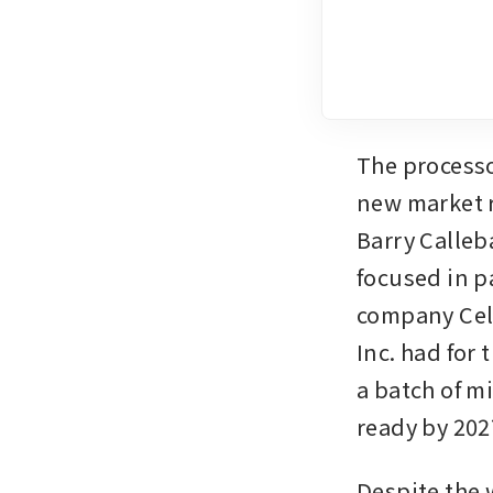
The processo
new market r
Barry Calleb
focused in p
company Cell
Inc. had for 
a batch of mi
ready by 202
Despite the 