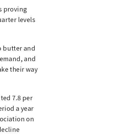
 proving 
rter levels 
 butter and 
demand, and 
ke their way 
ed 7.8 per 
riod a year 
ociation on 
ecline 