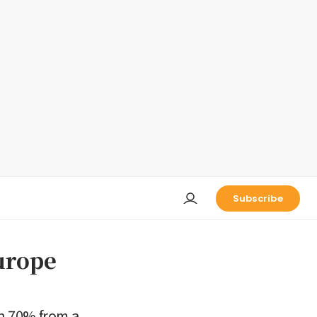
Subscribe
urope
n 70% from a