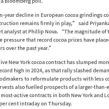
 a Bloomberg poll.
-year decline in European cocoa grindings con
uction remains firmly in play,” said Priyanka
t analyst at Phillip Nova. “The magnitude of t
he pressure that record cocoa prices have place
s over the past year.”
ive New York cocoa contract has slumped more
record high in 2024, as that rally slashed dema
dmakers to reformulate products with less co
vests also fuelled prospects of a larger-than-
 most-active contracts in both New York and Lo
per cent intraday on Thursday.