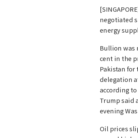
[SINGAPORE] 
negotiated s
energy suppl
Bullion was n
cent in the 
Pakistan for 
delegation af
according to
Trump said a
evening Was
Oil prices s