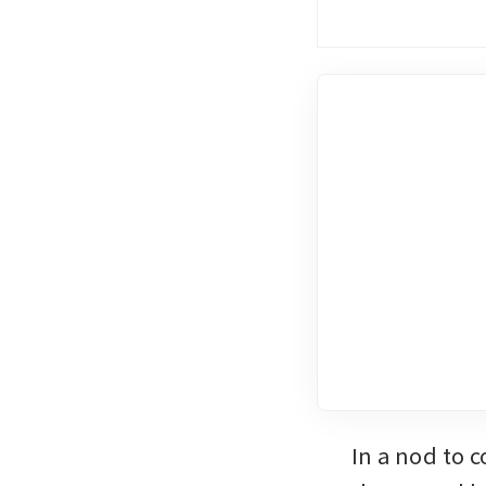
In a nod to 