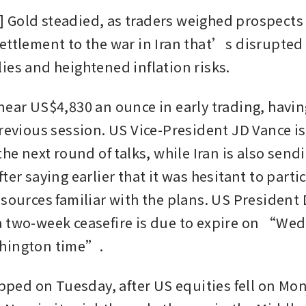
Gold steadied, as traders weighed prospects f
ettlement to the war in Iran that’s disrupted 
ies and heightened inflation risks.
ear US$4,830 an ounce in early trading, having 
previous session. US Vice-President JD Vance is
the next round of talks, while Iran is also sendi
ter saying earlier that it was hesitant to partic
 sources familiar with the plans. US President 
 two-week ceasefire is due to expire on “Wed
hington time”.
lipped on Tuesday, after US equities fell on Mo