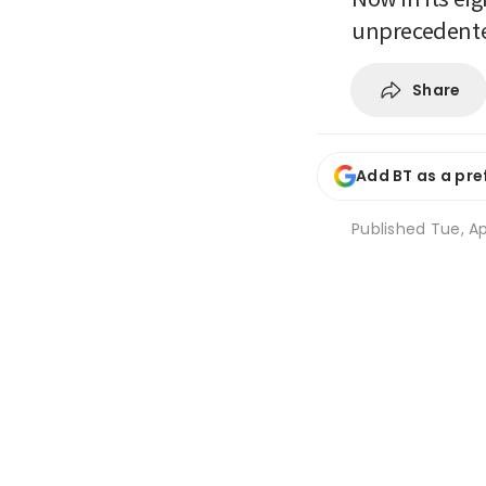
unprecedente
Share
Add BT as a pre
Published
Tue, Ap