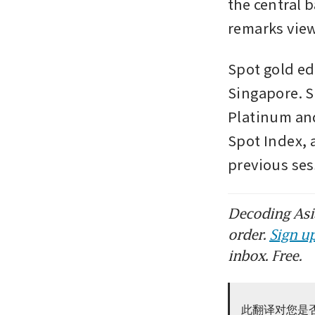
the central 
remarks vie
Spot gold ed
Singapore. Si
Platinum and
Spot Index, a
previous se
Decoding Asia
order.
Sign up
inbox. Free.
此翻译对您是