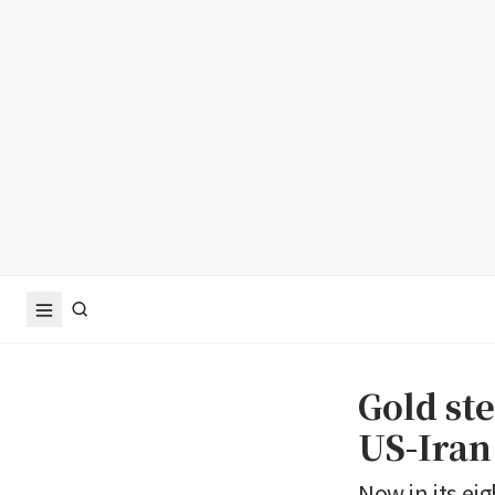
Gold st
US-Iran
Now in its eig