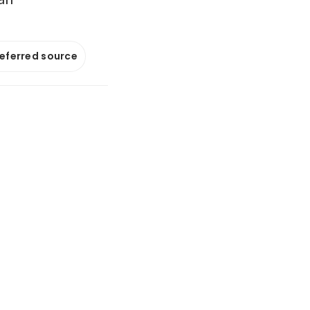
referred source