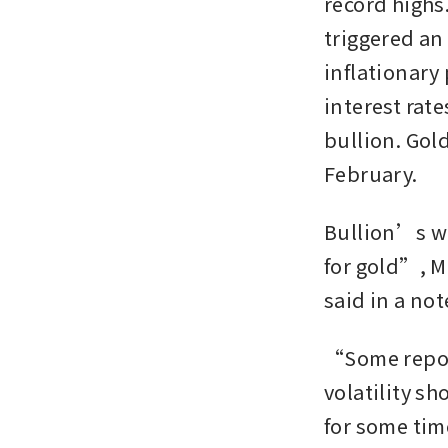
record highs.
triggered an
inflationary
interest rat
bullion. Gold
February.
Bullion’s w
for gold”, M
said in a not
“Some reposi
volatility sh
for some time