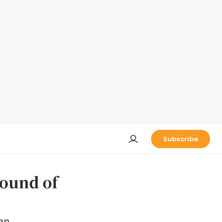
Subscribe
round of
 an