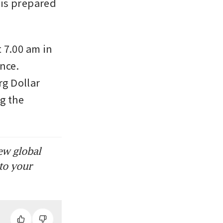
is prepared 
7.00 am in 
nce. 
g Dollar 
g the 
ew global
to your