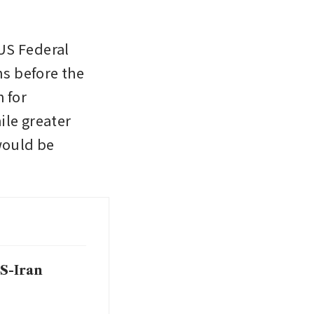
US Federal 
 before the 
for 
le greater 
would be 
S-Iran