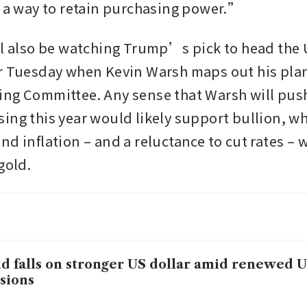
s a way to retain purchasing power.”
ll also be watching Trump’s pick to head the 
r Tuesday when Kevin Warsh maps out his plans
ng Committee. Any sense that Warsh will push 
ing this year would likely support bullion, whi
nd inflation – and a reluctance to cut rates – 
gold.
d falls on stronger US dollar amid renewed U
sions