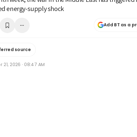
d energy-supply shock
Add BT as a p
ferred source
r 21, 2026 · 08:47 AM