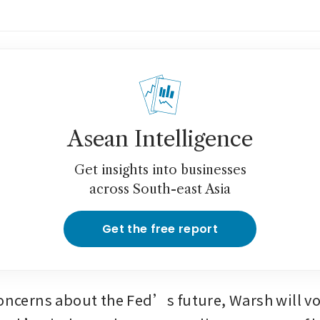
Asean Intelligence
Get insights into businesses
across South-east Asia
Get the free report
concerns about the Fed’s future, Warsh will vo