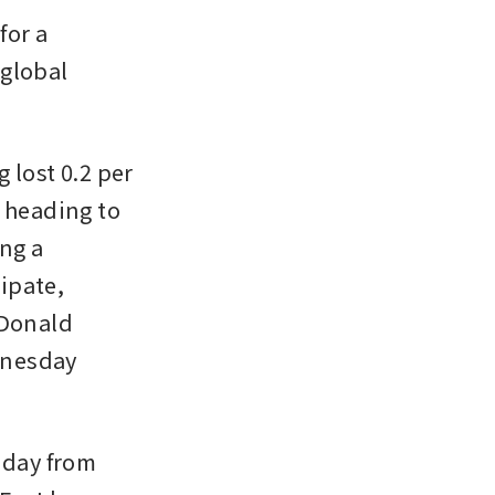
or a 
global 
lost 0.2 per 
 heading to 
ng a 
ipate, 
Donald 
nesday 
nday from 