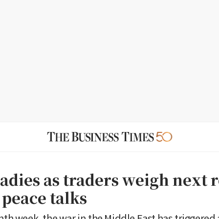
eadies as traders weigh next 
 peace talks
hth week, the war in the Middle East has triggered