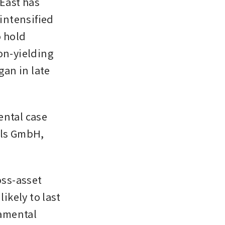
East has 
ntensified 
 hold 
on-yielding 
an in late 
ntal case 
als GmbH, 
ss-asset 
ikely to last 
amental 