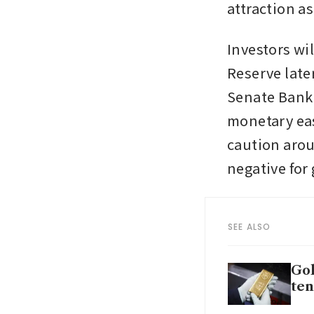
attraction a
Investors wi
Reserve late
Senate Banki
monetary eas
caution arou
negative for 
SEE ALSO
Gol
ten