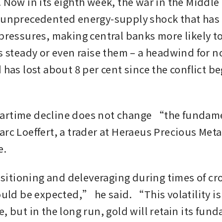
 Now in its eighth week, the war in the Middle 
 unprecedented energy-supply shock that has i
 pressures, making central banks more likely to
es steady or even raise them – a headwind for n
 has lost about 8 per cent since the conflict beg
artime decline does not change “the fundame
arc Loeffert, a trader at Heraeus Precious Met
e.
tioning and deleveraging during times of cro
ould be expected,” he said. “This volatility is l
, but in the long run, gold will retain its fund