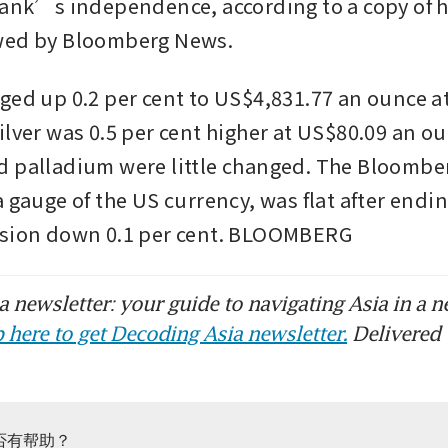
bank’s independence, according to a copy of h
wed by Bloomberg News.
ged up 0.2 per cent to US$4,831.77 an ounce at 
lver was 0.5 per cent higher at US$80.09 an ou
 palladium were little changed. The Bloomber
 gauge of the US currency, was flat after endin
ssion down 0.1 per cent. BLOOMBERG
 newsletter: your guide to navigating Asia in a n
 here to get Decoding Asia newsletter.
Delivered 
否有帮助？