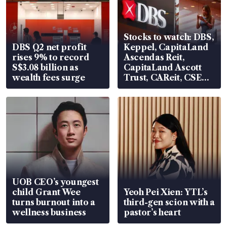
Stocks to watch: DBS,
DBS Q2 net profit
Keppel, CapitaLand
rises 9% to record
Ascendas Reit,
S$3.08 billion as
CapitaLand Ascott
wealth fees surge
Trust, CAReit, CSE
Global, Coliwoo
UOB CEO’s youngest
child Grant Wee
Yeoh Pei Xien: YTL’s
turns burnout into a
third-gen scion with a
wellness business
pastor’s heart