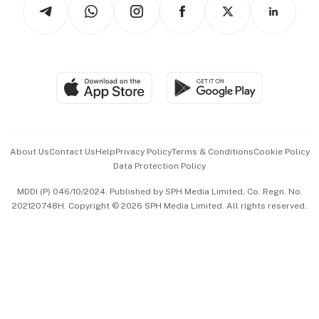
Arts & Design
Asean Business
Personal Subscription
BT Luxe
Global Enterprise
Group Subscription
Travel & Wellness
SGSME
Paid Press Release
Hospitality Partners
Advertise with Us
Events & Awards
About Us
Contact Us
Help
Privacy Policy
Terms & Conditions
Cookie Policy
Data Protection Policy
中文版 (beta)
MDDI (P) 046/10/2024. Published by SPH Media Limited, Co. Regn. No.
202120748H. Copyright © 2026 SPH Media Limited. All rights reserved.