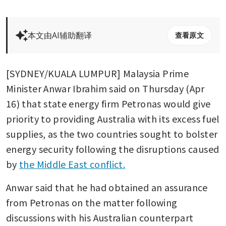
本文由AI辅助翻译
查看原文
[SYDNEY/KUALA LUMPUR] Malaysia Prime 
Minister Anwar Ibrahim said on Thursday (Apr 
16) that state energy firm Petronas would give 
priority to providing Australia with its excess fuel 
supplies, as the two countries sought to bolster 
energy security following the disruptions caused 
by 
the Middle East conflict.
Anwar said that he had obtained an assurance 
from Petronas on the matter following 
discussions with his Australian counterpart 