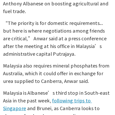
Anthony Albanese on boosting agricultural and 
fuel trade.
“The priority is for domestic requirements... 
but here is where negotiations among friends 
are critical,” Anwar said at a press conference 
after the meeting at his office in Malaysia’s 
administrative capital Putrajaya.
Malaysia also requires mineral phosphates from 
Australia, which it could offer in exchange for 
urea supplied to Canberra, Anwar said.
Malaysia is Albanese’s third stop in South-east 
Asia in the past week, 
following trips to 
Singapore
 and Brunei, as Canberra looks to 