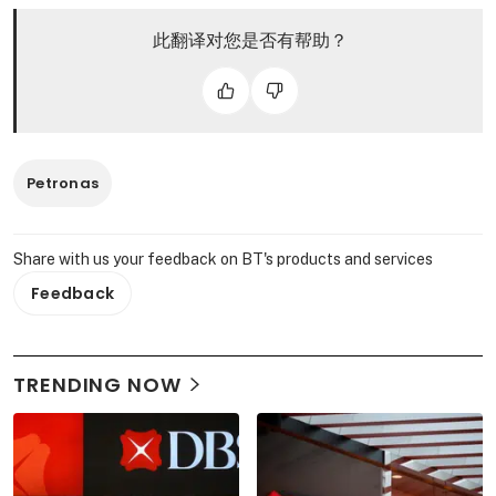
此翻译对您是否有帮助？
Petronas
Share with us your feedback on BT's products and services
Feedback
TRENDING NOW