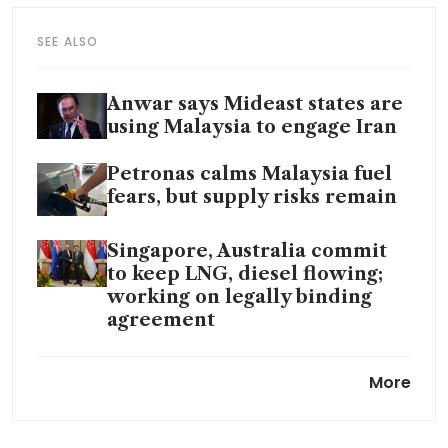
SEE ALSO
Anwar says Mideast states are
using Malaysia to engage Iran
Petronas calms Malaysia fuel
fears, but supply risks remain
Singapore, Australia commit
to keep LNG, diesel flowing;
working on legally binding
agreement
Petronas-chartered tanker
More
loaded with Iraqi crude passes
through Hormuz