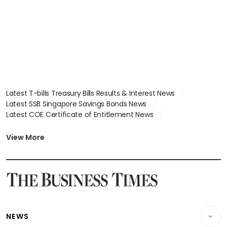
Latest T-bills Treasury Bills Results & Interest News
Latest SSB Singapore Savings Bonds News
Latest COE Certificate of Entitlement News
Latest Johor-Singapore SEZ News
Latest BTO Build To Order & Sales of Balance News
View More
Latest STI Straits Times Index News
Latest SGX Dividends, Share Price News
Latest Bonds Market News
Latest Singapore Stocks To Buy News
Latest Singapore Economy News
NEWS