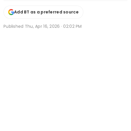
Add BT as a preferred source
Published
Thu, Apr 16, 2026 · 02:02 PM