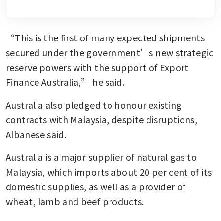
“This is the first of many expected shipments 
secured under the government’s new strategic 
reserve powers with the support of Export 
Finance Australia,” he said.
Australia also pledged to honour existing 
contracts with Malaysia, despite disruptions, 
Albanese said.
Australia is a major supplier of natural gas to 
Malaysia, which imports about 20 per cent of its 
domestic supplies, as well as a provider of 
wheat, lamb and beef products.