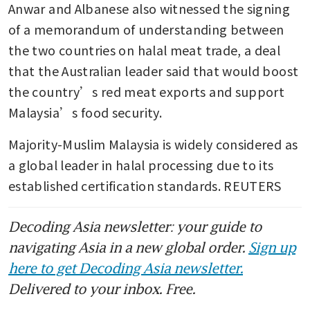
Anwar and Albanese also witnessed the signing 
of a memorandum of understanding between 
the two countries on halal meat trade, a deal 
that the Australian leader said that would boost 
the country’s red meat exports and support 
Malaysia’s food security.
Majority-Muslim Malaysia is widely considered as 
a global leader in halal processing due to its 
established certification standards. REUTERS
Decoding Asia newsletter: your guide to
navigating Asia in a new global order.
Sign up
here to get Decoding Asia newsletter.
Delivered to your inbox. Free.