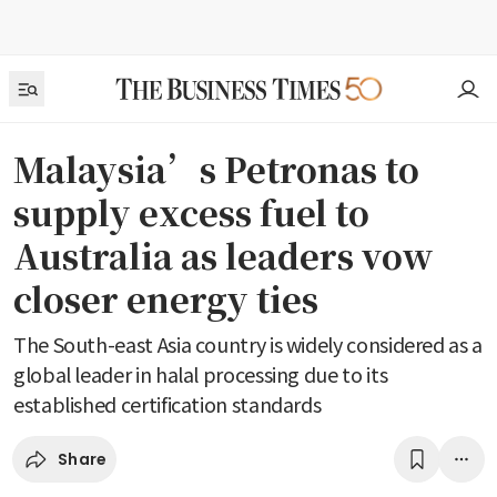
Malaysia’s Petronas to
supply excess fuel to
Australia as leaders vow
closer energy ties
The South-east Asia country is widely considered as a
global leader in halal processing due to its
established certification standards
Share