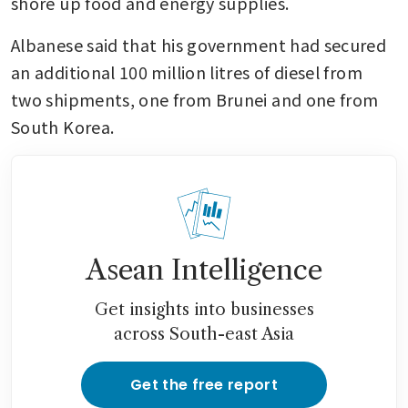
shore up food and energy supplies.
Albanese said that his government had secured 
an additional 100 million litres of diesel from 
two shipments, one from Brunei and one from 
South Korea.
Asean Intelligence
Get insights into businesses
across South-east Asia
Get the free report