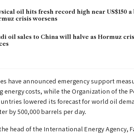
sical oil hits fresh record high near US$150 a 
muz crisis worsens
di oil sales to China will halve as Hormuz crisi
ces
ies have announced emergency support measur
g energy costs, while the Organization of the P
untries lowered its forecast for world oil dema
er by 500,000 barrels per day. 
he head of the International Energy Agency, Fat