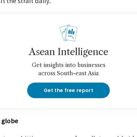
t the strait daily.
Asean Intelligence
Get insights into businesses
across South-east Asia
Get the free report
t globe