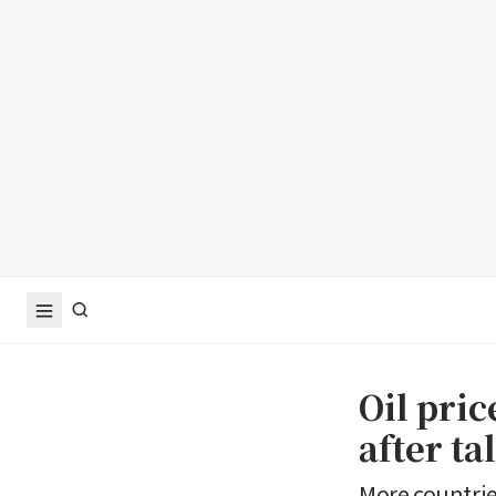
Oil pri
after t
More countri