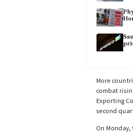
Phy
Hor
Sau
pri
More countr
combat risin
Exporting Co
second quart
On Monday, t