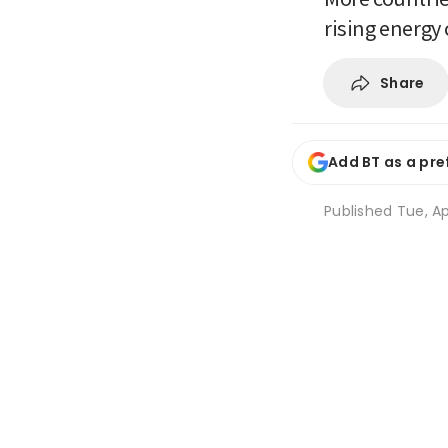
rising energy 
Share
Add BT as a pre
Published
Tue, Ap