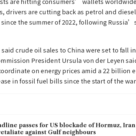
osts are hitting consumers’ wallets worldwide.
, drivers are cutting back as petrol and diesel 
t since the summer of 2022, following Russia’s 
said crude oil sales to China were set to fall in
mmission President Ursula von der Leyen sai
coordinate on energy prices amid a 22 billion e
ase in fossil fuel bills since the start of the war
dline passes for US blockade of Hormuz, Iran
retaliate against Gulf neighbours