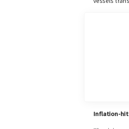
vessels transi
Inflation-hi