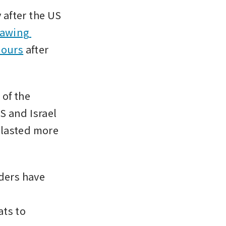
after the US 
rawing 
bours
 after 
of the 
S and Israel 
 lasted more 
ders have 
ts to 