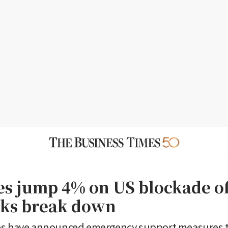
ces jump 4% on US blockade of
alks break down
es have announced emergency support measures 