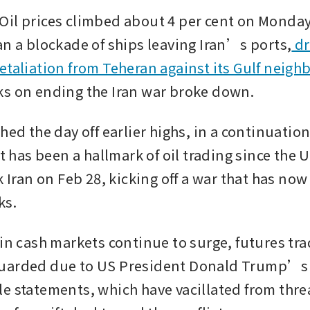
il prices climbed about 4 per cent on Monday 
an a blockade of ships leaving Iran’s ports,
 d
etaliation from Teheran against its Gulf neigh
s on ending the Iran war broke down.
hed the day off earlier highs, in a continuation 
at has been a hallmark of oil trading since the U
k Iran on Feb 28, kicking off a war that has now
s. 
 in cash markets continue to surge, futures tra
uarded due to US President Donald Trump’s 
e statements, which have vacillated from threa