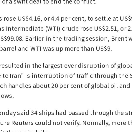
of a swift deal to end the conflict.
 rose US$4.16, or 4.4 per cent, to settle at US$
s Intermediate (WTI) crude rose US$2.51, or 2.6
US$99.08. Earlier in the trading session, Brent
barrel and WTI was up more than US$9.
esulted in the largest-ever disruption of global
to Iran’s interruption of traffic through the St
h handles about 20 per cent of global oil and 
lows.
day said 34 ships had passed through the stra
gure Reuters could not verify. Normally, more t