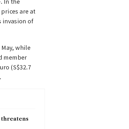
 In the 
prices are at 
invasion of 
 May, while 
d member 
uro (S$32.7 
. 
 threatens