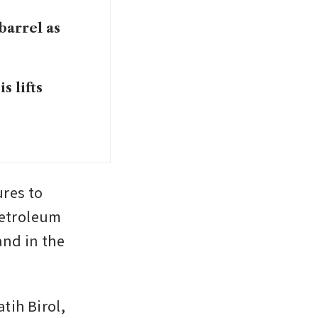
barrel as
s lifts
es to 
etroleum 
nd in the 
ih Birol, 