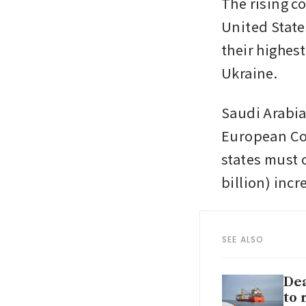
The rising c
United States
their highes
Ukraine. 
Saudi Arabia 
European Co
states must 
billion) incre
SEE ALSO
Dea
to 