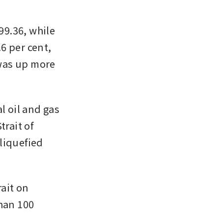
99.36, while 
 per cent, 
 was up more 
 oil and gas 
rait of 
liquefied 
it on 
han 100 