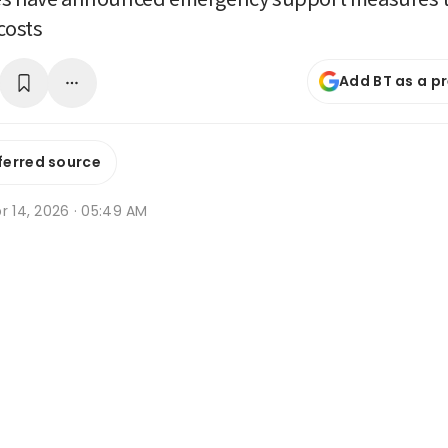
costs
Add BT as a p
ferred source
r 14, 2026 · 05:49 AM