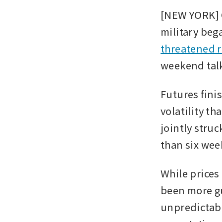
[NEW YORK] O
military beg
threatened r
weekend talk
Futures finis
volatility th
jointly struc
than six week
While prices
been more g
unpredictabl