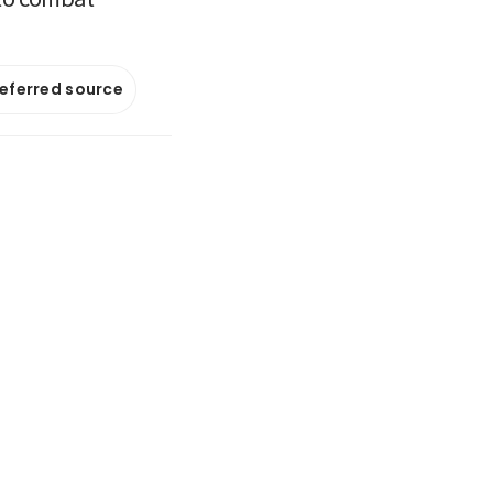
referred source