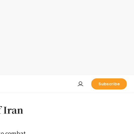
Subscribe
 Iran
to combat