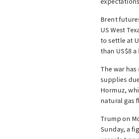
expectations 
Brent futures
US West Texa
to settle at 
than US$8 a 
The war has r
supplies due 
Hormuz, whic
natural gas f
Trump on Mon
Sunday, a fi