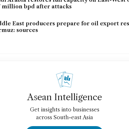
di Arabia restores full capacity on East-West 
7 million bpd after attacks
dle East producers prepare for oil export re
muz: sources
Asean Intelligence
Get insights into businesses
across South-east Asia