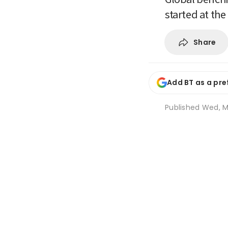
started at th
Share
Add BT as a pre
Published
Wed, M