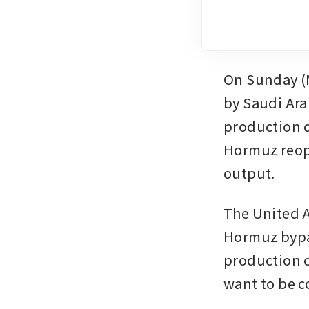
On Sunday (M
by Saudi Ara
production q
Hormuz reope
output.
The United A
Hormuz bypas
production c
want to be 