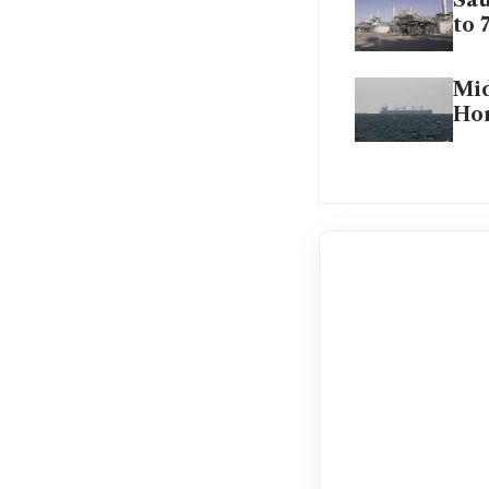
Sau
to 
Mid
Hor