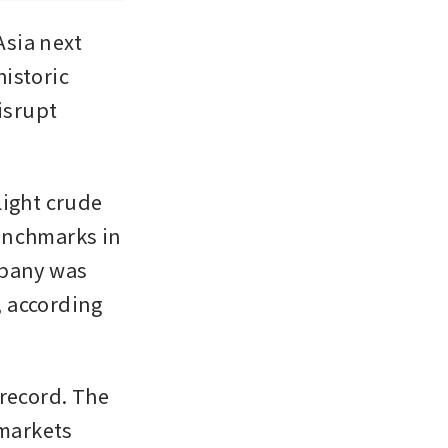
sia next 
istoric 
isrupt 
ight crude 
enchmarks in 
pany was 
, according 
record. The 
markets 