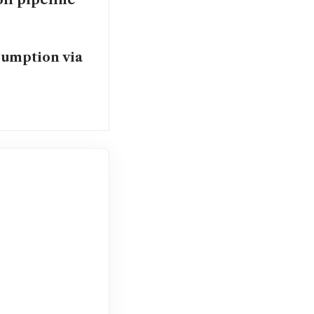
oil pipeline
sumption via