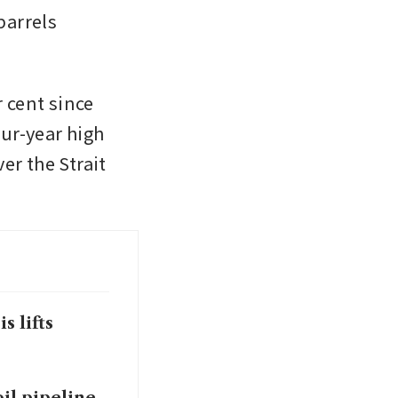
arrels 
cent since 
ur-year high 
r the Strait 
s lifts