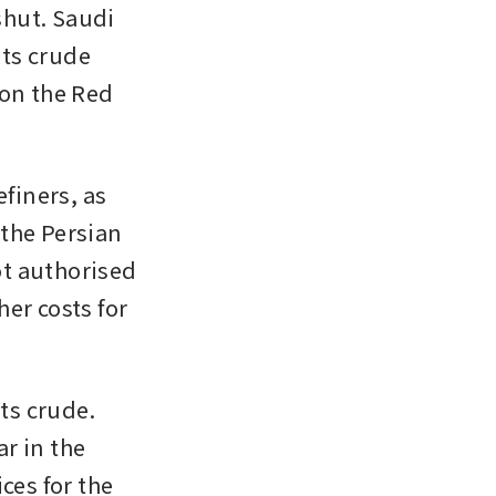
shut. Saudi 
ts crude 
on the Red 
finers, as 
the Persian 
ot authorised 
er costs for 
s crude. 
 in the 
es for the 