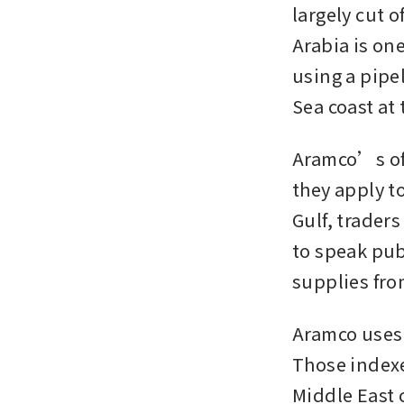
largely cut o
Arabia is one
using a pipe
Sea coast at 
Aramco’s offi
they apply t
Gulf, traders
to speak pub
supplies fro
Aramco uses 
Those indexe
Middle East c