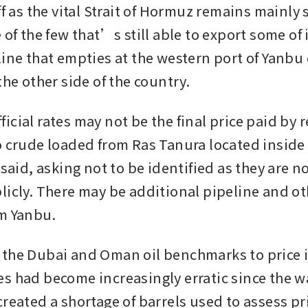
ff as the vital Strait of Hormuz remains mainly 
 of the few that’s still able to export some of i
line that empties at the western port of Yanbu 
the other side of the country.
cial rates may not be the final price paid by re
o crude loaded from Ras Tanura located inside 
 said, asking not to be identified as they are n
licly. There may be additional pipeline and oth
m Yanbu.
the Dubai and Oman oil benchmarks to price it
s had become increasingly erratic since the war
reated a shortage of barrels used to assess pric