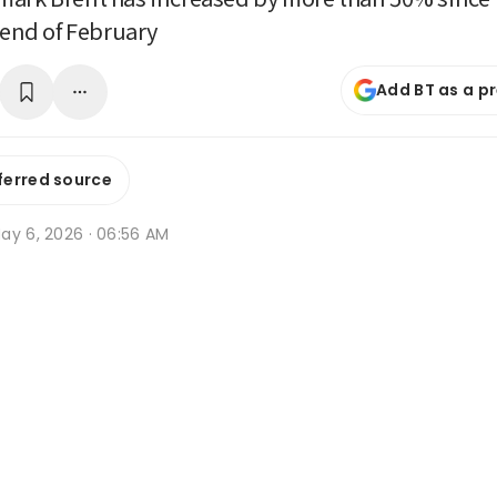
e end of February
Add BT as a p
ferred source
ay 6, 2026 · 06:56 AM