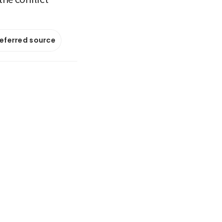
referred source