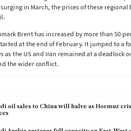
 surging in March, the prices of these regional b
l.
mark Brent has increased by more than 50 per 
started at the end of February. It jumped to a fo
s as the US and Iran remained at a deadlock ove
d the wider conflict.
di oil sales to China will halve as Hormuz crisi
ces