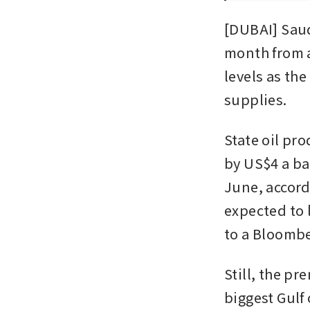
[DUBAI] Saudi
month from a
levels as the
supplies.      
State oil pr
by US$4 a ba
June, accord
expected to l
to a Bloombe
Still, the p
biggest Gulf 