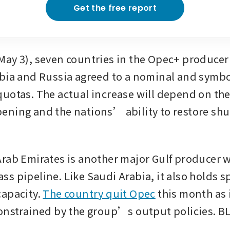
Get the free report
ay 3), seven countries in the Opec+ producer 
bia and Russia agreed to a nominal and symboli
uotas. The actual increase will depend on the S
ning and the nations’ ability to restore shut
rab Emirates is another major Gulf producer wi
s pipeline. Like Saudi Arabia, it also holds sp
apacity. 
The country quit Opec
 this month as 
constrained by the group’s output policies.