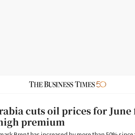
abia cuts oil prices for June
-high premium
ark Brent has increased by more than 50% since t