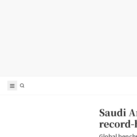
Saudi Ar
record
Global benchm