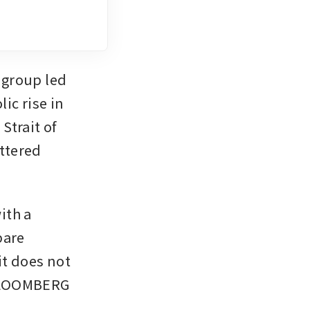
group led 
c rise in 
trait of 
tered 
th a 
are 
it does not 
 BLOOMBERG