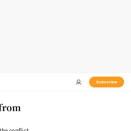
Subscribe
 from
he conflict