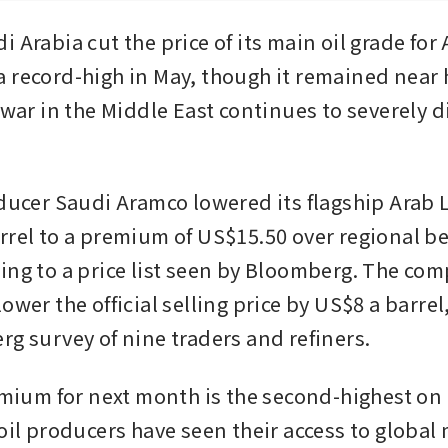
 Arabia cut the price of its main oil grade for A
 record-high in May, though it remained near h
 war in the Middle East continues to severely d
oducer Saudi Aramco lowered its flagship Arab L
rrel to a premium of US$15.50 over regional b
ing to a price list seen by Bloomberg. The com
ower the official selling price by US$8 a barrel
rg survey of nine traders and refiners.
remium for next month is the second-highest on 
oil producers have seen their access to global 