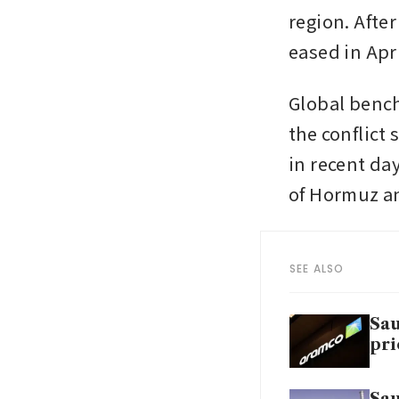
region. After
eased in Apri
Global bench
the conflict 
in recent day
of Hormuz an
SEE ALSO
Sau
pri