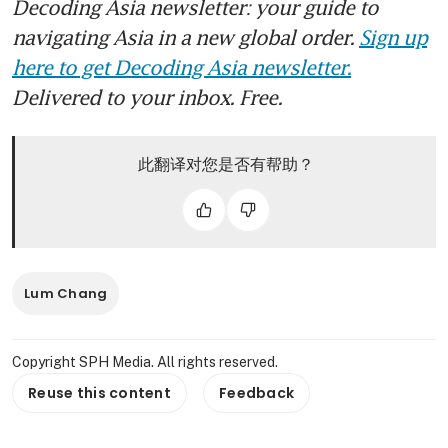
Decoding Asia newsletter: your guide to
navigating Asia in a new global order.
Sign up
here to get Decoding Asia newsletter.
Delivered to your inbox. Free.
此翻译对您是否有帮助？
Lum Chang
Copyright SPH Media. All rights reserved.
Reuse this content
Feedback