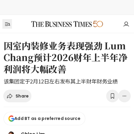
因室内装修业务表现强劲 Lum
Chang预计2026财年上半年净
利润将大幅改善
该集团定于2月12日左右发布其上半财年财务业绩
Share
Add BT as a preferred source