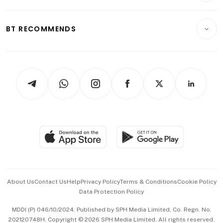
Transport & Logistics
Opinion & Features
E-paper
Motoring
Insurance
Consumer & Healthcare
ESG
BT RECOMMENDS
Videos
Style & Society
Capital Markets & Currencies
Working Life
thrive
Newsletters
Watches & Jewellery
Tech in Asia
Podcasts
Arts & Design
Asean Business
Personal Subscription
BT Luxe
Global Enterprise
Group Subscription
Travel & Wellness
SGSME
Paid Press Release
Hospitality Partners
Advertise with Us
Events & Awards
About Us
Contact Us
Help
Privacy Policy
Terms & Conditions
Cookie Policy
Data Protection Policy
中文版 (beta)
MDDI (P) 046/10/2024. Published by SPH Media Limited, Co. Regn. No.
202120748H. Copyright © 2026 SPH Media Limited. All rights reserved.