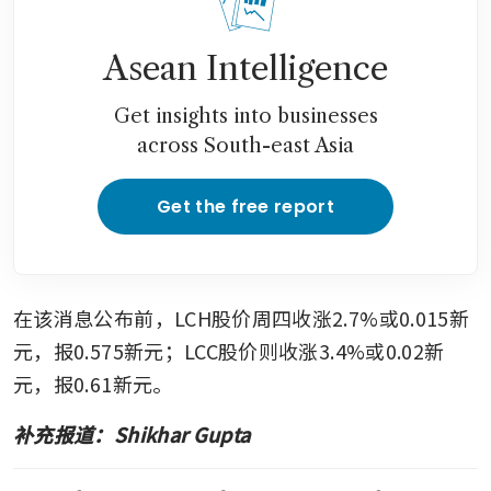
Asean Intelligence
Get insights into businesses
across South-east Asia
Get the free report
在该消息公布前，LCH股价周四收涨2.7%或0.015新
元，报0.575新元；LCC股价则收涨3.4%或0.02新
元，报0.61新元。
补充报道：Shikhar Gupta