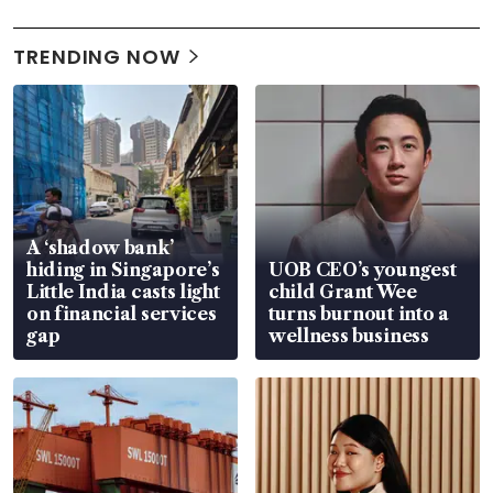
TRENDING NOW
A ‘shadow bank’
hiding in Singapore’s
UOB CEO’s youngest
Little India casts light
child Grant Wee
on financial services
turns burnout into a
gap
wellness business