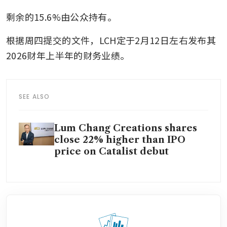
剩余的15.6%由公众持有。
根据周四提交的文件，LCH定于2月12日左右发布其
2026财年上半年的财务业绩。
SEE ALSO
Lum Chang Creations shares
close 22% higher than IPO
price on Catalist debut