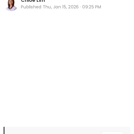
Chloe Lim
Published
Thu, Jan 15, 2026 · 09:25 PM