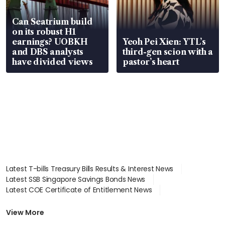
Can Seatrium build
on its robust H1
earnings? UOBKH
Yeoh Pei Xien: YTL’s
and DBS analysts
third-gen scion with a
have divided views
pastor’s heart
Latest T-bills Treasury Bills Results & Interest News
Latest SSB Singapore Savings Bonds News
Latest COE Certificate of Entitlement News
Latest Johor-Singapore SEZ News
Latest BTO Build To Order & Sales of Balance News
View More
Latest STI Straits Times Index News