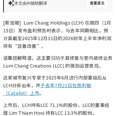
本文由AI辅助翻译
查看原文
[新加坡] 
Lum Chang Holdings (LCH)
在周四（1月
15日）发布盈利预告时表示，与去年同期相比，预
计其截至2025年12月31日的2026财年上半年净利润
将有“显著改善”。
该集团解释道，这主要归功于其修复与室内装修业务
Lum Chang Creations (LCC)
的强劲运营表现。
这家城市复兴专家于2025年6月进行内部重组后从
LCH分拆出来，并
于去年7月21日在凯利板
（Catalist）上市
。
上市后，LCH持有LCC 71.1%的股份。LCC的董事经
理 Lim Thiam Hooi 持有LCC 13.3%的股份。