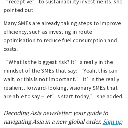
“receptive” to sustainability investments, she 
pointed out.
Many SMEs are already taking steps to improve 
efficiency, such as investing in route 
optimisation to reduce fuel consumption and 
costs.
“What is the biggest risk? It’s really in the 
mindset of the SMEs that say: ‘Yeah, this can 
wait, or this is not important.’ It’s the really 
resilient, forward-looking, visionary SMEs that 
are able to say – let’s start today,” she added.
Decoding Asia newsletter: your guide to
navigating Asia in a new global order.
Sign up