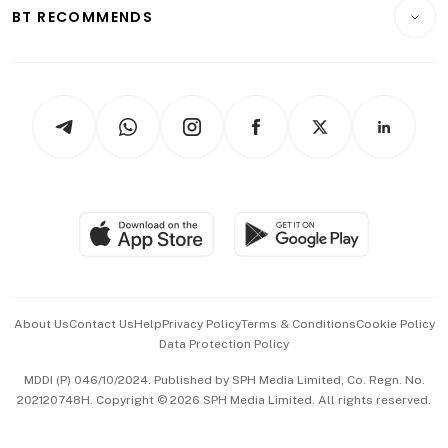
Consumer & Healthcare
ESG
BT RECOMMENDS
Videos
Style & Society
Capital Markets & Currencies
Working Life
thrive
Newsletters
Watches & Jewellery
Tech in Asia
Podcasts
Arts & Design
Asean Business
Personal Subscription
BT Luxe
Global Enterprise
Group Subscription
Travel & Wellness
SGSME
Paid Press Release
Hospitality Partners
Advertise with Us
Events & Awards
About Us
Contact Us
Help
Privacy Policy
Terms & Conditions
Cookie Policy
Data Protection Policy
中文版 (beta)
MDDI (P) 046/10/2024. Published by SPH Media Limited, Co. Regn. No.
202120748H. Copyright © 2026 SPH Media Limited. All rights reserved.