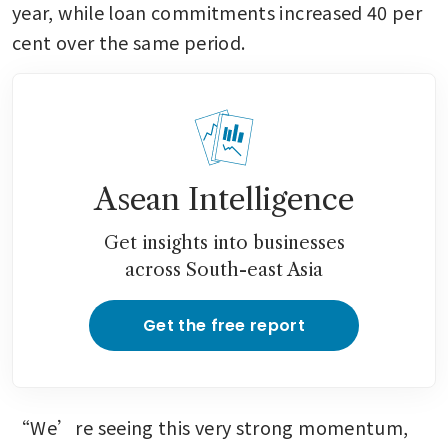
year, while loan commitments increased 40 per 
cent over the same period.
Asean Intelligence
Get insights into businesses
across South-east Asia
Get the free report
“We’re seeing this very strong momentum, 