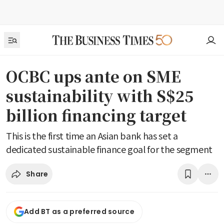
OCBC ups ante on SME
sustainability with S$25
billion financing target
This is the first time an Asian bank has set a
dedicated sustainable finance goal for the segment
Share
Add BT as a preferred source