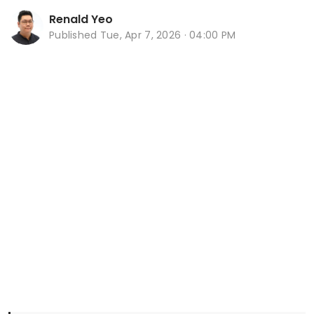
Renald Yeo
Published
Tue, Apr 7, 2026 · 04:00 PM