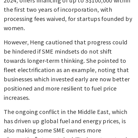
the first two years of incorporation, with 
processing fees waived, for startups founded by 
women.
However, Heng cautioned that progress could 
be hindered if SME mindsets do not shift 
towards longer-term thinking. She pointed to 
fleet electrification as an example, noting that 
businesses which invested early are now better 
positioned and more resilient to fuel price 
increases.
The ongoing conflict in the Middle East, which 
has driven up global fuel and energy prices, is 
also making some SME owners more 