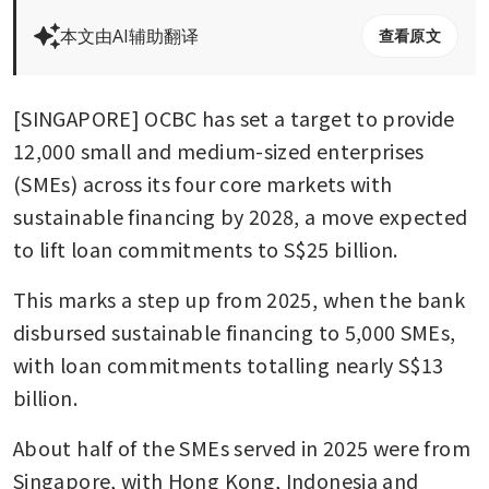
本文由AI辅助翻译
查看原文
[SINGAPORE] OCBC has set a target to provide 
12,000 small and medium-sized enterprises 
(SMEs) across its four core markets with 
sustainable financing by 2028, a move expected 
to lift loan commitments to S$25 billion.
This marks a step up from 2025, when the bank 
disbursed sustainable financing to 5,000 SMEs, 
with loan commitments totalling nearly S$13 
billion.
About half of the SMEs served in 2025 were from 
Singapore, with Hong Kong, Indonesia and 