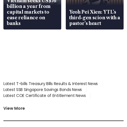
Vietnam seeks US$76
billion a year from
capital markets to
Yeoh Pei Xien: YTL’s
ease reliance on
third-gen scion with a
banks
pastor’s heart
Latest T-bills Treasury Bills Results & Interest News
Latest SSB Singapore Savings Bonds News
Latest COE Certificate of Entitlement News
Latest Johor-Singapore SEZ News
Latest BTO Build To Order & Sales of Balance News
View More
Latest STI Straits Times Index News
Latest SGX Dividends, Share Price News
Latest Bonds Market News