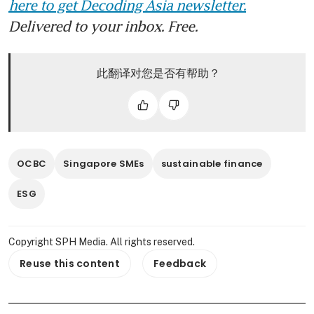
here to get Decoding Asia newsletter.
Delivered to your inbox. Free.
此翻译对您是否有帮助？
OCBC
Singapore SMEs
sustainable finance
ESG
Copyright SPH Media. All rights reserved.
Reuse this content
Feedback