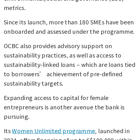
metrics.
Since its launch, more than 180 SMEs have been 
onboarded and assessed under the programme.
OCBC also provides advisory support on 
sustainability practices, as well as access to 
sustainability-linked loans – which are loans tied 
to borrowers’ achievement of pre-defined 
sustainability targets.
Expanding access to capital for female 
entrepreneurs is another avenue the bank is 
pursuing.
Its 
Women Unlimited programme
, launched in 
2024, offers financing of up to S$100,000 within 