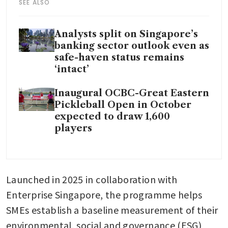
SEE ALSO
Analysts split on Singapore’s
banking sector outlook even as
safe-haven status remains
‘intact’
Inaugural OCBC-Great Eastern
Pickleball Open in October
expected to draw 1,600
players
Launched in 2025 in collaboration with 
Enterprise Singapore, the programme helps 
SMEs establish a baseline measurement of their 
environmental, social and governance (ESG) 