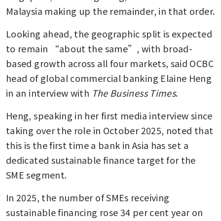
Malaysia making up the remainder, in that order.
Looking ahead, the geographic split is expected 
to remain “about the same”, with broad-
based growth across all four markets, said OCBC 
head of global commercial banking Elaine Heng 
in an interview with 
The Business Times
.
Heng, speaking in her first media interview since 
taking over the role in October 2025, noted that 
this is the first time a bank in Asia has set a 
dedicated sustainable finance target for the 
SME segment.
In 2025, the number of SMEs receiving 
sustainable financing rose 34 per cent year on 