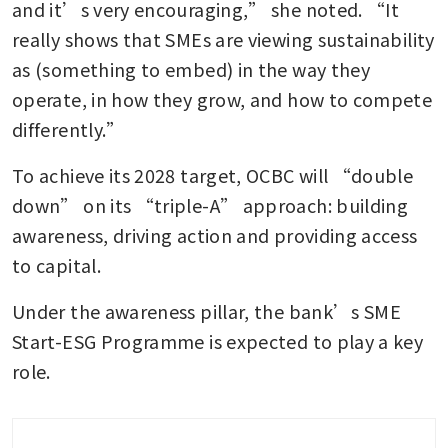
and it’s very encouraging,” she noted. “It 
really shows that SMEs are viewing sustainability 
as (something to embed) in the way they 
operate, in how they grow, and how to compete 
differently.”
To achieve its 2028 target, OCBC will “double 
down” on its “triple-A” approach: building 
awareness, driving action and providing access 
to capital.
Under the awareness pillar, the bank’s SME 
Start-ESG Programme is expected to play a key 
role.