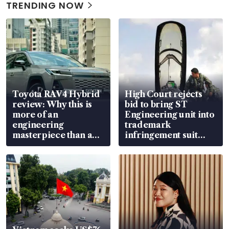
TRENDING NOW
Toyota RAV4 Hybrid
High Court rejects
review: Why this is
bid to bring ST
more of an
Engineering unit into
engineering
trademark
masterpiece than an
infringement suit
EV
over RSAF aircraft
parts