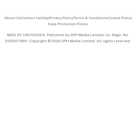
Advertise with Us
Events & Awards
About Us
Contact Us
Help
Privacy Policy
Terms & Conditions
Cookie Policy
Data Protection Policy
中文版 (beta)
MDDI (P) 046/10/2024. Published by SPH Media Limited, Co. Regn. No.
202120748H. Copyright © 2026 SPH Media Limited. All rights reserved.