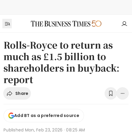
Rolls-Royce to return as
much as £1.5 billion to
shareholders in buyback:
report
Share
Add BT as a preferred source
Published
Mon, Feb 23, 2026 · 08:25 AM