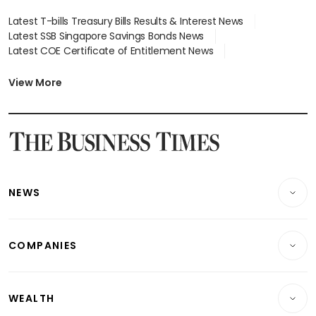
Latest T-bills Treasury Bills Results & Interest News
Latest SSB Singapore Savings Bonds News
Latest COE Certificate of Entitlement News
Latest Johor-Singapore SEZ News
Latest BTO Build To Order & Sales of Balance News
View More
Latest STI Straits Times Index News
Latest SGX Dividends, Share Price News
Latest Bonds Market News
Latest Singapore Stocks To Buy News
Latest Singapore Economy News
NEWS
Breaking News
COMPANIES
Property
Companies & Markets
Residential
WEALTH
Banking & Finance
Commercial & Industrial