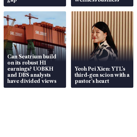
Can Seatrium build
on its robust H1
earnings? UOBKH
Yeoh Pei Xien: YTL’s
and DBS analysts
third-gen scion with a
have divided views
pastor’s heart