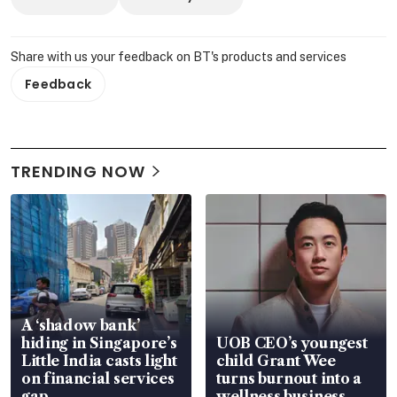
Share with us your feedback on BT's products and services
Feedback
TRENDING NOW
A ‘shadow bank’
hiding in Singapore’s
UOB CEO’s youngest
Little India casts light
child Grant Wee
on financial services
turns burnout into a
gap
wellness business