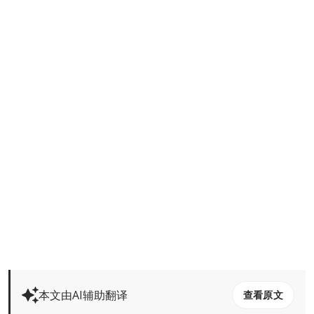
本文由AI辅助翻译
查看原文