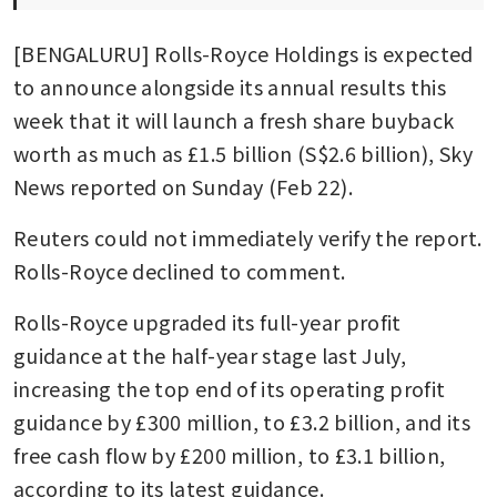
[BENGALURU] Rolls-Royce Holdings is expected 
to announce alongside its annual results this 
week that it will launch a fresh share buyback 
worth as much as £1.5 billion (S$2.6 billion), Sky 
News reported on Sunday (Feb 22).
Reuters could not immediately verify the report. 
Rolls-Royce declined to comment.
Rolls-Royce upgraded its full-year profit 
guidance at the half-year stage last July, 
increasing the top end of its operating profit 
guidance by £300 million, to £3.2 billion, and its 
free cash flow by £200 million, to £3.1 billion, 
according to its latest guidance.