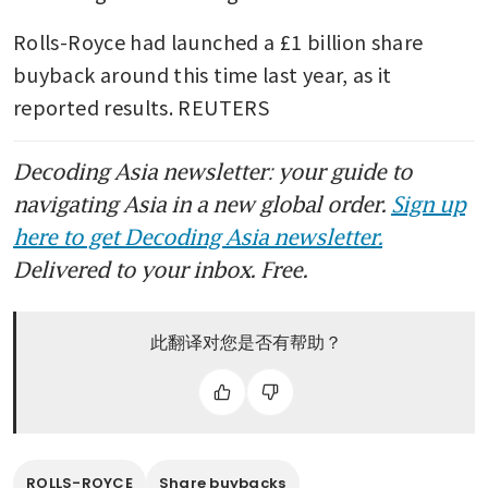
Rolls-Royce had launched a £1 billion share 
buyback around this time last year, as it 
reported results. REUTERS
Decoding Asia newsletter: your guide to
navigating Asia in a new global order.
Sign up
here to get Decoding Asia newsletter.
Delivered to your inbox. Free.
此翻译对您是否有帮助？
ROLLS-ROYCE
Share buybacks