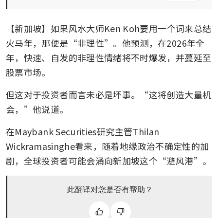
【新加坡】如果风水大师Ken Koh要用一个词来总结
火马年，那便是“非理性”。他预测，在2026年全
年，快速、自发的非理性情绪将不时爆发，并蔓延至
股票市场。
但这对于投资者而言未必是坏事。“这将创造大量机
会，”他说道。
在Maybank Securities研究主管Thilan 
Wickramasinghe看来，随着地缘政治不确定性的加
剧，全球投资者可能会涌向新加坡这个“避风港”。
此翻译对您是否有帮助？