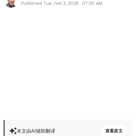
Published
Tue, Feb 3, 2026 · 07:00 AM
本文由AI辅助翻译
查看原文