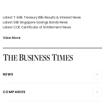
Latest T-bills Treasury Bills Results & Interest News
Latest SSB Singapore Savings Bonds News
Latest COE Certificate of Entitlement News
Latest Johor-Singapore SEZ News
Latest BTO Build To Order & Sales of Balance News
View More
Latest STI Straits Times Index News
Latest SGX Dividends, Share Price News
Latest Bonds Market News
Latest Singapore Stocks To Buy News
Latest Singapore Economy News
NEWS
Breaking News
COMPANIES
Property
Companies & Markets
Residential