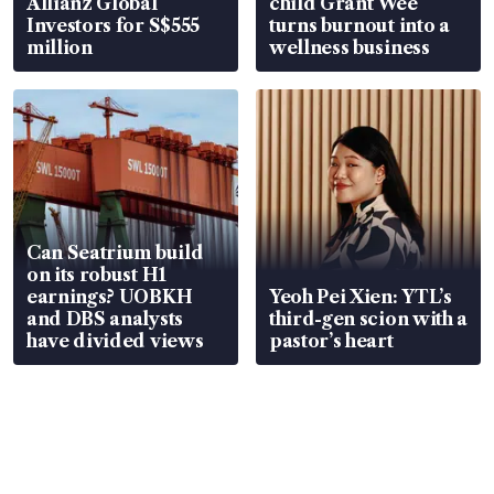
Allianz Global
child Grant Wee
Investors for S$555
turns burnout into a
million
wellness business
Can Seatrium build
on its robust H1
earnings? UOBKH
Yeoh Pei Xien: YTL’s
and DBS analysts
third-gen scion with a
have divided views
pastor’s heart