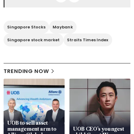
Singapore Stocks
Maybank
Singapore stock market
Straits Times Index
TRENDING NOW
UOB to sell asset
management arm to
UOB CEO’s youngest