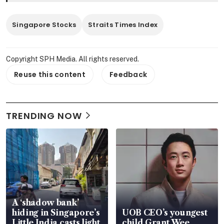
Singapore Stocks
Straits Times Index
Copyright SPH Media. All rights reserved.
Reuse this content
Feedback
TRENDING NOW
A ‘shadow bank’
hiding in Singapore’s
UOB CEO’s youngest
Little India casts light
child Grant Wee