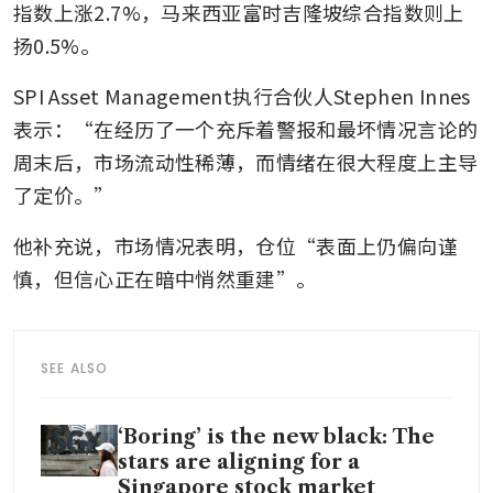
指数上涨2.7%，马来西亚富时吉隆坡综合指数则上
扬0.5%。
SPI Asset Management执行合伙人Stephen Innes
表示：“在经历了一个充斥着警报和最坏情况言论的
周末后，市场流动性稀薄，而情绪在很大程度上主导
了定价。”
他补充说，市场情况表明，仓位“表面上仍偏向谨
慎，但信心正在暗中悄然重建”。
SEE ALSO
‘Boring’ is the new black: The
stars are aligning for a
Singapore stock market