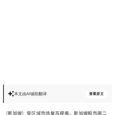
本文由AI辅助翻译
查看原文
（新加坡）受区域市场复苏提振，新加坡股市周二