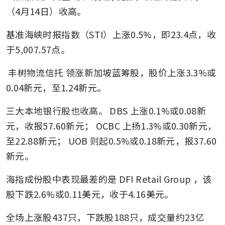
（4月14日）收高。
基准海峡时报指数（STI）上涨0.5%，即23.4点，收
于5,007.57点。
丰树物流信托
领涨新加坡蓝筹股，股价上涨3.3%或
0.04新元，至1.24新元。
三大本地银行股也收高。
DBS
上涨0.1%或0.08新
元，收报57.60新元；
OCBC
上扬1.3%或0.30新元，
至22.88新元；
UOB
则起0.5%或0.18新元，报37.60
新元。
海指成份股中表现最差的是
DFI Retail Group
，该
股下跌2.6%或0.11美元，收于4.16美元。
全场上涨股437只，下跌股188只，成交量约23亿