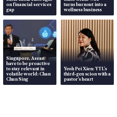
on financial services
turns burnout into a
gap
wellness business
Singapore, Asean
have to be proactive
to stay relevant in
Yeoh Pei Xien: YTL’s
volatile world: Chan
third-gen scion with a
Chun Sing
pastor’s heart