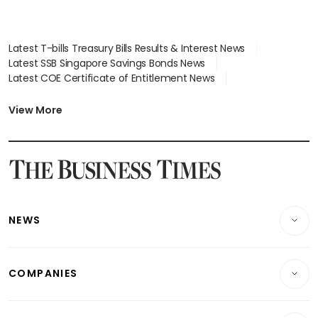
Latest T-bills Treasury Bills Results & Interest News
Latest SSB Singapore Savings Bonds News
Latest COE Certificate of Entitlement News
Latest Johor-Singapore SEZ News
Latest BTO Build To Order & Sales of Balance News
View More
Latest STI Straits Times Index News
Latest SGX Dividends, Share Price News
Latest Bonds Market News
Latest Singapore Stocks To Buy News
Latest Singapore Economy News
NEWS
Breaking News
COMPANIES
Property
Companies & Markets
Residential