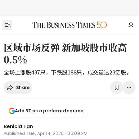
区域市场反弹 新加坡股市收高
0.5%
全场上涨股437只，下跌股188只，成交量达23亿股。
Share
Add BT as a preferred source
Benicia Tan
Published
Tue, Apr 14, 2026 · 06:09 PM