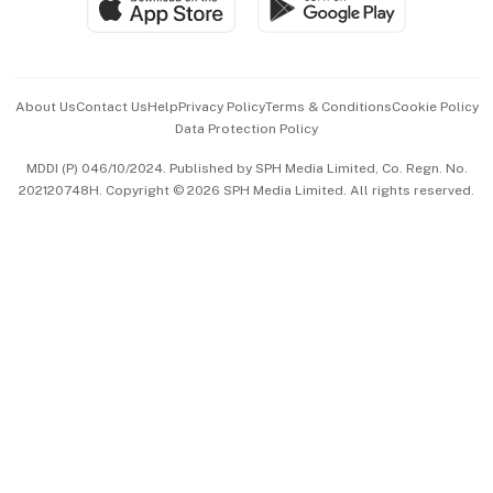
Paid Press Release
Hospitality Partners
Advertise with Us
Events & Awards
About Us
Contact Us
Help
Privacy Policy
Terms & Conditions
Cookie Policy
Data Protection Policy
中文版 (beta)
MDDI (P) 046/10/2024. Published by SPH Media Limited, Co. Regn. No.
202120748H. Copyright © 2026 SPH Media Limited. All rights reserved.