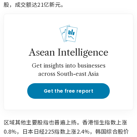
股，成交额达21亿新元。
Asean Intelligence
Get insights into businesses
across South-east Asia
Get the free report
区域其他主要股指也普遍上扬。香港恒生指数上涨
0.8%，日本日经225指数上涨2.4%，韩国综合股价