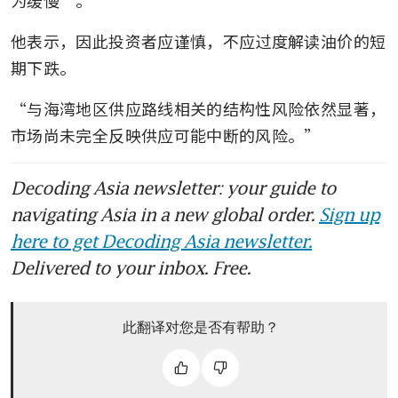
他表示，因此投资者应谨慎，不应过度解读油价的短
期下跌。
“与海湾地区供应路线相关的结构性风险依然显著，
市场尚未完全反映供应可能中断的风险。”
Decoding Asia newsletter: your guide to
navigating Asia in a new global order.
Sign up
here to get Decoding Asia newsletter.
Delivered to your inbox. Free.
此翻译对您是否有帮助？