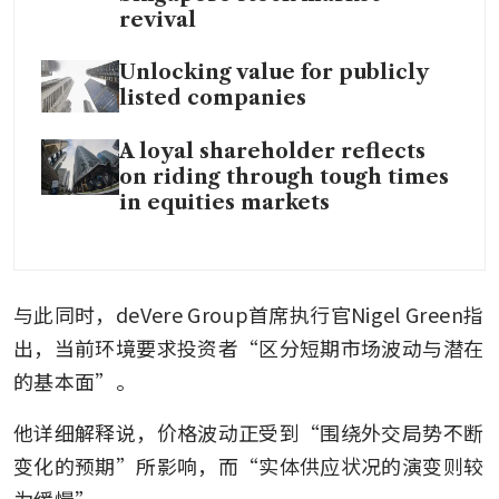
revival
Unlocking value for publicly
listed companies
A loyal shareholder reflects
on riding through tough times
in equities markets
与此同时，deVere Group首席执行官Nigel Green指
出，当前环境要求投资者“区分短期市场波动与潜在
的基本面”。
他详细解释说，价格波动正受到“围绕外交局势不断
变化的预期”所影响，而“实体供应状况的演变则较
为缓慢”。