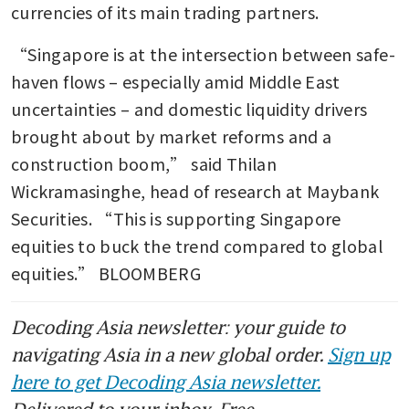
currencies of its main trading partners.
“Singapore is at the intersection between safe-
haven flows – especially amid Middle East 
uncertainties – and domestic liquidity drivers 
brought about by market reforms and a 
construction boom,” said Thilan 
Wickramasinghe, head of research at Maybank 
Securities. “This is supporting Singapore 
equities to buck the trend compared to global 
equities.” BLOOMBERG 
Decoding Asia newsletter: your guide to
navigating Asia in a new global order.
Sign up
here to get Decoding Asia newsletter.
Delivered to your inbox. Free.