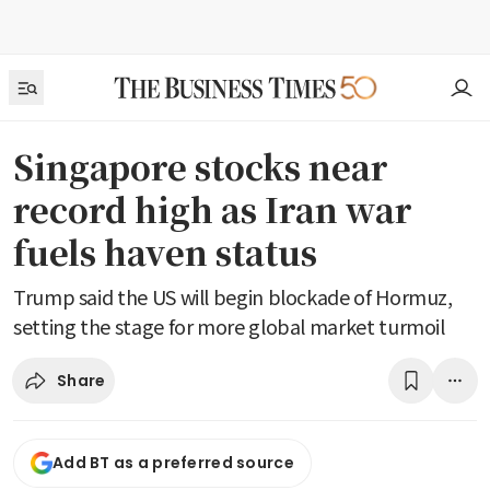
Singapore stocks near
record high as Iran war
fuels haven status
Trump said the US will begin blockade of Hormuz,
setting the stage for more global market turmoil
Share
Add BT as a preferred source