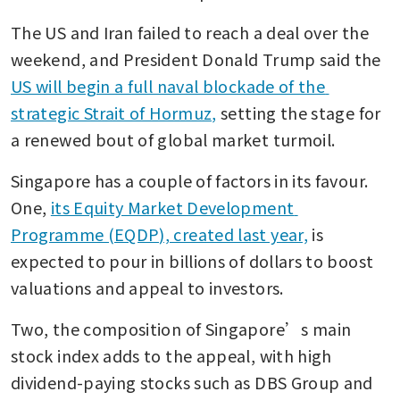
The US and Iran failed to reach a deal over the 
weekend, and President Donald Trump said the 
US will begin a full naval blockade of the 
strategic Strait of Hormuz,
 setting the stage for 
a renewed bout of global market turmoil.
Singapore has a couple of factors in its favour. 
One, 
its Equity Market Development 
Programme (EQDP), created last year,
 is 
expected to pour in billions of dollars to boost 
valuations and appeal to investors. 
Two, the composition of Singapore’s main 
stock index adds to the appeal, with high 
dividend-paying stocks such as DBS Group and 