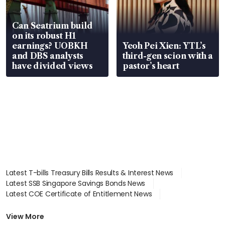
Can Seatrium build
on its robust H1
earnings? UOBKH
Yeoh Pei Xien: YTL’s
and DBS analysts
third-gen scion with a
have divided views
pastor’s heart
Latest T-bills Treasury Bills Results & Interest News
Latest SSB Singapore Savings Bonds News
Latest COE Certificate of Entitlement News
Latest Johor-Singapore SEZ News
Latest BTO Build To Order & Sales of Balance News
View More