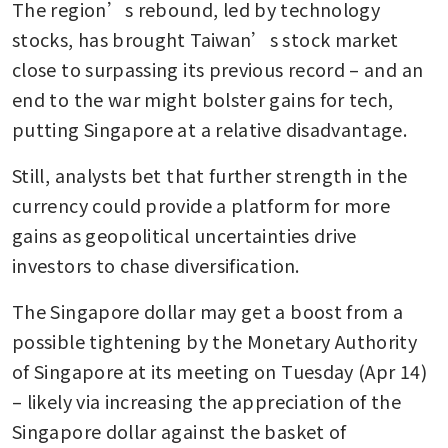
The region’s rebound, led by technology 
stocks, has brought Taiwan’s stock market 
close to surpassing its previous record – and an 
end to the war might bolster gains for tech, 
putting Singapore at a relative disadvantage.
Still, analysts bet that further strength in the 
currency could provide a platform for more 
gains as geopolitical uncertainties drive 
investors to chase diversification. 
The Singapore dollar may get a boost from a 
possible tightening by the Monetary Authority 
of Singapore at its meeting on Tuesday (Apr 14) 
– likely via increasing the appreciation of the 
Singapore dollar against the basket of 