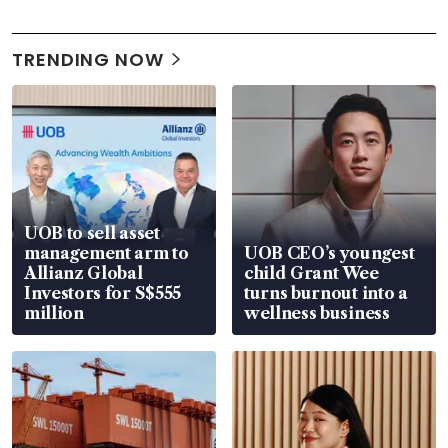
TRENDING NOW
UOB to sell asset
management arm to
UOB CEO’s youngest
Allianz Global
child Grant Wee
Investors for S$555
turns burnout into a
million
wellness business