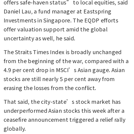
offers safe-haven status” to local equities, said 
Daniel Lau, a fund manager at Eastspring 
Investments in Singapore. The EQDP efforts 
offer valuation support amid the global 
uncertainty as well, he said.
The Straits Times Index is broadly unchanged 
from the beginning of the war, compared with a 
4.9 per cent drop in MSCI’s Asian gauge. Asian 
stocks are still nearly 5 per cent away from 
erasing the losses from the conflict.
That said, the city-state’s stock market has 
underperformed Asian stocks this week after a 
ceasefire announcement triggered a relief rally 
globally. 