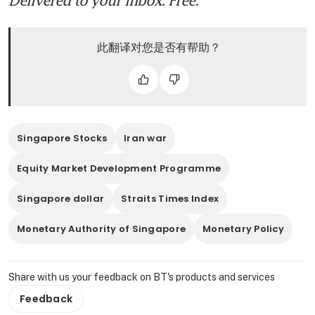
此翻译对您是否有帮助？
Singapore Stocks
Iran war
Equity Market Development Programme
Singapore dollar
Straits Times Index
Monetary Authority of Singapore
Monetary Policy
Share with us your feedback on BT's products and services
Feedback