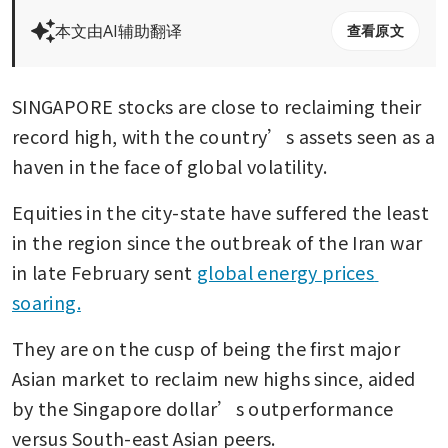
本文由AI辅助翻译
查看原文
SINGAPORE stocks are close to reclaiming their 
record high, with the country’s assets seen as a 
haven in the face of global volatility.
Equities in the city-state have suffered the least 
in the region since the outbreak of the Iran war 
in late February sent 
global energy prices 
soaring.
They are on the cusp of being the first major 
Asian market to reclaim new highs since, aided 
by the Singapore dollar’s outperformance 
versus South-east Asian peers.