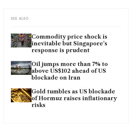
SEE ALSO
Commodity price shock is
inevitable but Singapore’s
response is prudent
Oil jumps more than 7% to
above US$102 ahead of US
blockade on Iran
Gold tumbles as US blockade
of Hormuz raises inflationary
risks