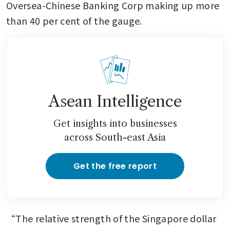
Oversea-Chinese Banking Corp making up more 
than 40 per cent of the gauge.
Asean Intelligence
Get insights into businesses
across South-east Asia
Get the free report
“The relative strength of the Singapore dollar 