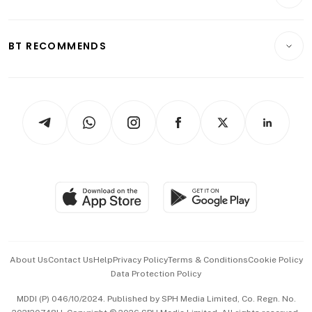
Crypto & Alternative Assets
Transport & Logistics
Opinion & Features
E-paper
Motoring
Insurance
Consumer & Healthcare
ESG
BT RECOMMENDS
Videos
Style & Society
Capital Markets & Currencies
Working Life
thrive
Newsletters
Watches & Jewellery
Tech in Asia
Podcasts
Arts & Design
Asean Business
Personal Subscription
BT Luxe
Global Enterprise
Group Subscription
Travel & Wellness
SGSME
Paid Press Release
Hospitality Partners
Advertise with Us
Events & Awards
About Us
Contact Us
Help
Privacy Policy
Terms & Conditions
Cookie Policy
Data Protection Policy
中文版 (beta)
MDDI (P) 046/10/2024. Published by SPH Media Limited, Co. Regn. No.