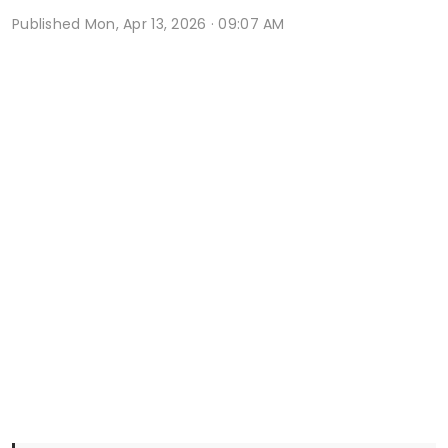
Published
Mon, Apr 13, 2026 · 09:07 AM