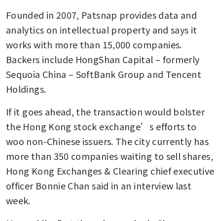
Founded in 2007, Patsnap provides data and 
analytics on intellectual property and says it 
works with more than 15,000 companies. 
Backers include HongShan Capital – formerly 
Sequoia China – SoftBank Group and Tencent 
Holdings. 
If it goes ahead, the transaction would bolster 
the Hong Kong stock exchange’s efforts to 
woo non-Chinese issuers. The city currently has 
more than 350 companies waiting to sell shares, 
Hong Kong Exchanges & Clearing chief executive 
officer Bonnie Chan said in an interview last 
week. 