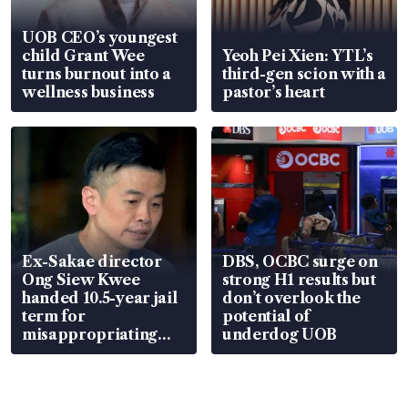
UOB CEO’s youngest
child Grant Wee
Yeoh Pei Xien: YTL’s
turns burnout into a
third-gen scion with a
wellness business
pastor’s heart
Ex-Sakae director
DBS, OCBC surge on
Ong Siew Kwee
strong H1 results but
handed 10.5-year jail
don’t overlook the
term for
potential of
misappropriating
underdog UOB
S$15.8 million, lying
in court