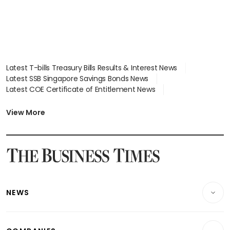
Latest T-bills Treasury Bills Results & Interest News
Latest SSB Singapore Savings Bonds News
Latest COE Certificate of Entitlement News
Latest Johor-Singapore SEZ News
Latest BTO Build To Order & Sales of Balance News
View More
Latest STI Straits Times Index News
Latest SGX Dividends, Share Price News
Latest Bonds Market News
Latest Singapore Stocks To Buy News
Latest Singapore Economy News
NEWS
Breaking News