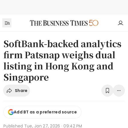
SoftBank-backed analytics
firm Patsnap weighs dual
listing in Hong Kong and
Singapore
Share
Add BT as a preferred source
Published
Tue, Jan 27, 2026 · 09:42 PM