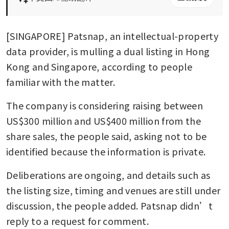
[SINGAPORE] Patsnap, an intellectual-property 
data provider, is mulling a dual listing in Hong 
Kong and Singapore, according to people 
familiar with the matter. 
The company is considering raising between 
US$300 million and US$400 million from the 
share sales, the people said, asking not to be 
identified because the information is private. 
Deliberations are ongoing, and details such as 
the listing size, timing and venues are still under 
discussion, the people added. Patsnap didn’t 
reply to a request for comment.