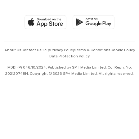
Global Enterprise
Group Subscription
Travel & Wellness
SGSME
Paid Press Release
Hospitality Partners
Advertise with Us
Events & Awards
About Us
Contact Us
Help
Privacy Policy
Terms & Conditions
Cookie Policy
Data Protection Policy
中文版 (beta)
MDDI (P) 046/10/2024. Published by SPH Media Limited, Co. Regn. No.
202120748H. Copyright © 2026 SPH Media Limited. All rights reserved.