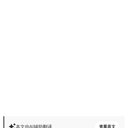
本文由AI辅助翻译
查看原文