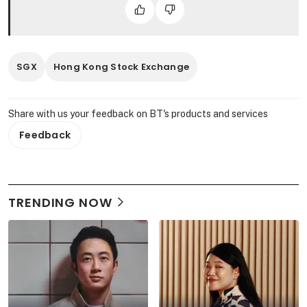
SGX
Hong Kong Stock Exchange
Share with us your feedback on BT's products and services
Feedback
TRENDING NOW