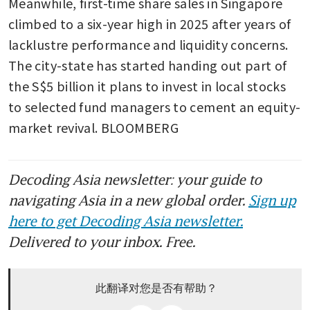
Meanwhile, first-time share sales in Singapore 
climbed to a six-year high in 2025 after years of 
lacklustre performance and liquidity concerns. 
The city-state has started handing out part of 
the S$5 billion it plans to invest in local stocks 
to selected fund managers to cement an equity-
market revival. BLOOMBERG
Decoding Asia newsletter: your guide to
navigating Asia in a new global order.
Sign up
here to get Decoding Asia newsletter.
Delivered to your inbox. Free.
此翻译对您是否有帮助？