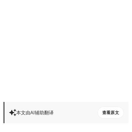
本文由AI辅助翻译
查看原文