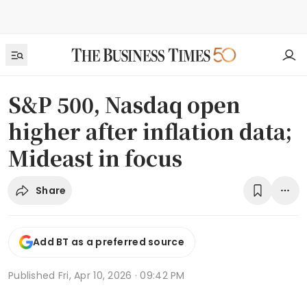
S&P 500, Nasdaq open
higher after inflation data;
Mideast in focus
Share
Add BT as a preferred source
Published
Fri, Apr 10, 2026 · 09:42 PM