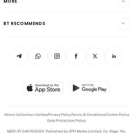
MORE
Food & Drink
Crypto & Alternative Assets
Transport & Logistics
Opinion & Features
E-paper
Motoring
Insurance
Consumer & Healthcare
ESG
BT RECOMMENDS
Videos
Style & Society
Capital Markets & Currencies
Working Life
thrive
Newsletters
Watches & Jewellery
Tech in Asia
Podcasts
Arts & Design
Asean Business
Personal Subscription
BT Luxe
Global Enterprise
Group Subscription
Travel & Wellness
SGSME
Paid Press Release
Hospitality Partners
Advertise with Us
Events & Awards
About Us
Contact Us
Help
Privacy Policy
Terms & Conditions
Cookie Policy
Data Protection Policy
中文版 (beta)
MDDI (P) 046/10/2024. Published by SPH Media Limited, Co. Regn. No.