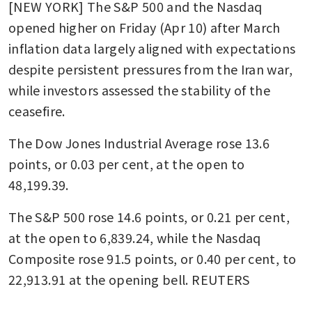
[NEW YORK] The S&P 500 and the Nasdaq 
opened higher on Friday (Apr 10) after March 
inflation data largely aligned with expectations 
despite persistent pressures from the Iran war, 
while investors assessed the stability of the 
ceasefire.
The Dow Jones Industrial Average rose 13.6 
points, or 0.03 per cent, at the open to 
48,199.39. 
The S&P 500 rose 14.6 points, or 0.21 per cent, 
at the open to 6,839.24​, while the Nasdaq 
Composite rose 91.5 points, or 0.40 per cent, to 
22,913.91 at the opening bell. REUTERS