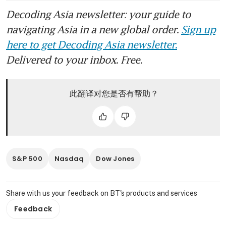
Decoding Asia newsletter: your guide to
navigating Asia in a new global order.
Sign up
here to get Decoding Asia newsletter.
Delivered to your inbox. Free.
此翻译对您是否有帮助？
S&P 500
Nasdaq
Dow Jones
Share with us your feedback on BT's products and services
Feedback