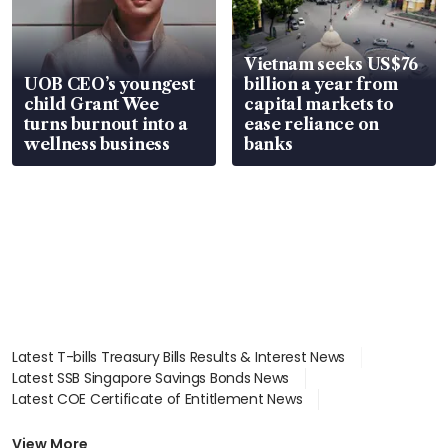
Vietnam seeks US$76
UOB CEO’s youngest
billion a year from
child Grant Wee
capital markets to
turns burnout into a
ease reliance on
wellness business
banks
Latest T-bills Treasury Bills Results & Interest News
Latest SSB Singapore Savings Bonds News
Latest COE Certificate of Entitlement News
Latest Johor-Singapore SEZ News
Latest BTO Build To Order & Sales of Balance News
View More