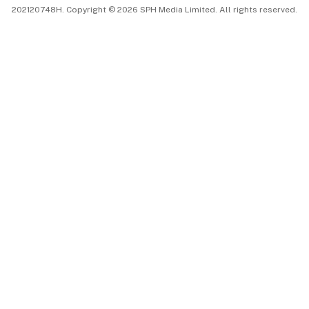
202120748H. Copyright © 2026 SPH Media Limited. All rights reserved.