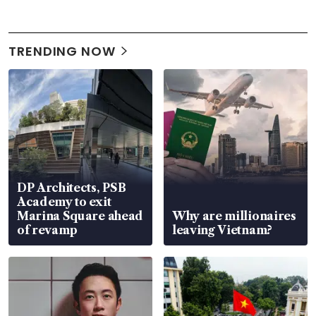
TRENDING NOW
DP Architects, PSB
Academy to exit
Marina Square ahead
Why are millionaires
of revamp
leaving Vietnam?