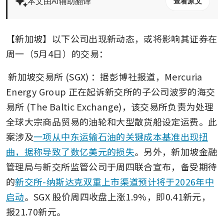
本文由AI辅助翻译
查看原文
【新加坡】以下公司出现新动态，或将影响其证券在
周一（5月4日）的交易：
新加坡交易所 (SGX)
：据彭博社报道，Mercuria 
Energy Group 正在起诉新交所的子公司波罗的海交
易所 (The Baltic Exchange)，该交易所负责为处理
全球大宗商品贸易的油轮和大型散货船设定运费。此
案涉及
一项从中东运输石油的关键成本基准出现扭
曲，据称导致了数亿美元的损失
。另外，新加坡金融
管理局与新交所监管公司于周四联合宣布，备受期待
的
新交所-纳斯达克双重上市渠道预计将于2026年中
启动
。SGX 股价周四收盘上涨1.9%，即0.41新元，
报21.70新元。