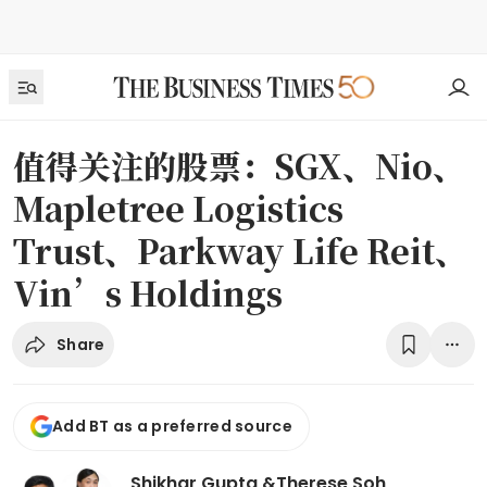
值得关注的股票：SGX、Nio、
Mapletree Logistics
Trust、Parkway Life Reit、
Vin’s Holdings
Share
Add BT as a preferred source
Shikhar Gupta
&
Therese Soh