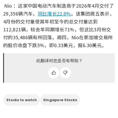
Nio
：这家中国电动汽车制造商于2026年4月交付了
29,356辆汽车，
同比增长22.8%
。该集团周五表示，
4月份的交付量使其年初至今的总交付量达到
112,821辆，较去年同期增长71%，但这比3月份交
付的35,486辆有所回落。周四，Nio在新加坡交易所
的股价收盘下跌5%，即0.33美元，报6.30美元。
此翻译对您是否有帮助？
Stocks to watch
Singapore Stocks