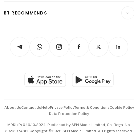
E-paper
Motoring
Insurance
Consumer & Healthcare
ESG
BT RECOMMENDS
Videos
Style & Society
Capital Markets & Currencies
Working Life
thrive
Newsletters
Watches & Jewellery
Tech in Asia
Podcasts
Arts & Design
Asean Business
Personal Subscription
BT Luxe
Global Enterprise
Group Subscription
Travel & Wellness
SGSME
Paid Press Release
Hospitality Partners
Advertise with Us
Events & Awards
About Us
Contact Us
Help
Privacy Policy
Terms & Conditions
Cookie Policy
Data Protection Policy
中文版 (beta)
MDDI (P) 046/10/2024. Published by SPH Media Limited, Co. Regn. No.
202120748H. Copyright © 2026 SPH Media Limited. All rights reserved.