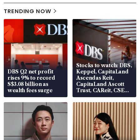
TRENDING NOW
Stocks to watch: DBS,
DBS Q2 net profit
Keppel, CapitaLand
rises 9% to record
Ascendas Reit,
S$3.08 billion as
CapitaLand Ascott
wealth fees surge
Trust, CAReit, CSE
Global, Coliwoo