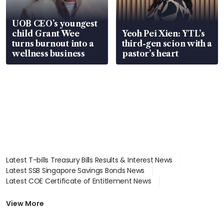
UOB CEO’s youngest
child Grant Wee
Yeoh Pei Xien: YTL’s
turns burnout into a
third-gen scion with a
wellness business
pastor’s heart
Latest T-bills Treasury Bills Results & Interest News
Latest SSB Singapore Savings Bonds News
Latest COE Certificate of Entitlement News
Latest Johor-Singapore SEZ News
Latest BTO Build To Order & Sales of Balance News
View More
Latest STI Straits Times Index News