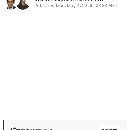
Published
Mon, May 4, 2026 · 08:38 AM