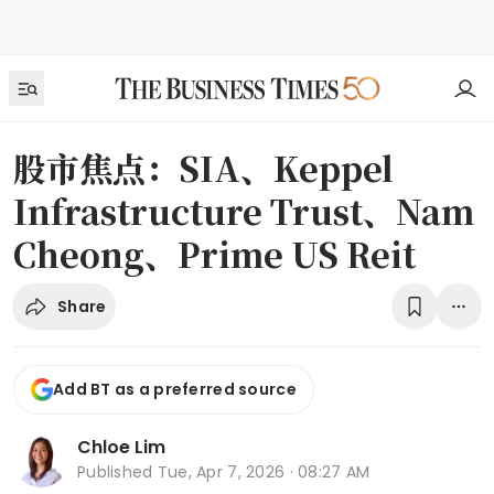
股市焦点：SIA、Keppel
Infrastructure Trust、Nam
Cheong、Prime US Reit
Share
Add BT as a preferred source
Chloe Lim
Published
Tue, Apr 7, 2026 · 08:27 AM