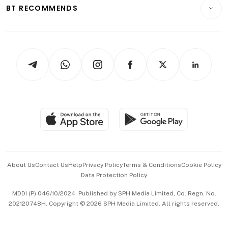
Consumer & Healthcare
ESG
BT RECOMMENDS
Videos
Style & Society
Capital Markets & Currencies
Working Life
thrive
Newsletters
Watches & Jewellery
Tech in Asia
Podcasts
Arts & Design
Asean Business
Personal Subscription
BT Luxe
Global Enterprise
Group Subscription
Travel & Wellness
SGSME
Paid Press Release
Hospitality Partners
Advertise with Us
Events & Awards
About Us
Contact Us
Help
Privacy Policy
Terms & Conditions
Cookie Policy
Data Protection Policy
中文版 (beta)
MDDI (P) 046/10/2024. Published by SPH Media Limited, Co. Regn. No.
202120748H. Copyright © 2026 SPH Media Limited. All rights reserved.