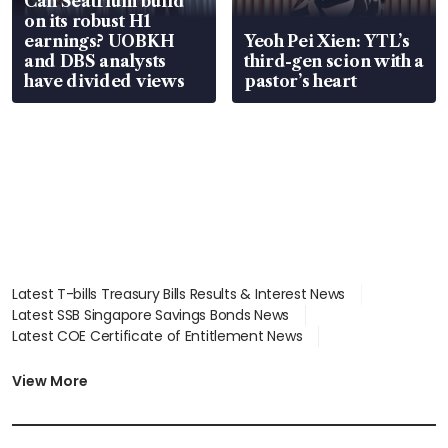
Can Seatrium build
on its robust H1
earnings? UOBKH
Yeoh Pei Xien: YTL’s
and DBS analysts
third-gen scion with a
have divided views
pastor’s heart
Latest T-bills Treasury Bills Results & Interest News
Latest SSB Singapore Savings Bonds News
Latest COE Certificate of Entitlement News
Latest Johor-Singapore SEZ News
Latest BTO Build To Order & Sales of Balance News
View More
Latest STI Straits Times Index News
Latest SGX Dividends, Share Price News
Latest Bonds Market News