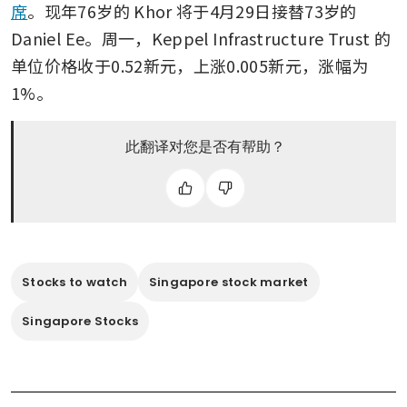
席
。现年76岁的 Khor 将于4月29日接替73岁的 
Daniel Ee。周一，Keppel Infrastructure Trust 的
单位价格收于0.52新元，上涨0.005新元，涨幅为
1%。
此翻译对您是否有帮助？
Stocks to watch
Singapore stock market
Singapore Stocks