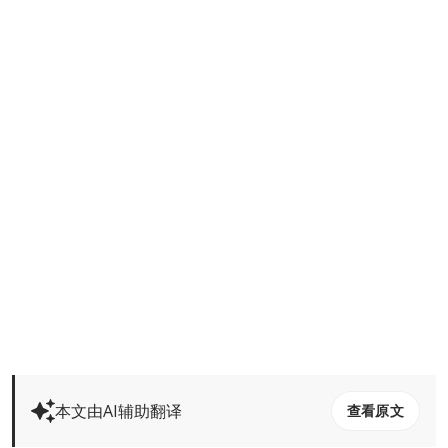
本文由AI辅助翻译
查看原文