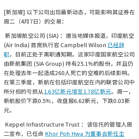
[新加坡] 以下公司出现最新动态，可能影响其证券在
周二（4月7日）的交易： 
新加坡航空公司 (SIA)
：据当地媒体报道，印度航空 
(Air India) 首席执行官 Campbell Wilson 
已经辞
职
，目前正处于离职通知期。这家印度国家航空公司
由新航集团 (SIA Group) 持有25.1%的股份，并且仍
在处理去年一起造成260人死亡的空难的后续影响。
在第三季度，新航在包括印度航空在内的联营公司中
所分担的亏损从
1.63亿新元增至1.78亿新元
。周一，
新航股价下跌0.5%，收盘报6.62新元，下跌0.03新
元。
Keppel Infrastructure Trust
：该信托的管理人周
二宣布，已任命 
Khor Poh Hwa 为董事会新任主