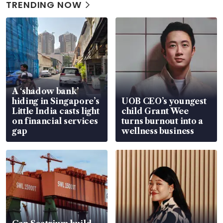
TRENDING NOW
A ‘shadow bank’
hiding in Singapore’s
UOB CEO’s youngest
Little India casts light
child Grant Wee
on financial services
turns burnout into a
gap
wellness business