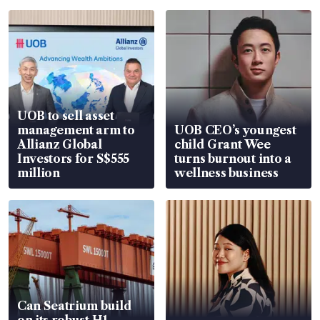
UOB to sell asset
management arm to
UOB CEO’s youngest
Allianz Global
child Grant Wee
Investors for S$555
turns burnout into a
million
wellness business
Can Seatrium build
on its robust H1