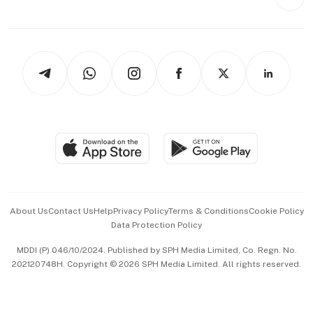
Videos
Style & Society
Capital Markets & Currencies
Working Life
thrive
Newsletters
Watches & Jewellery
Tech in Asia
Podcasts
Arts & Design
Asean Business
Personal Subscription
BT Luxe
Global Enterprise
Group Subscription
Travel & Wellness
SGSME
Paid Press Release
Hospitality Partners
Advertise with Us
Events & Awards
About Us
Contact Us
Help
Privacy Policy
Terms & Conditions
Cookie Policy
Data Protection Policy
中文版 (beta)
MDDI (P) 046/10/2024. Published by SPH Media Limited, Co. Regn. No.
202120748H. Copyright © 2026 SPH Media Limited. All rights reserved.