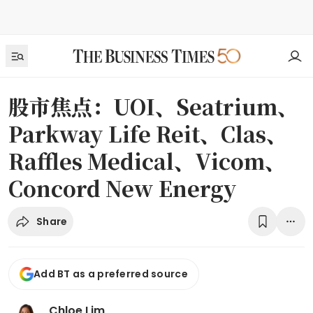
股市焦点：UOI、Seatrium、
Parkway Life Reit、Clas、
Raffles Medical、Vicom、
Concord New Energy
Share
Add BT as a preferred source
Chloe Lim