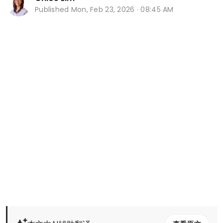
Published
Mon, Feb 23, 2026 · 08:45 AM