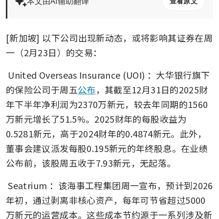
本文由AI辅助翻译
查看原文
[新加坡] 以下公司出现新动态，或将影响其证券在周
一（2月23日）的交易：
United Overseas Insurance (UOI)
：大华银行旗下
的保险公司于周五
公布
，其截至12月31日的2025财
年下半年净利润为2370万新元，较去年同期的1560
万新元增长了51.5%。2025财年的每股收益为
0.5281新元，高于2024财年的0.4874新元。此外，
董事会建议派发每股0.195新元的年终股息。在业绩
公布前，该股周五收于7.93新元，无起落。
Seatrium
：该海事工程集团周一宣布，预计到2026
年初，通过剥离非核心资产，每年可节省超过5000
万新元的运营成本。这些成本节约源于一系列涉及新