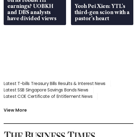
earnings? UOBKH
Yeoh Pei Xien: YTL’s
and DBS analysts
third-gen scion with a
have divided views
pastor’s heart
Latest T-bills Treasury Bills Results & Interest News
Latest SSB Singapore Savings Bonds News
Latest COE Certificate of Entitlement News
Latest Johor-Singapore SEZ News
Latest BTO Build To Order & Sales of Balance News
View More
Latest STI Straits Times Index News
Latest SGX Dividends, Share Price News
Latest Bonds Market News
Latest Singapore Stocks To Buy News