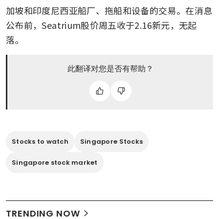
加坡和印度尼西亚船厂、拖船和设备的交易。在消息
公布前，Seatrium股价周五收于2.16新元，无起
落。
此翻译对您是否有帮助？
Stocks to watch
Singapore Stocks
Singapore stock market
TRENDING NOW