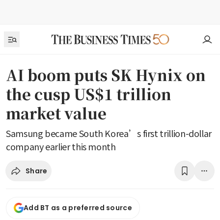
AI boom puts SK Hynix on
the cusp US$1 trillion
market value
Samsung became South Korea’s first trillion-dollar
company earlier this month
Share
Add BT as a preferred source