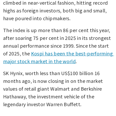
climbed in near-vertical fashion, hitting record 
highs as foreign investors, both big and small, 
have poured into chipmakers.
The index is up more than 86 per cent this year, 
after soaring 75 per cent in 2025 in its strongest 
annual performance since 1999. Since the start 
of 2025, the 
Kospi has been the best-performing 
major stock market in the world
.
SK Hynix, worth less than US$100 billion 16 
months ago, is now closing in on the market 
values of retail giant Walmart and Berkshire 
Hathaway, the investment vehicle of the 
legendary investor Warren Buffett.