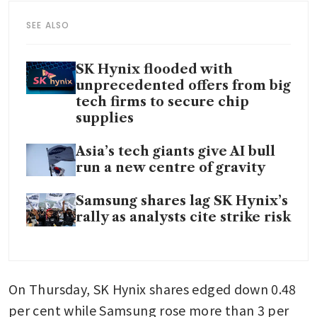
SEE ALSO
SK Hynix flooded with
unprecedented offers from big
tech firms to secure chip
supplies
Asia’s tech giants give AI bull
run a new centre of gravity
Samsung shares lag SK Hynix’s
rally as analysts cite strike risk
On Thursday, SK Hynix shares edged down 0.48 
per cent while Samsung rose more than 3 per 