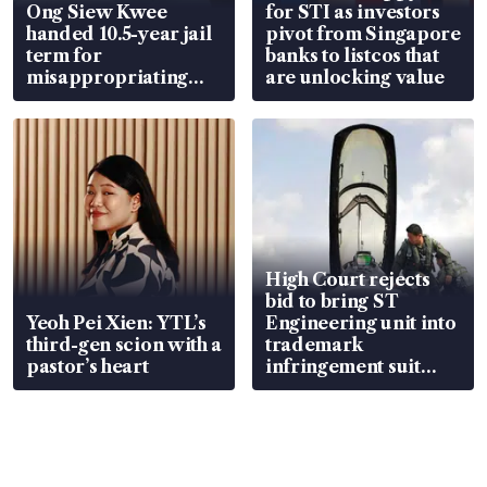
Ong Siew Kwee
for STI as investors
handed 10.5-year jail
pivot from Singapore
term for
banks to listcos that
misappropriating
are unlocking value
S$15.8 million, lying
in court
High Court rejects
bid to bring ST
Yeoh Pei Xien: YTL’s
Engineering unit into
third-gen scion with a
trademark
pastor’s heart
infringement suit
over RSAF aircraft
parts