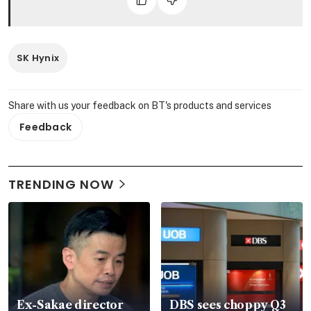
SK Hynix
Share with us your feedback on BT's products and services
Feedback
TRENDING NOW
Ex-Sakae director
DBS sees choppy Q3