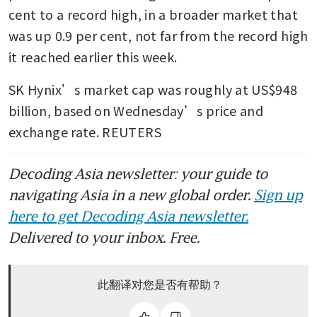
cent to a record high, in a broader market that 
was up 0.9 per cent, not far from the record high 
it reached earlier this week.
SK Hynix’s market cap was roughly at US$948 
billion, based on Wednesday’s price and 
exchange rate. REUTERS
Decoding Asia newsletter: your guide to
navigating Asia in a new global order.
Sign up
here to get Decoding Asia newsletter.
Delivered to your inbox. Free.
此翻译对您是否有帮助？