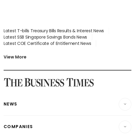
Latest T-bills Treasury Bills Results & Interest News
Latest SSB Singapore Savings Bonds News
Latest COE Certificate of Entitlement News
Latest Johor-Singapore SEZ News
Latest BTO Build To Order & Sales of Balance News
View More
Latest STI Straits Times Index News
Latest SGX Dividends, Share Price News
Latest Bonds Market News
Latest Singapore Stocks To Buy News
Latest Singapore Economy News
NEWS
Breaking News
COMPANIES
Property