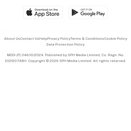
Travel & Wellness
SGSME
Paid Press Release
Hospitality Partners
Advertise with Us
Events & Awards
About Us
Contact Us
Help
Privacy Policy
Terms & Conditions
Cookie Policy
Data Protection Policy
中文版 (beta)
MDDI (P) 046/10/2024. Published by SPH Media Limited, Co. Regn. No.
202120748H. Copyright © 2026 SPH Media Limited. All rights reserved.