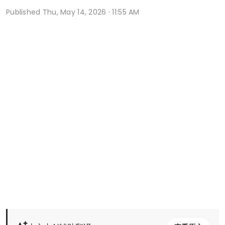
Published
Thu, May 14, 2026 · 11:55 AM