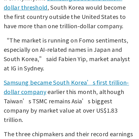
dollar threshold
, South Korea would become 
the first country outside the United States to 
have more than one trillion-dollar company.
“The market is running on Fomo sentiments, 
especially on AI-related names in Japan and 
South Korea,” said Fabien Yip, market analyst 
at IG in Sydney.
Samsung became South Korea’s first trillion-
dollar company
 earlier this month, although 
Taiwan’s TSMC remains Asia’s biggest 
company by market value at over US$1.83 
trillion.
The three chipmakers and their record earnings 