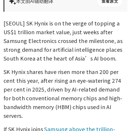
本文由AI辅助翻译
查看原文
[SEOUL] SK Hynix is on the verge of topping a 
US$1 trillion market value, just weeks after 
Samsung Electronics crossed the milestone, as 
strong demand for artificial intelligence places 
South Korea at the heart of Asia’s AI boom.
SK Hynix shares have risen more than 200 per 
cent this year, after rising an eye-watering 274 
per cent in 2025, driven by AI-related demand 
for both conventional memory chips and high-
bandwidth memory (HBM) chips used in AI 
servers.
If SK Hynix joins 
Samsung above the trillion-