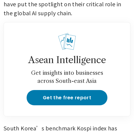
have put the spotlight on their critical role in 
the global AI supply chain.
Asean Intelligence
Get insights into businesses
across South-east Asia
Get the free report
South Korea’s benchmark Kospi index has 