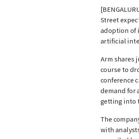
[BENGALURU] 
Street expec
adoption of 
artificial in
Arm shares j
course to dro
conference c
demand for a
getting into
The company 
with analyst