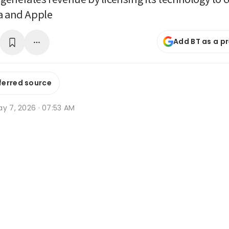
a and Apple
Add BT as a p
ferred source
ay 7, 2026 · 07:53 AM