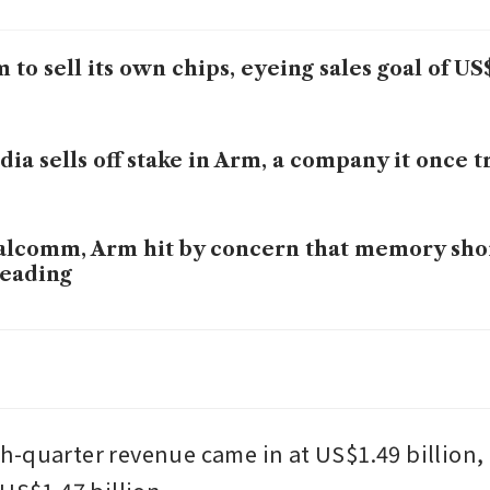
 to sell its own chips, eyeing sales goal of US$
dia sells off stake in Arm, a company it once t
lcomm, Arm hit by concern that memory shor
eading
 launches ‘Physical AI’ unit, joining rush to r
h and automakers
-quarter revenue came in at US$1.49 billion, 