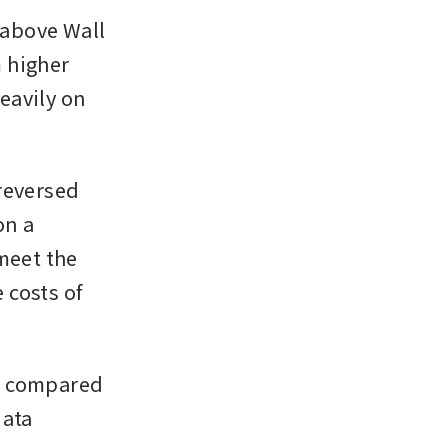
above Wall 
 higher 
avily on 
reversed 
n a 
meet the 
costs of 
, compared 
ata 