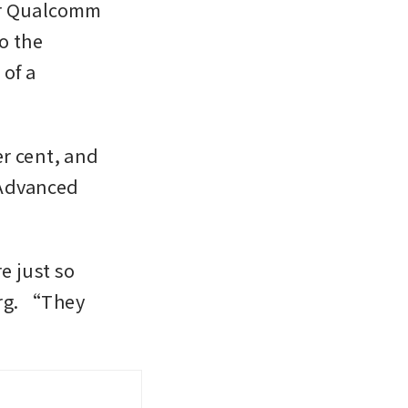
er Qualcomm 
 the 
f a 
r cent, and 
Advanced 
 just so 
rg. “They 