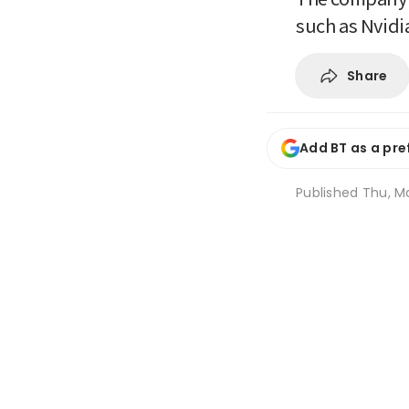
such as Nvidi
Share
Add BT as a pre
Published
Thu, M