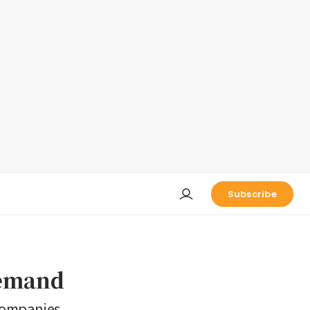
Subscribe
demand
 companies