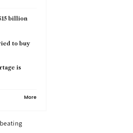
15 billion
ried to buy
tage is
obotics by
More
beating 