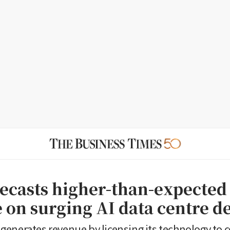
ecasts higher-than-expected
 on surging AI data centre 
enerates revenue by licensing its technology to