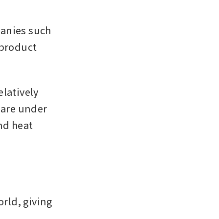
anies such 
product 
latively 
 are under 
d heat 
ld, giving 