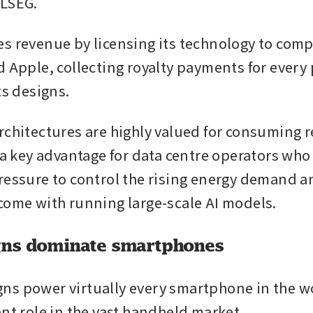
 LSEG.
s revenue by licensing its technology to comp
d Apple, collecting royalty payments for every 
ts designs.
rchitectures are highly valued for consuming re
, a key advantage for data centre operators who
ressure to control the rising energy demand an
come with running large-scale AI models.
gns dominate smartphones
s power virtually every smartphone in the wor
ant role in the vast handheld market.