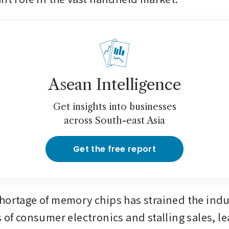
Asean Intelligence
Get insights into businesses
across South-east Asia
Get the free report
hortage of memory chips has strained the indus
 of consumer electronics and stalling sales, le