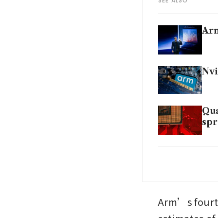
SEE ALSO
Arm
Nvi
Qua
spr
Arm
tec
Arm’s fourth