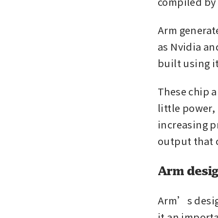
compiled by
Arm generate
as Nvidia an
built using i
These chip a
little power
increasing p
output that 
Arm desi
Arm’s design
it an import