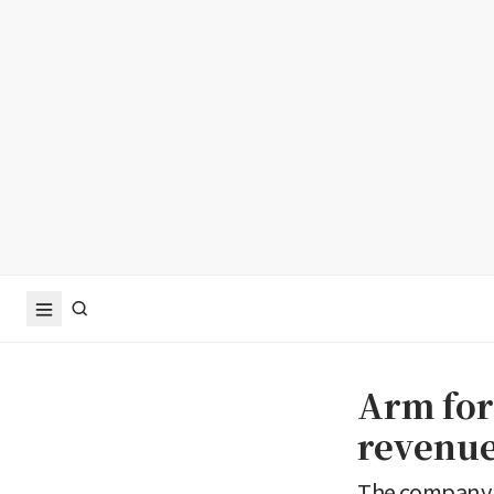
Arm for
revenue
The company g