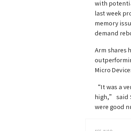
with potenti
last week pr
memory issue
demand reb
Arm shares h
outperformin
Micro Device
“It was a ve
high,” said 
were good n