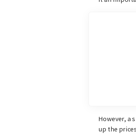
However, a s
up the prices