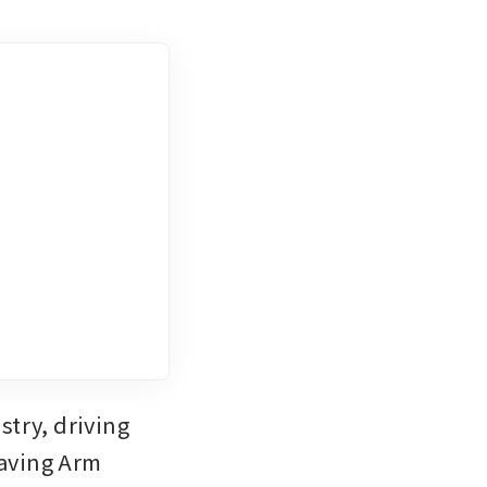
try, driving 
aving Arm 