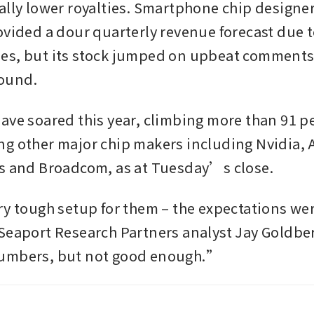
ally lower royalties. Smartphone chip design
ovided a dour quarterly revenue forecast due to
s, but its stock jumped on upbeat comments o
ound.
ave soared this year, climbing more than 91 pe
g other major chip makers including Nvidia, 
s and Broadcom, as at Tuesday’s close.
ry tough setup for them – the expectations were
Seaport Research Partners analyst Jay Goldbe
umbers, but not good enough.”