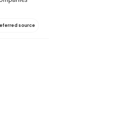
referred source