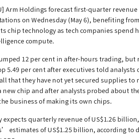
Arm Holdings forecast first-quarter revenue 
tations on Wednesday (May 6), benefiting from
its chip technology as tech companies spend he
telligence compute.
umped 12 per cent in after-hours trading, but 
p 5.49 per cent after executives told analysts o
all that they have not yet secured supplies to 
 new chip and after analysts probed about the 
 the business of making its own chips.
expects quarterly revenue of US$1.26 billion
s’ estimates of US$1.25 billion, according to d