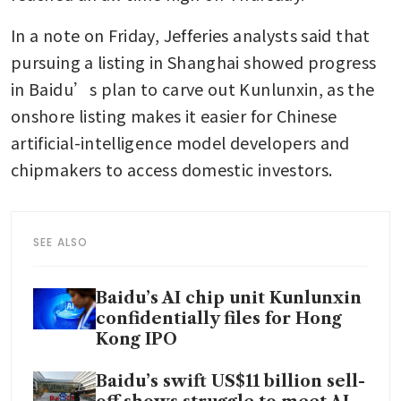
In a note on Friday, Jefferies analysts said that 
pursuing a listing in Shanghai showed progress 
in Baidu’s plan to carve out Kunlunxin, as the 
onshore listing makes it easier for Chinese 
artificial-intelligence model developers and 
chipmakers to access domestic investors. 
SEE ALSO
Baidu’s AI chip unit Kunlunxin
confidentially files for Hong
Kong IPO
Baidu’s swift US$11 billion sell-