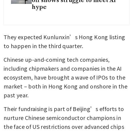
off shows struggle to meet AI
hype
They expected Kunlunxin’s Hong Kong listing 
to happen in the third quarter. 
Chinese up-and-coming tech companies, 
including chipmakers and companies in the AI 
ecosystem, have brought a wave of IPOs to the 
market – both in Hong Kong and onshore in the 
past year. 
Their fundraising is part of Beijing’s efforts to 
nurture Chinese semiconductor champions in 
the face of US restrictions over advanced chips 