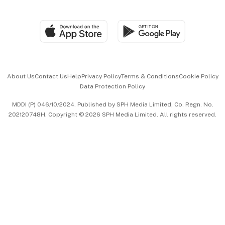
Global Enterprise
Group Subscription
Travel & Wellness
SGSME
Paid Press Release
Hospitality Partners
Advertise with Us
Events & Awards
About Us
Contact Us
Help
Privacy Policy
Terms & Conditions
Cookie Policy
Data Protection Policy
中文版 (beta)
MDDI (P) 046/10/2024. Published by SPH Media Limited, Co. Regn. No.
202120748H. Copyright © 2026 SPH Media Limited. All rights reserved.