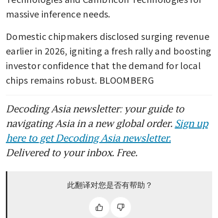
massive inference needs.
Domestic chipmakers disclosed surging revenue 
earlier in 2026, igniting a fresh rally and boosting 
investor confidence that the demand for local 
chips remains robust. BLOOMBERG
Decoding Asia newsletter: your guide to
navigating Asia in a new global order.
Sign up
here to get Decoding Asia newsletter.
Delivered to your inbox. Free.
此翻译对您是否有帮助？