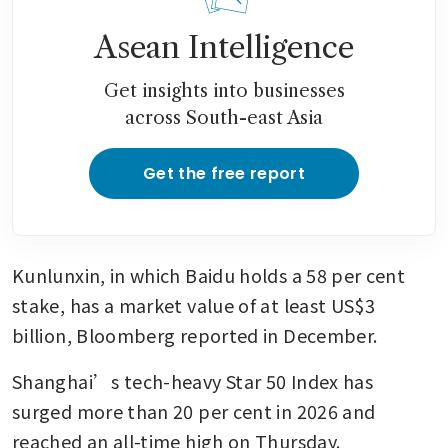
Asean Intelligence
Get insights into businesses
across South-east Asia
Get the free report
Kunlunxin, in which Baidu holds a 58 per cent 
stake, has a market value of at least US$3 
billion, Bloomberg reported in December. 
Shanghai’s tech-heavy Star 50 Index has 
surged more than 20 per cent in 2026 and 
reached an all-time high on Thursday.