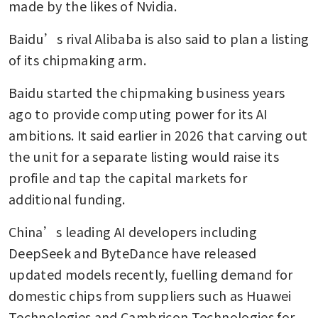
made by the likes of Nvidia. 
Baidu’s rival Alibaba is also said to plan a listing 
of its chipmaking arm.
Baidu started the chipmaking business years 
ago to provide computing power for its AI 
ambitions. It said earlier in 2026 that carving out 
the unit for a separate listing would raise its 
profile and tap the capital markets for 
additional funding. 
China’s leading AI developers including 
DeepSeek and ByteDance have released 
updated models recently, fuelling demand for 
domestic chips from suppliers such as Huawei 
Technologies and Cambricon Technologies for 