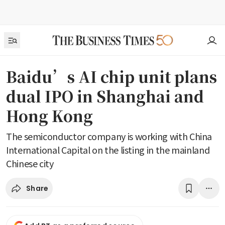
Baidu’s AI chip unit plans
dual IPO in Shanghai and
Hong Kong
The semiconductor company is working with China
International Capital on the listing in the mainland
Chinese city
Share