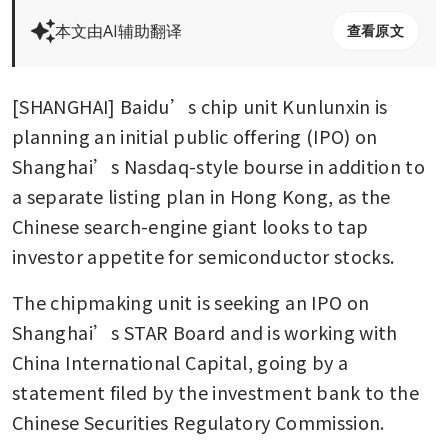
本文由AI辅助翻译
查看原文
[SHANGHAI] Baidu’s chip unit Kunlunxin is 
planning an initial public offering (IPO) on 
Shanghai’s Nasdaq-style bourse in addition to 
a separate listing plan in Hong Kong, as the 
Chinese search-engine giant looks to tap 
investor appetite for semiconductor stocks. 
The chipmaking unit is seeking an IPO on 
Shanghai’s STAR Board and is working with 
China International Capital, going by a 
statement filed by the investment bank to the 
Chinese Securities Regulatory Commission. 