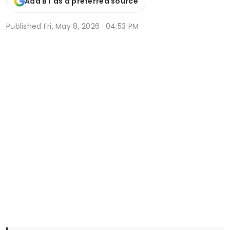
Add BT as a preferred source
Published
Fri, May 8, 2026 · 04:53 PM