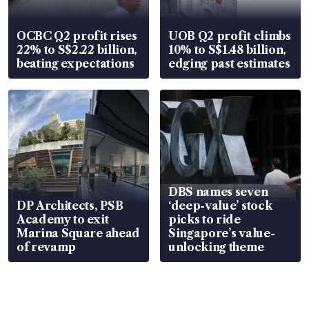
OCBC Q2 profit rises
UOB Q2 profit climbs
22% to S$2.22 billion,
10% to S$1.48 billion,
beating expectations
edging past estimates
DBS names seven
DP Architects, PSB
‘deep-value’ stock
Academy to exit
picks to ride
Marina Square ahead
Singapore’s value-
of revamp
unlocking theme