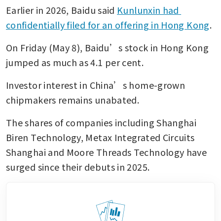
Earlier in 2026, Baidu said 
Kunlunxin had 
confidentially filed for an offering in Hong Kong
. 
On Friday (May 8), Baidu’s stock in Hong Kong 
jumped as much as 4.1 per cent. 
Investor interest in China’s home-grown 
chipmakers remains unabated. 
The shares of companies including Shanghai 
Biren Technology, Metax Integrated Circuits 
Shanghai and Moore Threads Technology have 
surged since their debuts in 2025. 