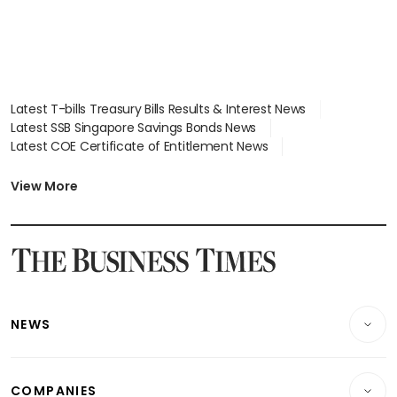
Latest T-bills Treasury Bills Results & Interest News
Latest SSB Singapore Savings Bonds News
Latest COE Certificate of Entitlement News
Latest Johor-Singapore SEZ News
Latest BTO Build To Order & Sales of Balance News
View More
Latest STI Straits Times Index News
Latest SGX Dividends, Share Price News
Latest Bonds Market News
Latest Singapore Stocks To Buy News
Latest Singapore Economy News
NEWS
Breaking News
COMPANIES