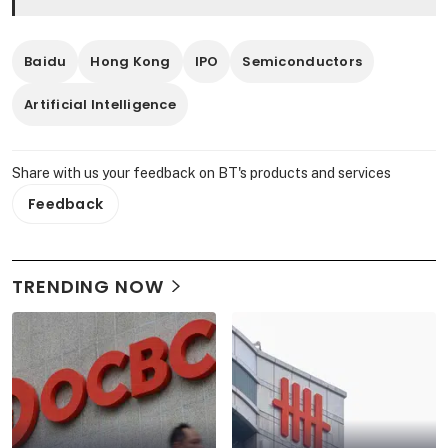
Baidu
Hong Kong
IPO
Semiconductors
Artificial Intelligence
Share with us your feedback on BT's products and services
Feedback
TRENDING NOW