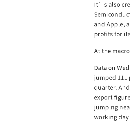
It’s also cr
Semiconduct
and Apple, a
profits for i
At the macro
Data on Wed
jumped 111 pe
quarter. And
export figure
jumping near
working day 