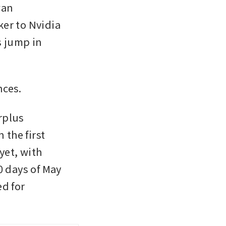
an 
r to Nvidia 
 jump in 
nces.
plus 
the first 
et, with 
 days of May 
d for 