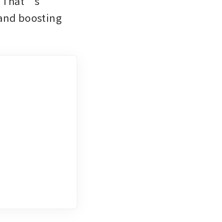
. That’s 
and boosting 