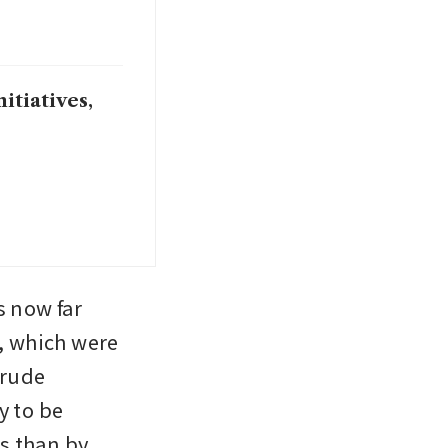
itiatives,
 now far 
 which were 
rude 
 to be 
 than by 