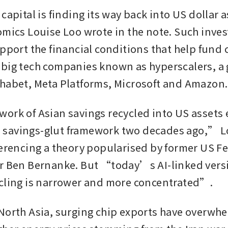
capital is finding its way back into US dollar a
omics Louise Loo wrote in the note. Such inves
pport the financial conditions that help fund c
big tech companies known as hyperscalers, a 
habet, Meta Platforms, Microsoft and Amazon
ork of Asian savings recycled into US assets 
savings-glut framework two decades ago,” Lo
ferencing a theory popularised by former US Fe
r Ben Bernanke. But “today’s AI-linked versi
cling is narrower and more concentrated”.
North Asia, surging chip exports have overwhe