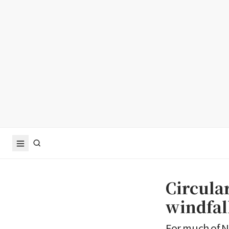
Circula
windfal
For much of N