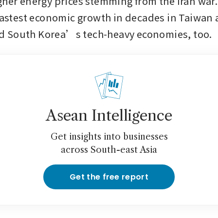
gher energy prices stemming from the Iran war
 fastest economic growth in decades in Taiwan 
 South Korea’s tech-heavy economies, too.
Asean Intelligence
Get insights into businesses
across South-east Asia
Get the free report