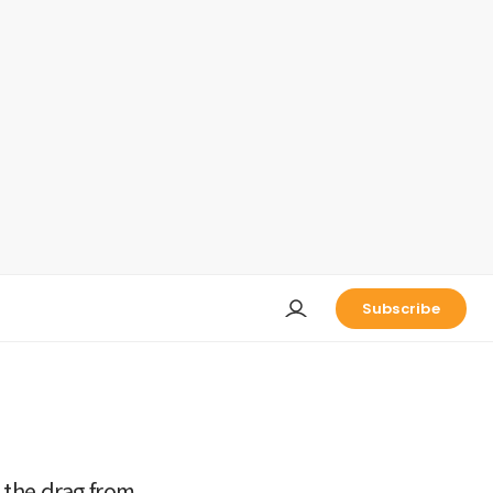
Subscribe
 the drag from