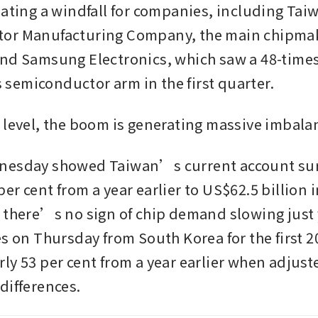
eating a windfall for companies, including Taiw
or Manufacturing Company, the main chipmake
nd Samsung Electronics, which saw a 48-times
ts semiconductor arm in the first quarter.
 level, the boom is generating massive imbala
nesday showed Taiwan’s current account sur
r cent from a year earlier to US$62.5 billion in 
 there’s no sign of chip demand slowing just y
s on Thursday from South Korea for the first 20
ly 53 per cent from a year earlier when adjuste
differences.