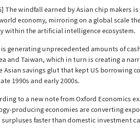
The windfall earned by Asian chip makers is 
world economy, mirroring on a global scale the 
 within the artificial intelligence ecosystem.
is generating unprecedented amounts of cash f
ea and Taiwan, which in turn is creating a narr
he Asian savings glut that kept US borrowing co
late 1990s and early 2000s.
ding to a new note from Oxford Economics ex
gy-producing economies are converting expor
l surpluses faster than domestic investment ca