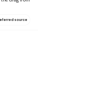
referred source