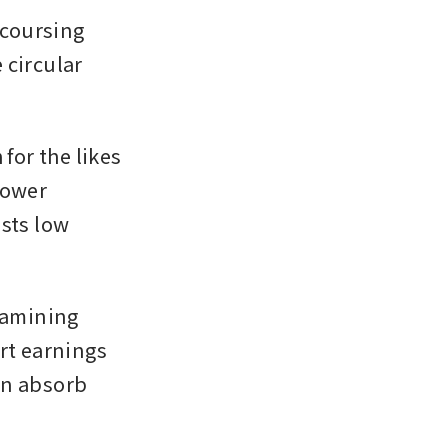
coursing 
circular 
or the likes 
ower 
sts low 
amining 
t earnings 
n absorb 