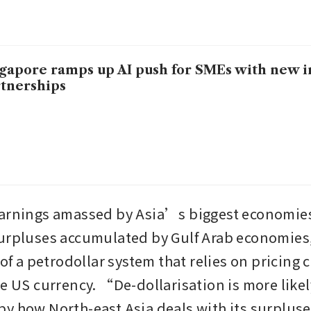
gapore ramps up AI push for SMEs with new in
tnerships
arnings amassed by Asia’s biggest economies
urpluses accumulated by Gulf Arab economies,
 of a petrodollar system that relies on pricing c
e US currency. “De-dollarisation is more likely
y how North-east Asia deals with its surpluses