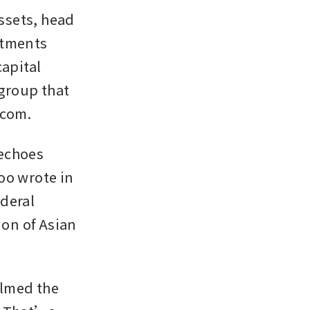
ssets, head 
tments 
apital 
group that 
.com.
echoes 
o wrote in 
deral 
on of Asian 
lmed the 