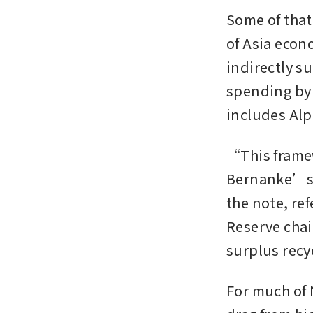
Some of that 
of Asia econ
indirectly su
spending by 
includes Alp
“This framew
Bernanke’s 
the note, re
Reserve chai
surplus recy
For much of 