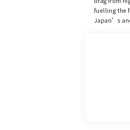
drag from hi
fuelling the
Japan’s and