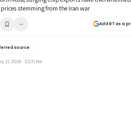
 prices stemming from the Iran war
Add BT as a p
ferred source
y 21, 2026 · 02:21 PM