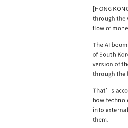
[HONG KONG] 
through the 
flow of money
The AI boom 
of South Kor
version of t
through the 
That’s accor
how technolo
into externa
them.