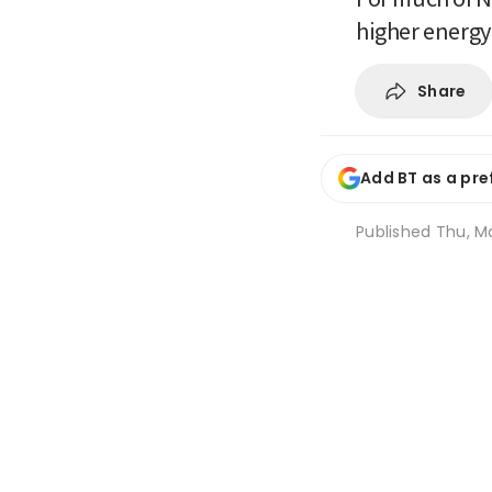
higher energy
Share
Add BT as a pre
Published
Thu, Ma