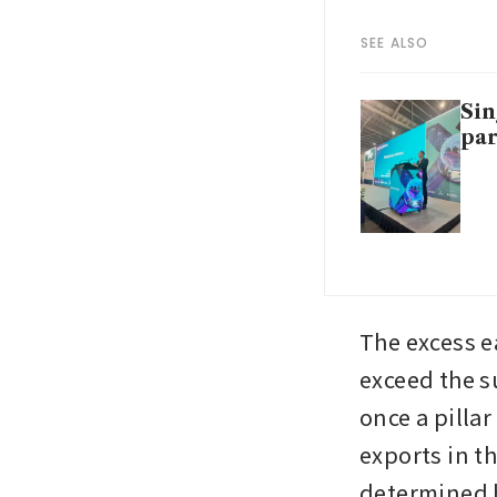
SEE ALSO
Sin
par
The excess e
exceed the s
once a pillar
exports in th
determined b