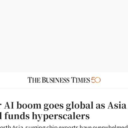
r AI boom goes global as Asia
l funds hyperscalers
orth Asia, surging chip exports have overwhelmed