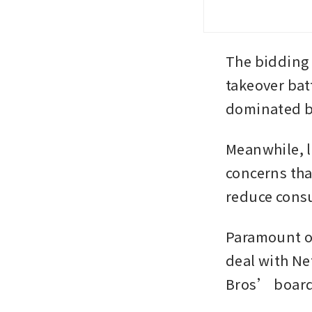
The bidding
takeover bat
dominated by
Meanwhile, l
concerns tha
reduce cons
Paramount on
deal with Ne
Bros’ board