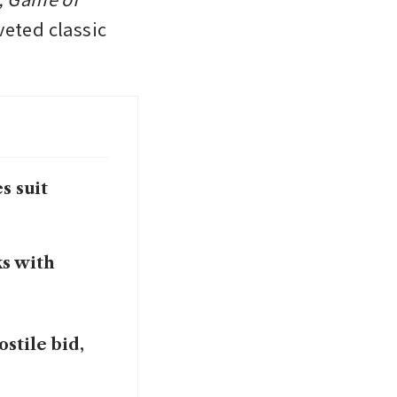
eted classic 
s suit
ks with
stile bid,