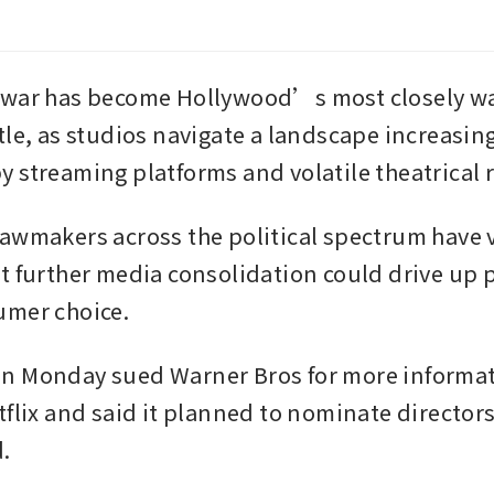
 war has become Hollywood’s most closely wa
tle, as studios navigate a landscape increasing
 streaming platforms and volatile theatrical 
awmakers across the political spectrum have v
t further media consolidation could drive up p
umer choice.
 Monday sued Warner Bros for more informati
tflix and said it planned to nominate directors
.