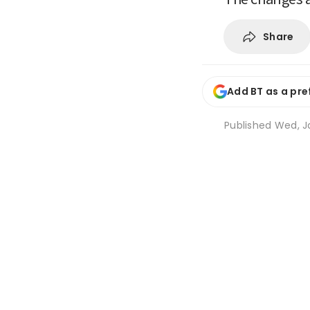
Share
Add BT as a pre
Published
Wed, J