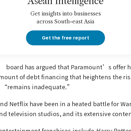
Asean Intelligence
Get insights into businesses
across South-east Asia
Get the free report
 board has argued that Paramount’s offer hi
mount of debt financing that heightens the risk
er “remains inadequate.”
d Netflix have been in a heated battle for Warn
nd television studios, and its extensive conten
e entertainment franchises include 
Harry Potter