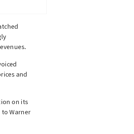
tched 
ly 
revenues.
oiced 
rices and 
on on its 
 to Warner 