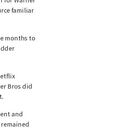
ce familiar 
ke months to 
idder 
tflix 
r Bros did 
t.
ent and 
 remained 