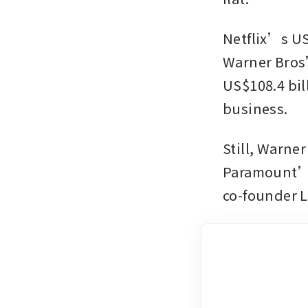
Netflix’s US$
Warner Bros’
US$108.4 bil
business.
Still, Warne
Paramount’s 
co-founder L