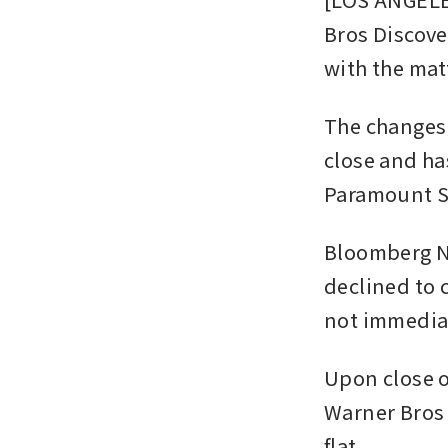
Bros Discove
with the mat
The changes 
close and ha
Paramount Sk
Bloomberg Ne
declined to 
not immediat
Upon close o
Warner Bros 
flat.