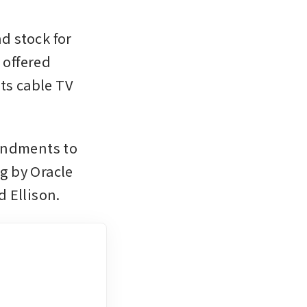
d stock for 
offered 
ts cable TV 
endments to 
 by Oracle 
 Ellison.