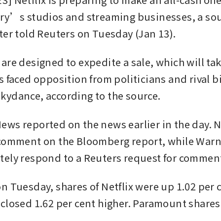
ry’s studios and streaming businesses, a sour
ter told Reuters on Tuesday (Jan 13).
are designed to expedite a sale, which will ta
s faced opposition from politicians and rival b
ydance, according to the source.
ws reported on the news earlier in the day. Ne
comment on the Bloomberg report, while Warne
ely respond to a Reuters request for commen
n Tuesday, shares of Netflix were up 1.02 per c
closed 1.62 per cent higher. Paramount shares