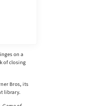
nges on a 
 of closing 
er Bros, its 
t library.
, Game of 