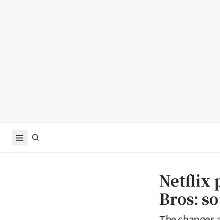
Netflix 
Bros: s
The changes a