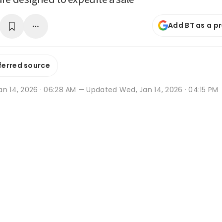
Add BT as a p
ferred source
an 14, 2026 · 06:28 AM
— Updated Wed, Jan 14, 2026 · 04:15 PM