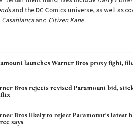
ends
 and the DC Comics universe, as well as cov
 
Casablanca 
and 
Citizen Kane.
amount launches Warner Bros proxy fight, file
ner Bros rejects revised Paramount bid, stic
flix
ner Bros likely to reject Paramount’s latest ho
rce says