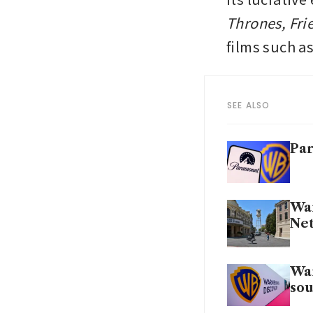
Thrones, Fri
films such as
SEE ALSO
Par
War
Net
War
sou