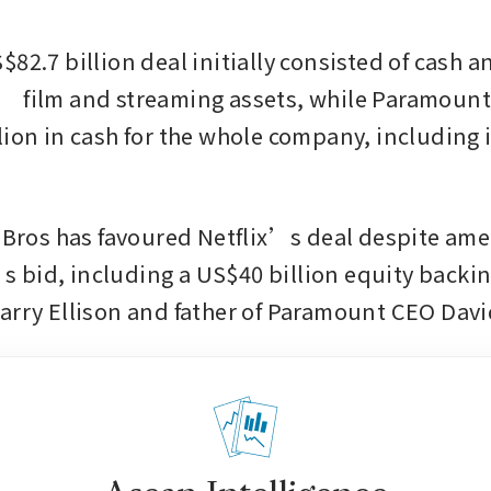
82.7 billion deal initially consisted of cash an
 film and streaming assets, while Paramount 
lion in cash for the whole company, including i
r Bros has favoured Netflix’s deal despite am
bid, including a US$40 billion equity backing
arry Ellison and father of Paramount CEO David