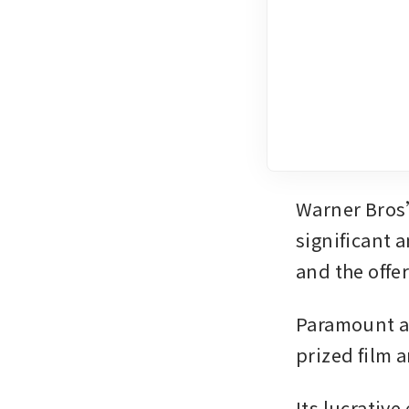
Warner Bros’
significant a
and the off
Paramount an
prized film a
Its lucrativ