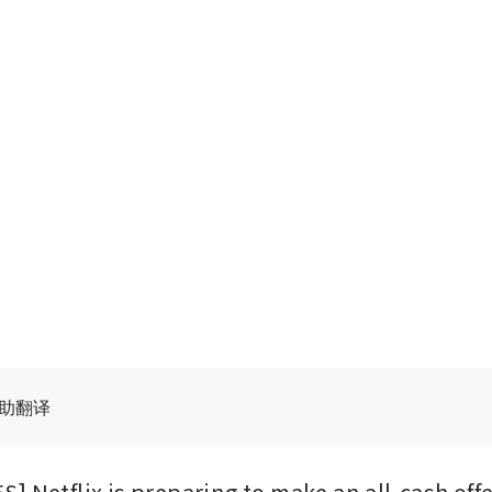
辅助翻译
] Netflix is preparing to make an all-cash offe