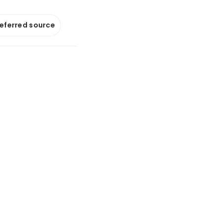
referred source