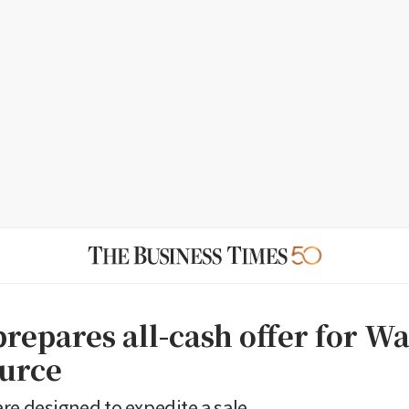
prepares all-cash offer for W
ource
re designed to expedite a sale