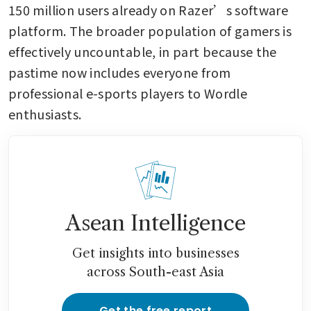
150 million users already on Razer’s software 
platform. The broader population of gamers is 
effectively uncountable, in part because the 
pastime now includes everyone from 
professional e-sports players to Wordle 
enthusiasts.
Asean Intelligence
Get insights into businesses
across South-east Asia
Get the free report