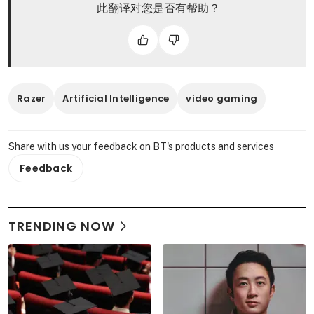
此翻译对您是否有帮助？
Razer
Artificial Intelligence
video gaming
Share with us your feedback on BT's products and services
Feedback
TRENDING NOW