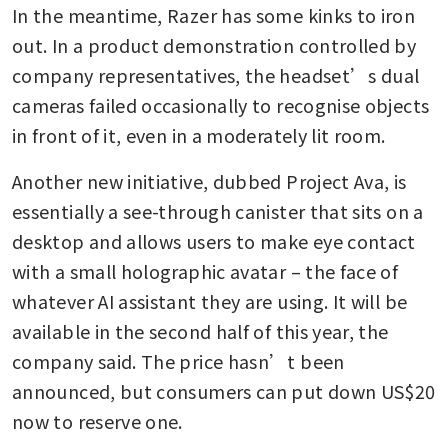
In the meantime, Razer has some kinks to iron 
out. In a product demonstration controlled by 
company representatives, the headset’s dual 
cameras failed occasionally to recognise objects 
in front of it, even in a moderately lit room.
Another new initiative, dubbed Project Ava, is 
essentially a see-through canister that sits on a 
desktop and allows users to make eye contact 
with a small holographic avatar – the face of 
whatever AI assistant they are using. It will be 
available in the second half of this year, the 
company said. The price hasn’t been 
announced, but consumers can put down US$20 
now to reserve one.