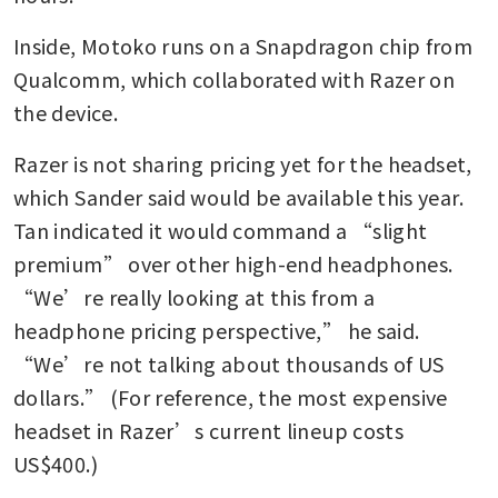
Inside, Motoko runs on a Snapdragon chip from 
Qualcomm, which collaborated with Razer on 
the device.
Razer is not sharing pricing yet for the headset, 
which Sander said would be available this year. 
Tan indicated it would command a “slight 
premium” over other high-end headphones. 
“We’re really looking at this from a 
headphone pricing perspective,” he said. 
“We’re not talking about thousands of US 
dollars.” (For reference, the most expensive 
headset in Razer’s current lineup costs 
US$400.)