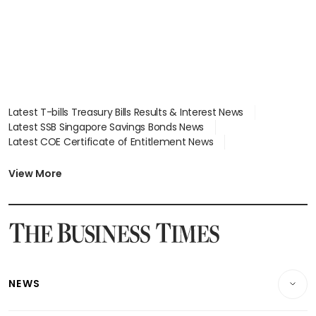
Latest T-bills Treasury Bills Results & Interest News
Latest SSB Singapore Savings Bonds News
Latest COE Certificate of Entitlement News
Latest Johor-Singapore SEZ News
Latest BTO Build To Order & Sales of Balance News
View More
Latest STI Straits Times Index News
Latest SGX Dividends, Share Price News
Latest Bonds Market News
Latest Singapore Stocks To Buy News
Latest Singapore Economy News
NEWS
Breaking News