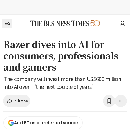
Razer dives into AI for
consumers, professionals
and gamers
The company will invest more than US$600 million
into AI over ‘the next couple of years’
Share
Add BT as a preferred source