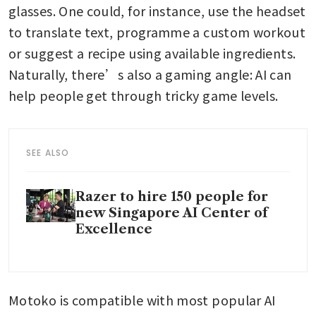
glasses. One could, for instance, use the headset 
to translate text, programme a custom workout 
or suggest a recipe using available ingredients. 
Naturally, there’s also a gaming angle: AI can 
help people get through tricky game levels.
SEE ALSO
Razer to hire 150 people for
new Singapore AI Center of
Excellence
Motoko is compatible with most popular AI 