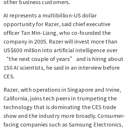
other business customers.
AI represents a multibillion-US dollar 
opportunity for Razer, said chief executive 
officer Tan Min-Liang, who co-founded the 
company in 2005. Razer will invest more than 
US$600 million into artificial intelligence over 
“the next couple of years” and is hiring about 
150 AI scientists, he said in an interview before 
CES.
Razer, with operations in Singapore and Irvine, 
California, joins tech peers in trumpeting the 
technology that is dominating the CES trade 
show and the industry more broadly. Consumer-
facing companies such as Samsung Electronics, 