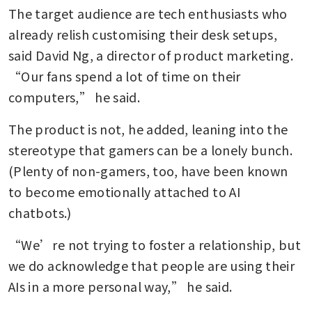
The target audience are tech enthusiasts who 
already relish customising their desk setups, 
said David Ng, a director of product marketing. 
“Our fans spend a lot of time on their 
computers,” he said.
The product is not, he added, leaning into the 
stereotype that gamers can be a lonely bunch. 
(Plenty of non-gamers, too, have been known 
to become emotionally attached to AI 
chatbots.)
“We’re not trying to foster a relationship, but 
we do acknowledge that people are using their 
AIs in a more personal way,” he said.