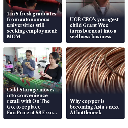
1 in 5 fresh graduates
from autonomous
UOB CEO’s youngest
universities still
child Grant Wee
seeking employment:
turns burnout into a
MOM
wellness business
Cold Storage moves
into convenience
retail with On The
Why copper is
Go, to replace
becoming Asia’s next
FairPrice at 58 Esso
AI bottleneck
stations