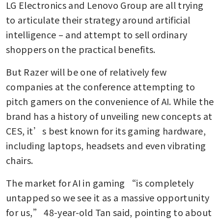
LG Electronics and Lenovo Group are all trying 
to articulate their strategy around artificial 
intelligence – and attempt to sell ordinary 
shoppers on the practical benefits.
But Razer will be one of relatively few 
companies at the conference attempting to 
pitch gamers on the convenience of AI. While the 
brand has a history of unveiling new concepts at 
CES, it’s best known for its gaming hardware, 
including laptops, headsets and even vibrating 
chairs.
The market for AI in gaming “is completely 
untapped so we see it as a massive opportunity 
for us,” 48-year-old Tan said, pointing to about 