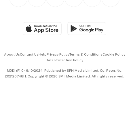
Asean Business
Personal Subscription
BT Luxe
Global Enterprise
Group Subscription
Travel & Wellness
SGSME
Paid Press Release
Hospitality Partners
Advertise with Us
Events & Awards
About Us
Contact Us
Help
Privacy Policy
Terms & Conditions
Cookie Policy
Data Protection Policy
中文版 (beta)
MDDI (P) 046/10/2024. Published by SPH Media Limited, Co. Regn. No.
202120748H. Copyright © 2026 SPH Media Limited. All rights reserved.