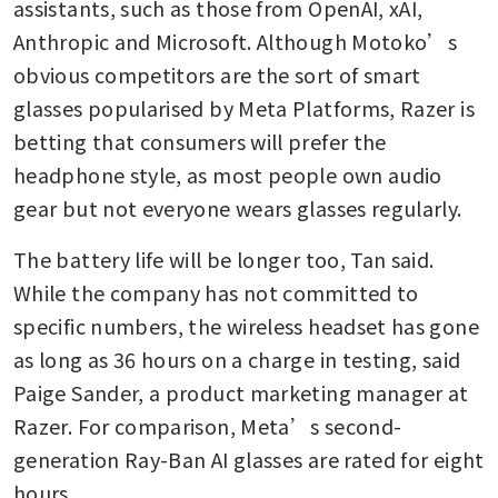
assistants, such as those from OpenAI, xAI, 
Anthropic and Microsoft. Although Motoko’s 
obvious competitors are the sort of smart 
glasses popularised by Meta Platforms, Razer is 
betting that consumers will prefer the 
headphone style, as most people own audio 
gear but not everyone wears glasses regularly.
The battery life will be longer too, Tan said. 
While the company has not committed to 
specific numbers, the wireless headset has gone 
as long as 36 hours on a charge in testing, said 
Paige Sander, a product marketing manager at 
Razer. For comparison, Meta’s second-
generation Ray-Ban AI glasses are rated for eight 
hours.