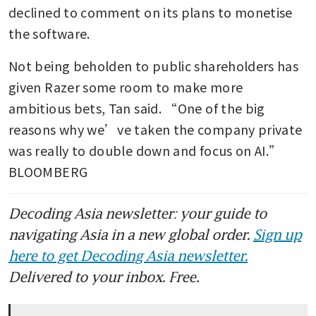
declined to comment on its plans to monetise 
the software.
Not being beholden to public shareholders has 
given Razer some room to make more 
ambitious bets, Tan said. “One of the big 
reasons why we’ve taken the company private 
was really to double down and focus on AI.” 
BLOOMBERG
Decoding Asia newsletter: your guide to
navigating Asia in a new global order.
Sign up
here to get Decoding Asia newsletter.
Delivered to your inbox. Free.