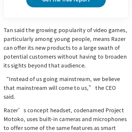
Tan said the growing popularity of video games, 
particularly among young people, means Razer 
can offer its new products to a large swath of 
potential customers without having to broaden 
its sights beyond that audience.
“Instead of us going mainstream, we believe 
that mainstream will come to us,” the CEO 
said.
Razer’s concept headset, codenamed Project 
Motoko, uses built-in cameras and microphones 
to offer some of the same features as smart 