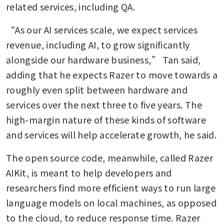
related services, including QA.
“As our AI services scale, we expect services 
revenue, including AI, to grow significantly 
alongside our hardware business,” Tan said, 
adding that he expects Razer to move towards a 
roughly even split between hardware and 
services over the next three to five years. The 
high-margin nature of these kinds of software 
and services will help accelerate growth, he said.
The open source code, meanwhile, called Razer 
AIKit, is meant to help developers and 
researchers find more efficient ways to run large 
language models on local machines, as opposed 
to the cloud, to reduce response time. Razer 