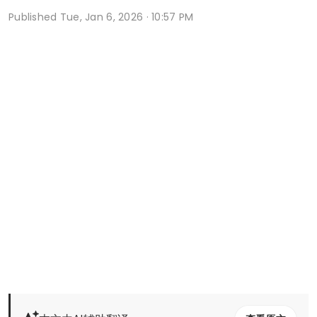
Published
Tue, Jan 6, 2026 · 10:57 PM