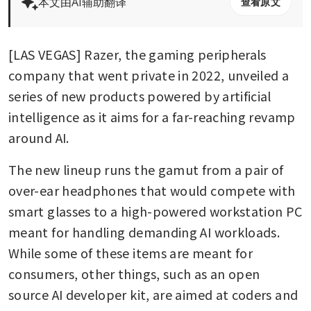
本文由AI辅助翻译
查看原文
[LAS VEGAS] Razer, the gaming peripherals 
company that went private in 2022, unveiled a 
series of new products powered by artificial 
intelligence as it aims for a far-reaching revamp 
around AI.
The new lineup runs the gamut from a pair of 
over-ear headphones that would compete with 
smart glasses to a high-powered workstation PC 
meant for handling demanding AI workloads. 
While some of these items are meant for 
consumers, other things, such as an open 
source AI developer kit, are aimed at coders and 