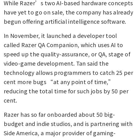
While Razer’s two AI-based hardware concepts 
have yet to go on sale, the company has already 
begun offering artificial intelligence software. 
In November, it launched a developer tool 
called Razer QA Companion, which uses AI to 
speed up the quality-assurance, or QA, stage of 
video-game development. Tan said the 
technology allows programmers to catch 25 per 
cent more bugs “at any point of time,” 
reducing the total time for such jobs by 50 per 
cent.
Razer has so far onboarded about 50 big-
budget and indie studios, and is partnering with 
Side America, a major provider of gaming-