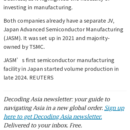
investing in manufacturing.
Both companies already have a separate JV, 
Japan Advanced Semiconductor Manufacturing 
(JASM). It was set up in 2021 and majority-
owned by TSMC. 
JASM’s ⁠first semiconductor manufacturing 
facility in Japan started volume production in 
late 2024. REUTERS
Decoding Asia newsletter: your guide to
navigating Asia in a new global order.
Sign up
here to get Decoding Asia newsletter.
Delivered to your inbox. Free.