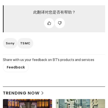
此翻译对您是否有帮助？
Sony
TSMC
Share with us your feedback on BT's products and services
Feedback
TRENDING NOW