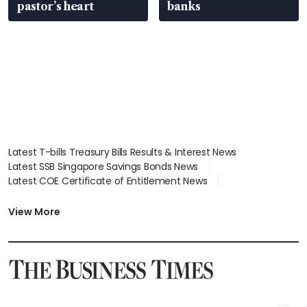
pastor’s heart
banks
Latest T-bills Treasury Bills Results & Interest News
Latest SSB Singapore Savings Bonds News
Latest COE Certificate of Entitlement News
Latest Johor-Singapore SEZ News
Latest BTO Build To Order & Sales of Balance News
View More
Latest STI Straits Times Index News
Latest SGX Dividends, Share Price News
Latest Bonds Market News
Latest Singapore Stocks To Buy News
Latest Singapore Economy News