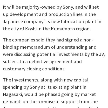
It will be majority-owned by Sony, and will set 
up development and production lines in the 
Japanese company’s new fabrication plant in 
the city of Koshi in the Kumamoto region.
The companies said they had signed a non-
binding memorandum of understanding and 
were discussing potential investments by the JV, 
subject to a definitive agreement and 
customary closing conditions.
The investments, along with new capital 
spending by Sony at its existing plant in 
Nagasaki, would be phased going by market 
demand, on the premise of support from the 