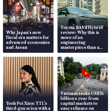
Toyota RAV4 Hybrid
Why Japan’s new
review: Why this is
fiscal era matters for
more of an
advanced economies
engineering
and Asean
masterpiece than an
EV
Vietnam seeks US$76
billion a year from
Yeoh Pei Xien: YTL’s
capital markets to
third-gen scion with a
ease reliance on