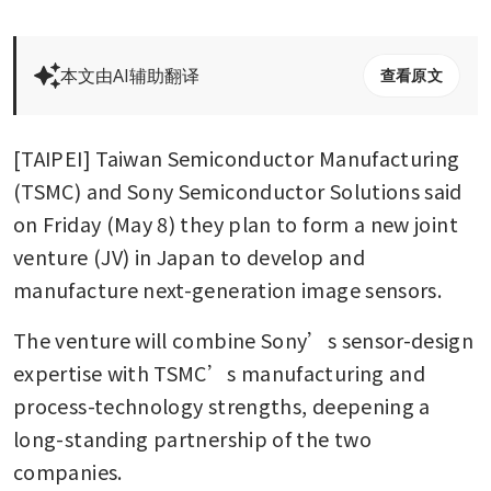
本文由AI辅助翻译
查看原文
[TAIPEI] Taiwan Semiconductor Manufacturing 
(TSMC) and Sony Semiconductor Solutions said 
on Friday (May 8) they plan to form a new joint 
venture (JV) in Japan to develop and 
manufacture next-generation image sensors.
The venture will combine Sony’s sensor-design 
expertise with TSMC’s manufacturing and 
process-technology strengths, deepening a 
long-standing partnership of the two 
companies.