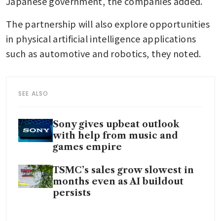
Japanese government, the companies added.
The partnership will also explore opportunities 
in physical artificial intelligence applications 
such as automotive and robotics, they noted.
SEE ALSO
Sony gives upbeat outlook
with help from music and
games empire
TSMC’s sales grow slowest in
months even as AI buildout
persists