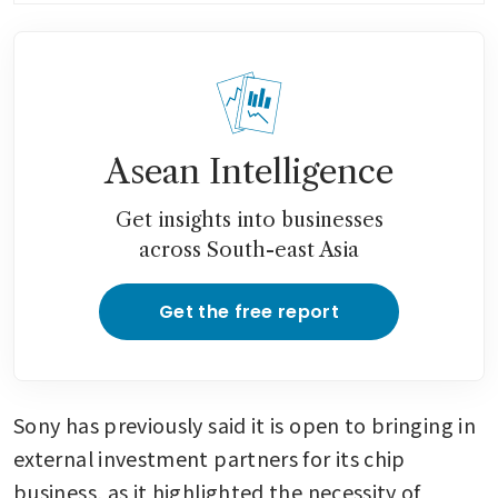
Asean Intelligence
Get insights into businesses
across South-east Asia
Get the free report
Sony has previously said it is open to bringing in 
external investment partners for its chip 
business, as it highlighted the necessity of 