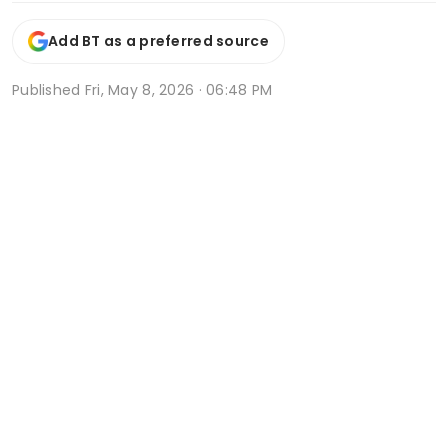
Add BT as a preferred source
Published
Fri, May 8, 2026 · 06:48 PM