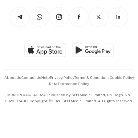
Tech in Asia
Podcasts
Arts & Design
Asean Business
Personal Subscription
BT Luxe
Global Enterprise
Group Subscription
Travel & Wellness
SGSME
Paid Press Release
Hospitality Partners
Advertise with Us
Events & Awards
About Us
Contact Us
Help
Privacy Policy
Terms & Conditions
Cookie Policy
Data Protection Policy
中文版 (beta)
MDDI (P) 046/10/2024. Published by SPH Media Limited, Co. Regn. No.
202120748H. Copyright © 2026 SPH Media Limited. All rights reserved.