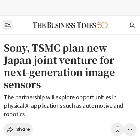
Sony, TSMC plan new
Japan joint venture for
next-generation image
sensors
The partnership will explore opportunities in
physical AI applications such as automotive and
robotics
Share