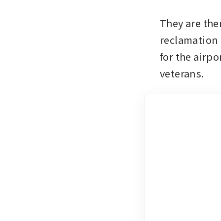
They are then
reclamation 
for the airpo
veterans.