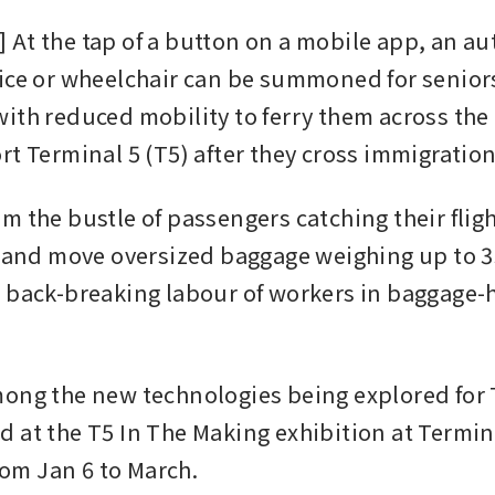
At the tap of a button on a mobile app, an a
ice or wheelchair can be summoned for seniors
ith reduced mobility to ferry them across the
rt Terminal 5 (T5) after they cross immigration
 the bustle of passengers catching their flight
t and move oversized baggage weighing up to 35
 back-breaking labour of workers in baggage-h
ong the new technologies being explored for T5
 at the T5 In The Making exhibition at Termin
from Jan 6 to March.