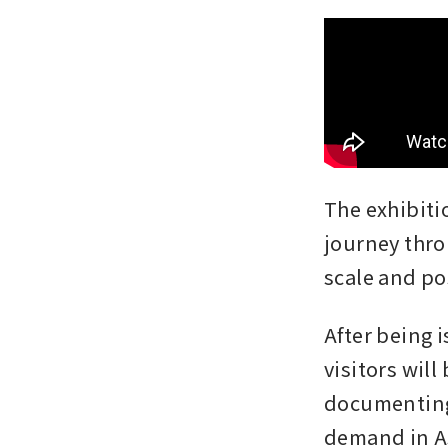
The exhibitio
journey thro
scale and po
After being 
visitors will
documenting 
demand in As