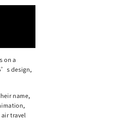
s on a 
5’s design, 
heir name, 
nimation, 
ir travel 