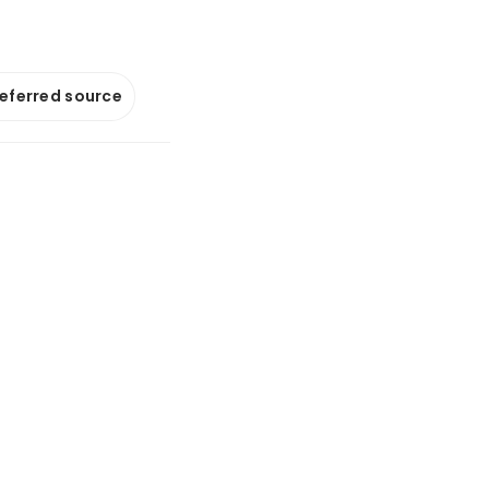
referred source