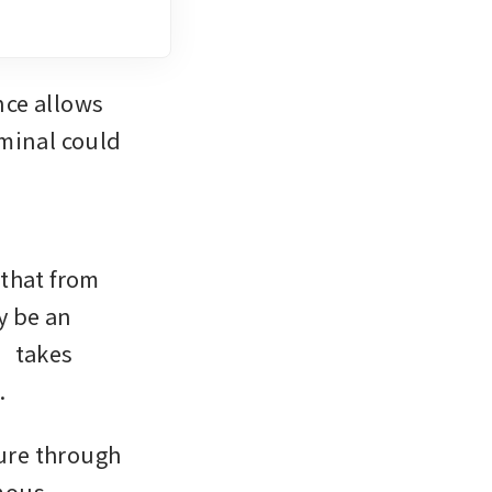
ce allows 
minal could 
that from 
 be an 
 takes 
.
ure through 
mous 