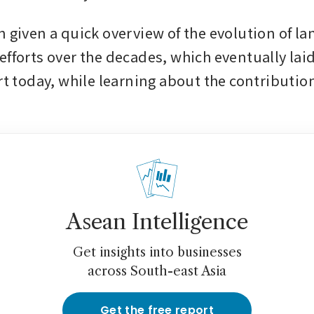
 given a quick overview of the evolution of lan
efforts over the decades, which eventually laid
rt today, while learning about the contributions
Asean Intelligence
Get insights into businesses
across South-east Asia
Get the free report