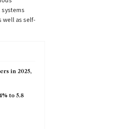
 systems 
well as self-
rs in 2025,
4% to 5.8