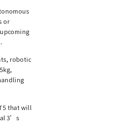
utonomous 
 or 
 upcoming 
.
s, robotic 
kg, 
andling 
 that will 
al 3’s 