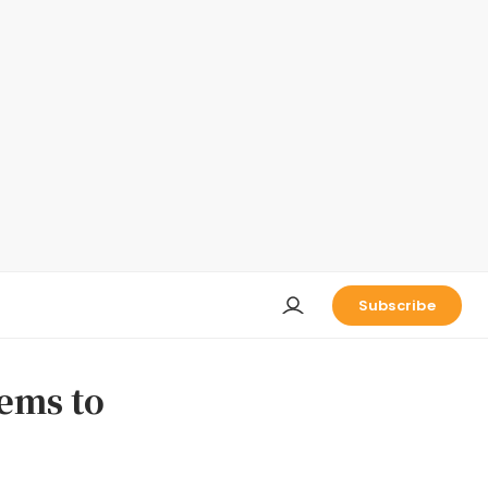
Subscribe
ems to