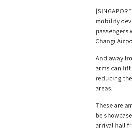
[SINGAPORE] 
mobility dev
passengers w
Changi Airpo
And away from
arms can lif
reducing the
areas.
These are am
be showcased
arrival hall 