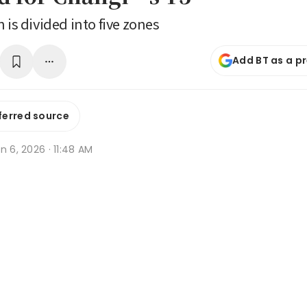
 is divided into five zones
Add BT as a p
ferred source
n 6, 2026 · 11:48 AM