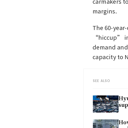
carmakers to
margins. 
The 60-year-o
“hiccup” in
demand and l
capacity to 
SEE ALSO
Hyu
sup
How