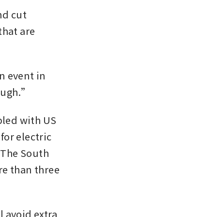
d cut 
hat are 
 event in 
tough.” 
pled with US 
r electric 
 The South 
e than three 
 avoid extra 