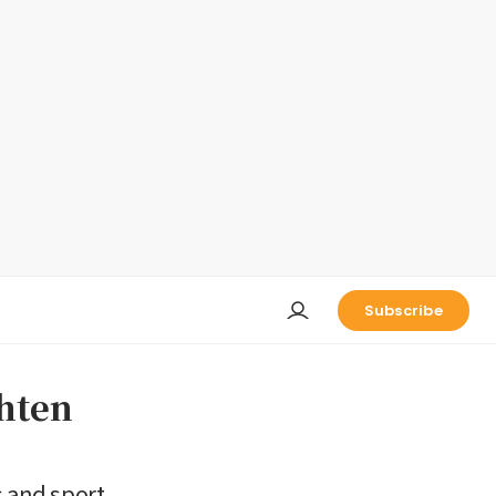
Subscribe
ghten
 and sport