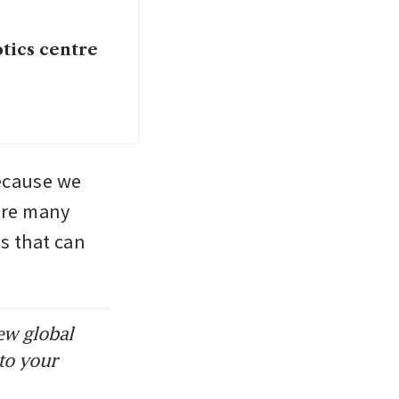
otics centre
ecause we 
are many 
s that can 
ew global
to your