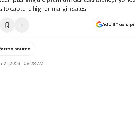
es to capture higher-margin sales
Add BT as a p
ferred source
r 21, 2026 · 08:28 AM