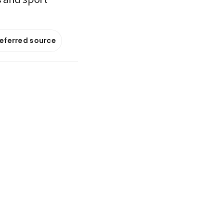
referred source