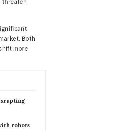
 threaten 
ignificant 
arket. Both 
hift more 
isrupting
ith robots