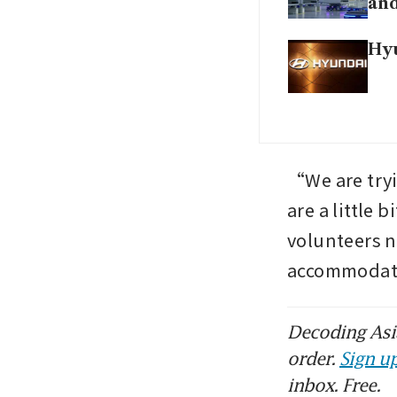
and
Hyu
“We are tryi
are a little 
volunteers no
accommodate
Decoding Asia
order.
Sign up
inbox. Free.