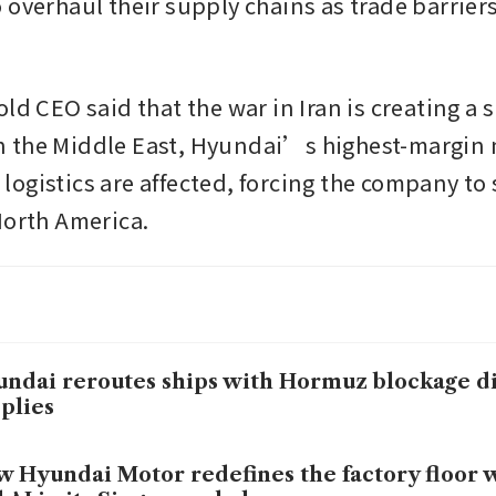
 overhaul their supply chains as trade barriers
ld CEO said that the war in Iran is creating a s
 the Middle East, Hyundai’s highest-margin m
ogistics are affected, forcing the company to s
North America.
ndai reroutes ships with Hormuz blockage d
plies
 Hyundai Motor redefines the factory floor w