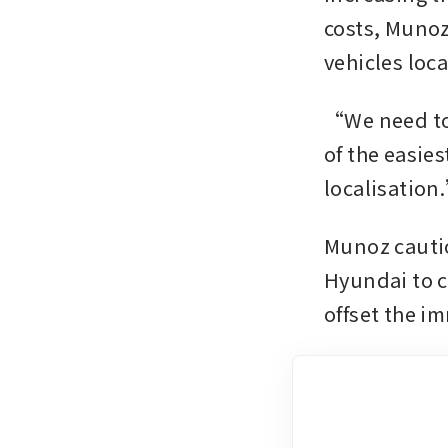
costs, Munoz
“We need to 
of the easies
localisation
Munoz cautio
Hyundai to c
offset the i