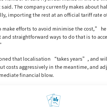
 said. The company currently makes about half
make efforts to avoid minimise the cost,” he
t and straightforward ways to do that is to acce
.” 
ned that localisation “takes years”, and will
ut costs aggressively in the meantime, and adju
mmediate financial blow. 