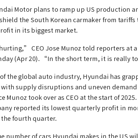
dai Motor plans to ramp up US production an
shield the South Korean carmaker from tariffs t
rofit in its biggest market.
 hurting,” CEO Jose Munoz told reporters at an
day (Apr 20). “In the short term, it is really 
t of the global auto industry, Hyundai has grap
ng with supply disruptions and uneven demand fo
ce Munoz took over as CEO at the start of 2025.
ny reported its lowest quarterly profit in mor
the fourth quarter. 
he number of cars Hyundai makes in the US will