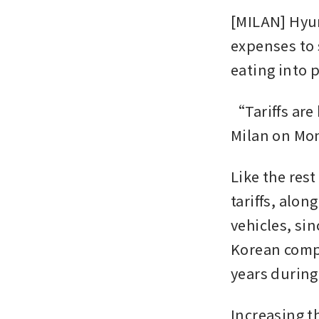
[MILAN] Hyun
expenses to 
eating into p
“Tariffs are
Milan on Mon
Like the res
tariffs, alo
vehicles, sin
Korean compa
years during 
Increasing t