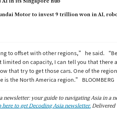
 AI in its Singapore hub
ndai Motor to invest 9 trillion won in AI, rob
ng to offset with other regions,” he said. “B
bit limited on capacity, I can tell you that there 
w that try to get those cars. One of the region
 is the North America region.” BLOOMBERG
 newsletter: your guide to navigating Asia in a n
 here to get Decoding Asia newsletter.
Delivered 