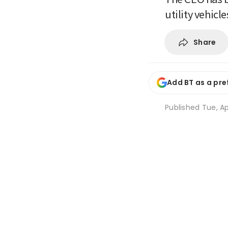
utility vehicl
Share
Add BT as a pre
Published
Tue, Ap