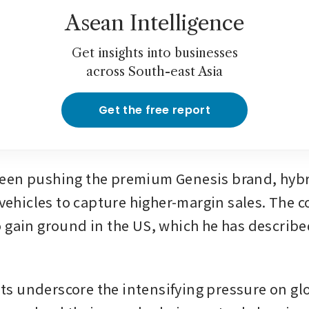
Asean Intelligence
Get insights into businesses
across South-east Asia
Get the free report
een pushing the premium Genesis brand, hybr
y vehicles to capture higher-margin sales. The 
 gain ground in the US, which he has described 
 underscore the intensifying pressure on glo