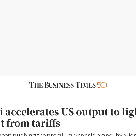
 accelerates US output to li
it from tariffs
been pushing the premium Genesis brand, hybrids