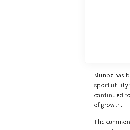
Munoz has b
sport utilit
continued to
of growth.
The comments