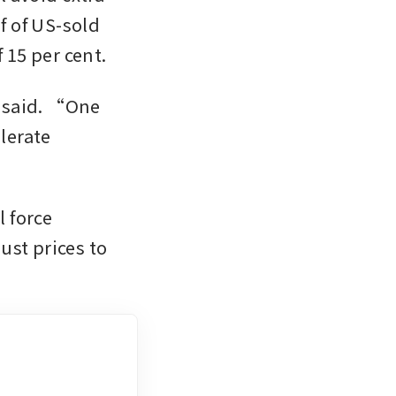
 of US-sold 
vehicles locally, importing the rest at an official tariff rate of 15 per cent. 
 said. “One 
lerate 
 force 
st prices to 