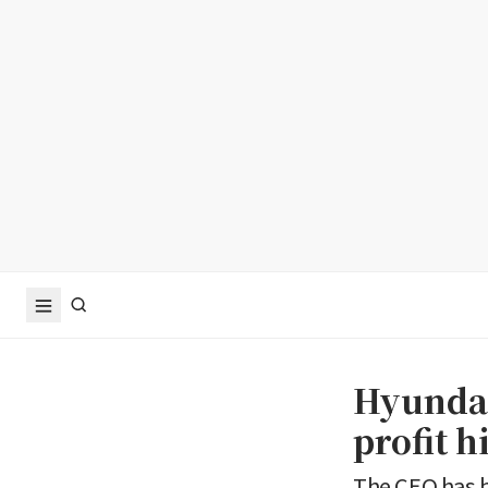
Hyundai
profit h
The CEO has 