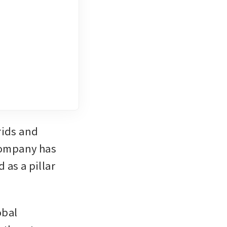
ids and 
company has 
as a pillar 
bal 