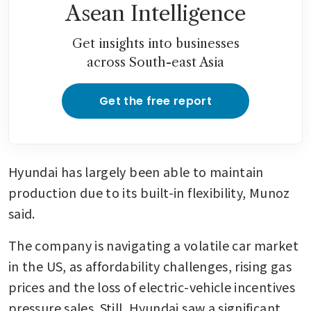
Asean Intelligence
Get insights into businesses
across South-east Asia
Get the free report
Hyundai has largely been able to maintain 
production due to its built-in flexibility, Munoz 
said.
The company is navigating a volatile car market 
in the US, as affordability challenges, rising gas 
prices and the loss of electric-vehicle incentives 
pressure sales. Still, Hyundai saw a significant 