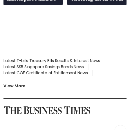
EV
Latest T-bills Treasury Bills Results & Interest News
Latest SSB Singapore Savings Bonds News
Latest COE Certificate of Entitlement News
Latest Johor-Singapore SEZ News
Latest BTO Build To Order & Sales of Balance News
View More
Latest STI Straits Times Index News
Latest SGX Dividends, Share Price News
Latest Bonds Market News
Latest Singapore Stocks To Buy News
Latest Singapore Economy News