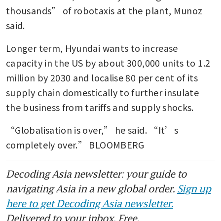
thousands” of robotaxis at the plant, Munoz 
said.
Longer term, Hyundai wants to increase 
capacity in the US by about 300,000 units to 1.2 
million by 2030 and localise 80 per cent of its 
supply chain domestically to further insulate 
the business from tariffs and supply shocks.
“Globalisation is over,” he said. “It’s 
completely over.” BLOOMBERG
Decoding Asia newsletter: your guide to
navigating Asia in a new global order.
Sign up
here to get Decoding Asia newsletter.
Delivered to your inbox. Free.