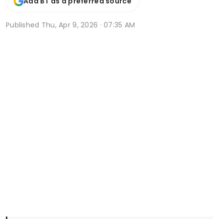
Add BT as a preferred source
Published
Thu, Apr 9, 2026 · 07:35 AM