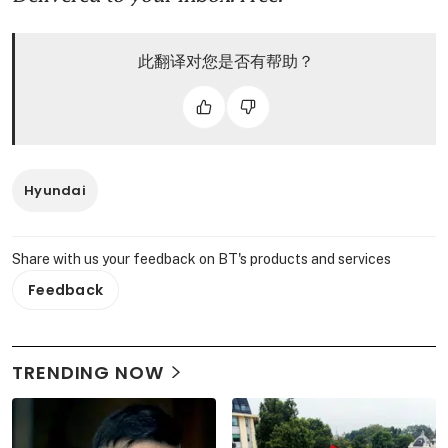
此翻译对您是否有帮助？
Hyundai
Share with us your feedback on BT's products and services
Feedback
TRENDING NOW