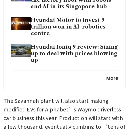
and AI in its Singapore hub
Hyundai Motor to invest 9
trillion won in AI, robotics
centre
Hyundai Ioniq 9 review: Sizing
up to deal with prices blowing
up
Hyundai Motor did not
More
exercise option to buy back
Russian auto factory
The Savannah plant will also start making 
modified EVs for Alphabet’s Waymo driverless-
car business this year. Production will start with 
a few thousand, eventually climbing to “tens of 