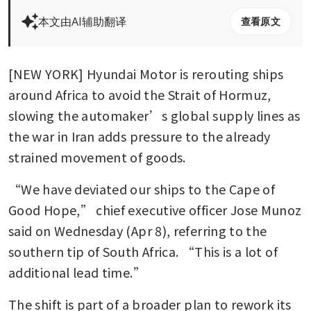
本文由AI辅助翻译
查看原文
[NEW YORK] Hyundai Motor is rerouting ships 
around Africa to avoid the Strait of Hormuz, 
slowing the automaker’s global supply lines as 
the war in Iran adds pressure to the already 
strained movement of goods.
“We have deviated our ships to the Cape of 
Good Hope,” chief executive officer Jose Munoz 
said on Wednesday (Apr 8), referring to the 
southern tip of South Africa. “This is a lot of 
additional lead time.”
The shift is part of a broader plan to rework its 