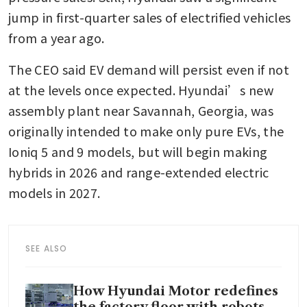
jump in first-quarter sales of electrified vehicles 
from a year ago.
The CEO said EV demand will persist even if not 
at the levels once expected. Hyundai’s new 
assembly plant near Savannah, Georgia, was 
originally intended to make only pure EVs, the 
Ioniq 5 and 9 models, but will begin making 
hybrids in 2026 and range-extended electric 
models in 2027.
SEE ALSO
How Hyundai Motor redefines
the factory floor with robots