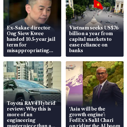
Ex-Sakae director
Vietnam seeks US$76
Ong Siew Kwee
billion a year from
handed 10.5-year jail
capital markets to
term for
ease reliance on
misappropriating
banks
S$15.8 million, lying
in court
Toyota RAV4 Hybrid
review: Why this is
‘Asia will be the
more of an
growth engine’:
engineering
FedEx’s Salil Chari
masterpiece than an
on riding the AI boom