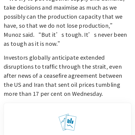
take decisions and maximise as much as we 
possibly can the production capacity that we 
have, so that we do not lose production,” 
Munoz said. “But it’s tough. It’s never been 
as tough as it is now.”
Investors globally anticipate extended 
disruptions to traffic through the strait, even 
after news of a ceasefire agreement between 
the US and Iran that sent oil prices tumbling 
more than 17 per cent on Wednesday.