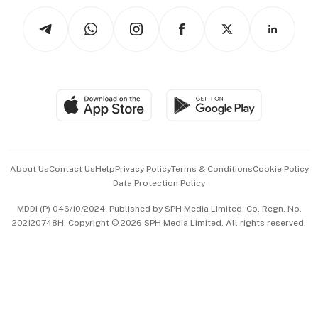
Tech in Asia
Podcasts
Arts & Design
Asean Business
Personal Subscription
BT Luxe
Global Enterprise
Group Subscription
Travel & Wellness
SGSME
Paid Press Release
Hospitality Partners
Advertise with Us
Events & Awards
About Us
Contact Us
Help
Privacy Policy
Terms & Conditions
Cookie Policy
Data Protection Policy
中文版 (beta)
MDDI (P) 046/10/2024. Published by SPH Media Limited, Co. Regn. No.
202120748H. Copyright © 2026 SPH Media Limited. All rights reserved.