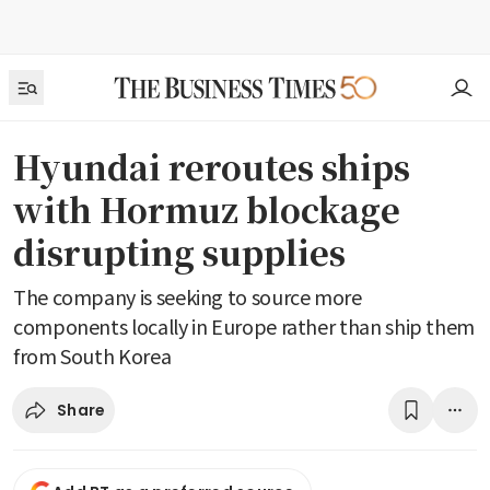
Hyundai reroutes ships
with Hormuz blockage
disrupting supplies
The company is seeking to source more
components locally in Europe rather than ship them
from South Korea
Share