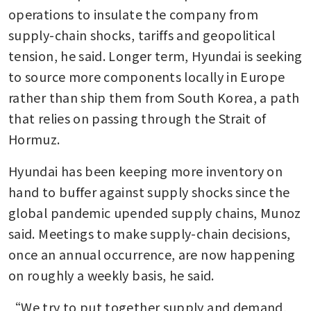
operations to insulate the company from 
supply-chain shocks, tariffs and geopolitical 
tension, he said. Longer term, Hyundai is seeking 
to source more components locally in Europe 
rather than ship them from South Korea, a path 
that relies on passing through the Strait of 
Hormuz.
Hyundai has been keeping more inventory on 
hand to buffer against supply shocks since the 
global pandemic upended supply chains, Munoz 
said. Meetings to make supply-chain decisions, 
once an annual occurrence, are now happening 
on roughly a weekly basis, he said.
“We try to put together supply and demand, 