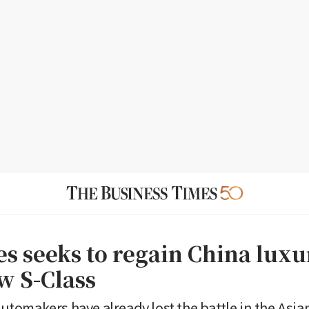
s seeks to regain China luxu
w S-Class
omakers have already lost the battle in the Asia