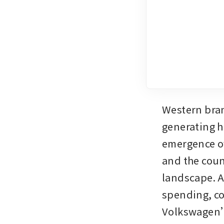
Western bran
generating h
emergence of
and the coun
landscape. A
spending, co
Volkswagen’