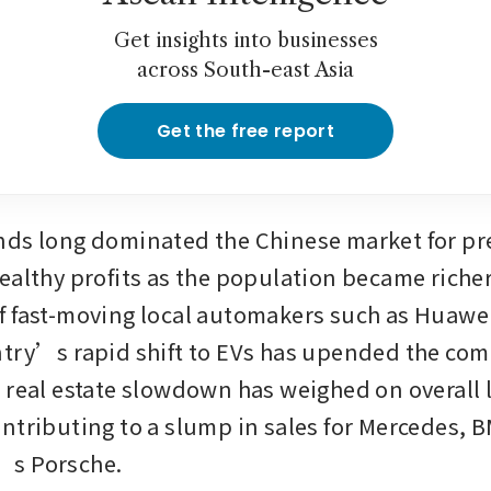
Get insights into businesses
across South-east Asia
Get the free report
ds long dominated the Chinese market for pr
ealthy profits as the population became richer.
 fast-moving local automakers such as Huawei
try’s rapid shift to EVs has upended the comp
 real estate slowdown has weighed on overall l
ntributing to a slump in sales for Mercedes, 
s Porsche.