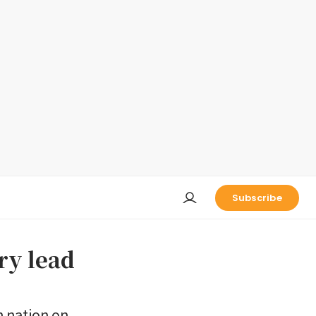
Subscribe
ry lead
n nation on