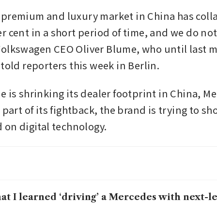
premium and luxury market in China has colla
r cent in a short period of time, and we do not
olkswagen CEO Oliver Blume, who until last m
told reporters this week in Berlin.
 is shrinking its dealer footprint in China, Me
 part of its fightback, the brand is trying to sho
 on digital technology. 
t I learned ‘driving’ a Mercedes with next-le