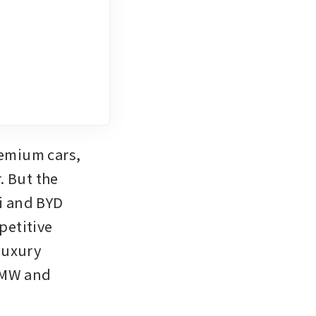
emium cars, 
 But the 
 and BYD 
etitive 
uxury 
BMW and 