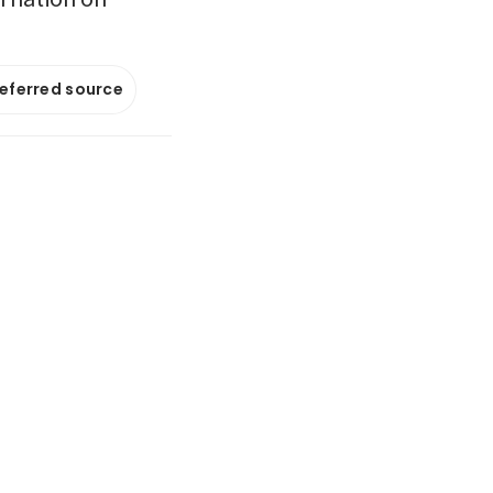
referred source