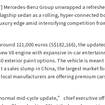
 Mercedes-Benz Group unwrapped a refreshed
 flagship sedan as a rolling, hyper-connected b
 luxury edge amid intensifying competition fro
around 121,000 euros (S$182,166), the update
ew V8 engine with expansive in-car entertain
0 exterior paint options. The vehicle is meant 
 a sales slump in China, the largest market for
 local manufacturers are offering premium cars
normal mid-cycle update,” chief executive offi