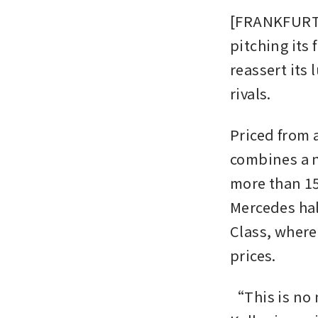
[FRANKFURT]
pitching its
reassert its
rivals.
Priced from 
combines a n
more than 15
Mercedes halt
Class, where
prices.
“This is no 