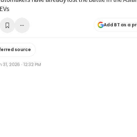
EVs
Add BT as a p
ferred source
n 31, 2026 · 12:32 PM