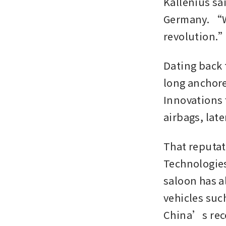
Kallenius sai
Germany. “Wh
revolution.
Dating back
long anchore
Innovations 
airbags, lat
That reputat
Technologies
saloon has a
vehicles su
China’s rece