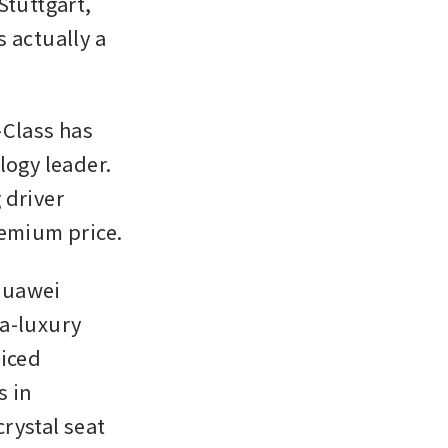
tuttgart, 
 actually a 
lass has 
gy leader. 
driver 
remium price.
Huawei 
a-luxury 
iced 
 in 
ystal seat 