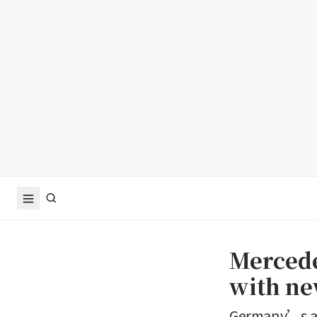
Mercede
with ne
Germany’s aut