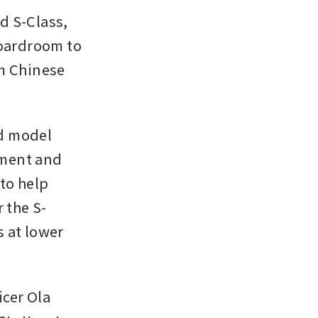
 S-Class, 
oardroom to 
m Chinese 
d model 
ment and 
to help 
 the S-
 at lower 
cer Ola 