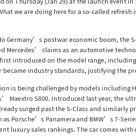
d on Thursday (Jan 29) at the launch event in S
at we are doing here for a so-called refresh is
”
 to Germany’s postwar economic boom, the S-C
d Mercedes’ claims as an automotive technolo
first introduced on the model range, including 
er became industry standards, justifying the p
ion is being challenged by models including 
’ Maextro S800. Introduced last year, the ultr
lready surged past the S-Class and similarly pr
ch as Porsche’s Panamera and BMW’s 7-Series
nt luxury sales rankings. The car comes with cr