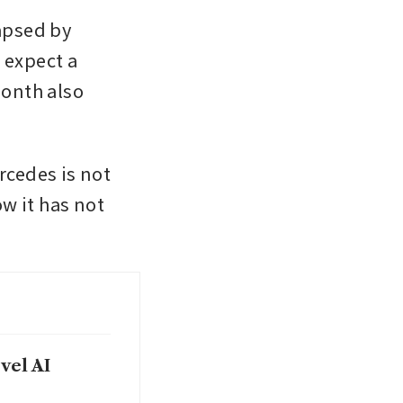
psed by 
 expect a 
onth also 
rcedes is not 
w it has not 
vel AI