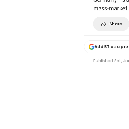
mass-market 
Share
Add BT as a pre
Published
Sat, Ja