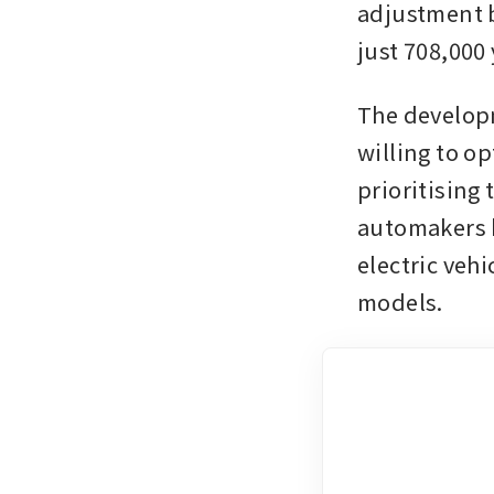
adjustment b
just 708,000
The developm
willing to op
prioritising
automakers h
electric vehi
models. 