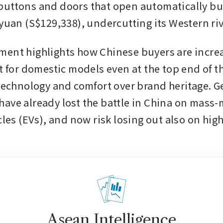
uttons and doors that open automatically but 
 yuan (S$129,338), undercutting its Western riv
ent highlights how Chinese buyers are increa
t for domestic models even at the top end of th
 technology and comfort over brand heritage. 
ave already lost the battle in China on mass-
cles (EVs), and now risk losing out also on hig
Asean Intelligence