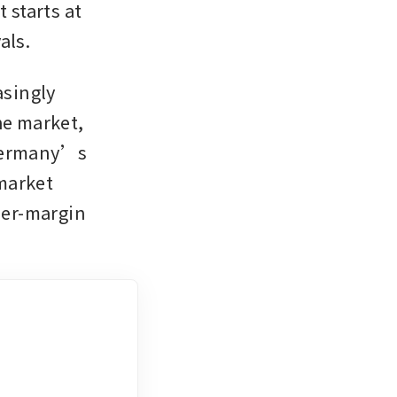
starts at 
als.
singly 
e market, 
Germany’s 
market 
her-margin 