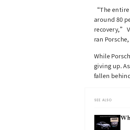
“The entire 
around 80 pe
recovery,” V
ran Porsche, 
While Porsche
giving up. As
fallen behind
SEE ALSO
Wha