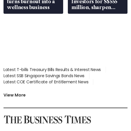
turns burnout into a
Investors for S$555
wellness business
million, sharpen
wealth advisory
focus
Latest T-bills Treasury Bills Results & Interest News
Latest SSB Singapore Savings Bonds News
Latest COE Certificate of Entitlement News
Latest Johor-Singapore SEZ News
Latest BTO Build To Order & Sales of Balance News
View More
Latest STI Straits Times Index News
Latest SGX Dividends, Share Price News
Latest Bonds Market News
Latest Singapore Stocks To Buy News
Latest Singapore Economy News