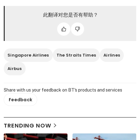
此翻译对您是否有帮助？
Singapore Airlines
The Straits Times
Airlines
Airbus
Share with us your feedback on BT's products and services
Feedback
TRENDING NOW