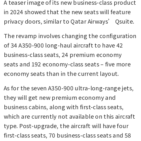
A teaser image of its new business-class product 
in 2024 showed that the new seats will feature 
privacy doors, similar to Qatar Airways’ Qsuite.
The revamp involves changing the configuration 
of 34 A350-900 long-haul aircraft to have 42 
business-class seats, 24 premium economy 
seats and 192 economy-class seats – five more 
economy seats than in the current layout.
As for the seven A350-900 ultra-long-range jets, 
they will get new premium economy and 
business cabins, along with first-class seats, 
which are currently not available on this aircraft 
type. Post-upgrade, the aircraft will have four 
first-class seats, 70 business-class seats and 58 