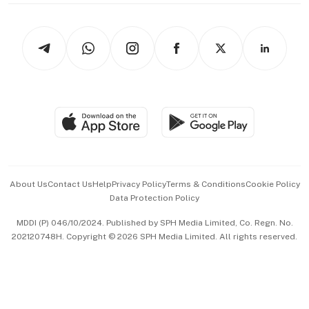
thrive
Newsletters
Watches & Jewellery
Tech in Asia
Podcasts
Arts & Design
Asean Business
Personal Subscription
BT Luxe
Global Enterprise
Group Subscription
Travel & Wellness
SGSME
Paid Press Release
Hospitality Partners
Advertise with Us
Events & Awards
About Us
Contact Us
Help
Privacy Policy
Terms & Conditions
Cookie Policy
Data Protection Policy
中文版 (beta)
MDDI (P) 046/10/2024. Published by SPH Media Limited, Co. Regn. No.
202120748H. Copyright © 2026 SPH Media Limited. All rights reserved.