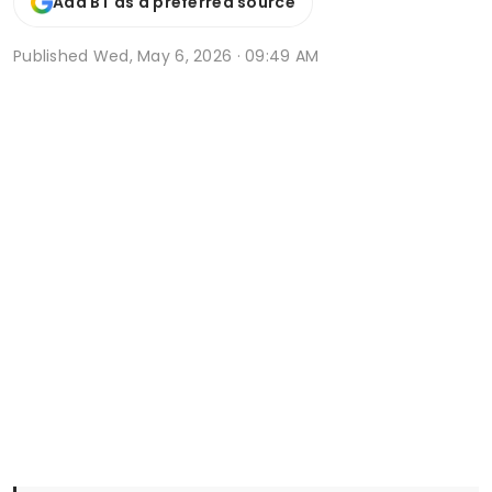
Add BT as a preferred source
Published
Wed, May 6, 2026 · 09:49 AM