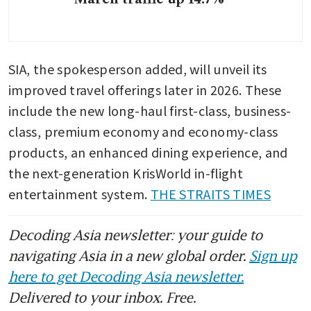
SIA, the spokesperson added, will unveil its 
improved travel offerings later in 2026. These 
include the new long-haul first-class, business-
class, premium economy and economy-class 
products, an enhanced dining experience, and 
the next-generation KrisWorld in-flight 
entertainment system. 
THE STRAITS TIMES
Decoding Asia newsletter: your guide to
navigating Asia in a new global order.
Sign up
here to get Decoding Asia newsletter.
Delivered to your inbox. Free.