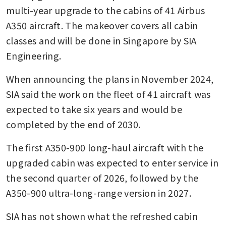
multi-year upgrade to the cabins of 41 Airbus 
A350 aircraft. The makeover covers all cabin 
classes and will be done in Singapore by SIA 
Engineering.
When announcing the plans in November 2024, 
SIA said the work on the fleet of 41 aircraft was 
expected to take six years and would be 
completed by the end of 2030.
The first A350-900 long-haul aircraft with the 
upgraded cabin was expected to enter service in 
the second quarter of 2026, followed by the 
A350-900 ultra-long-range version in 2027.
SIA has not shown what the refreshed cabin 