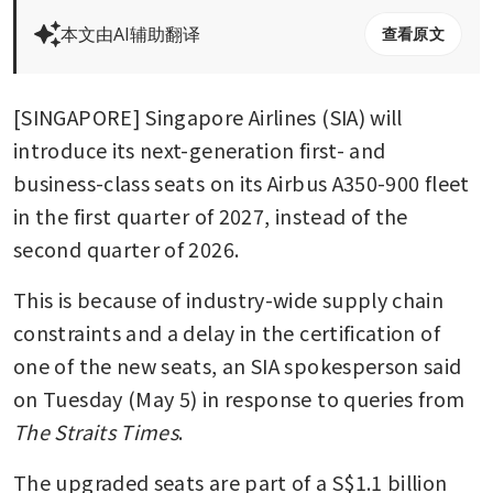
本文由AI辅助翻译
查看原文
[SINGAPORE] Singapore Airlines (SIA) will 
introduce its next-generation first- and 
business-class seats on its Airbus A350-900 fleet 
in the first quarter of 2027, instead of the 
second quarter of 2026.
This is because of industry-wide supply chain 
constraints and a delay in the certification of 
one of the new seats, an SIA spokesperson said 
on Tuesday (May 5) in response to queries from 
The Straits Times
.
The upgraded seats are part of a S$1.1 billion 