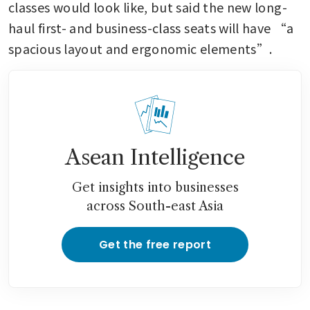
classes would look like, but said the new long-
haul first- and business-class seats will have “a 
spacious layout and ergonomic elements”.
Asean Intelligence
Get insights into businesses
across South-east Asia
Get the free report