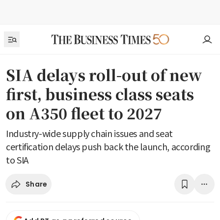
SIA delays roll-out of new
first, business class seats
on A350 fleet to 2027
Industry-wide supply chain issues and seat
certification delays push back the launch, according
to SIA
Share