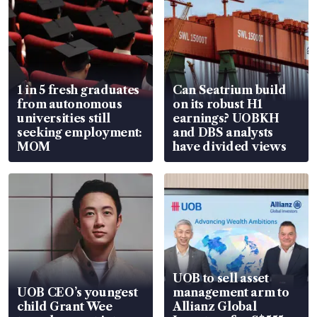
1 in 5 fresh graduates
Can Seatrium build
from autonomous
on its robust H1
universities still
earnings? UOBKH
seeking employment:
and DBS analysts
MOM
have divided views
UOB to sell asset
UOB CEO’s youngest
management arm to
child Grant Wee
Allianz Global