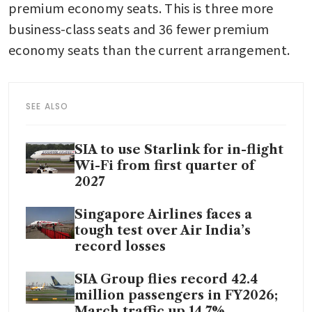
premium economy seats. This is three more 
business-class seats and 36 fewer premium 
economy seats than the current arrangement.
SEE ALSO
SIA to use Starlink for in-flight
Wi-Fi from first quarter of
2027
Singapore Airlines faces a
tough test over Air India’s
record losses
SIA Group flies record 42.4
million passengers in FY2026;
March traffic up 14.7%