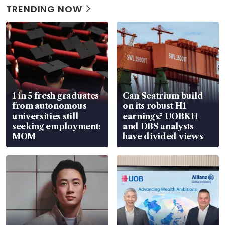
TRENDING NOW
1 in 5 fresh graduates
Can Seatrium build
from autonomous
on its robust H1
universities still
earnings? UOBKH
seeking employment:
and DBS analysts
MOM
have divided views