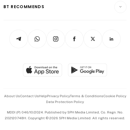
Insurance
Consumer & Healthcare
ESG
BT RECOMMENDS
Videos
Style & Society
Capital Markets & Currencies
Working Life
thrive
Newsletters
Watches & Jewellery
Tech in Asia
Podcasts
Arts & Design
Asean Business
Personal Subscription
BT Luxe
Global Enterprise
Group Subscription
Travel & Wellness
SGSME
Paid Press Release
Hospitality Partners
Advertise with Us
Events & Awards
About Us
Contact Us
Help
Privacy Policy
Terms & Conditions
Cookie Policy
Data Protection Policy
中文版 (beta)
MDDI (P) 046/10/2024. Published by SPH Media Limited, Co. Regn. No.
202120748H. Copyright © 2026 SPH Media Limited. All rights reserved.