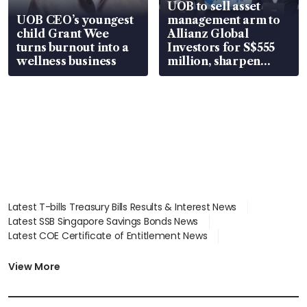
UOB to sell asset
UOB CEO’s youngest
management arm to
child Grant Wee
Allianz Global
turns burnout into a
Investors for S$555
wellness business
million, sharpen
wealth advisory
focus
Latest T-bills Treasury Bills Results & Interest News
Latest SSB Singapore Savings Bonds News
Latest COE Certificate of Entitlement News
Latest Johor-Singapore SEZ News
Latest BTO Build To Order & Sales of Balance News
View More
Latest STI Straits Times Index News
Latest SGX Dividends, Share Price News