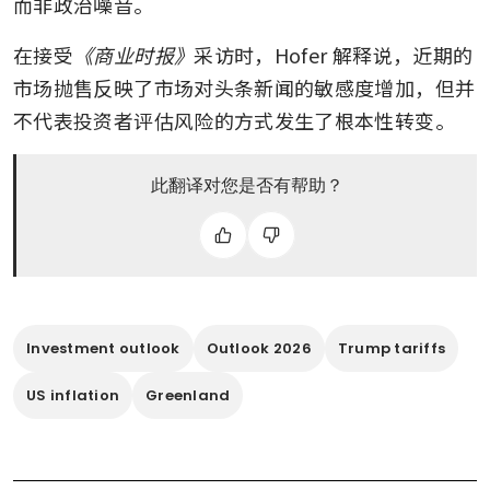
而非政治噪音。
在接受
《商业时报》
采访时，Hofer 解释说，近期的
市场抛售反映了市场对头条新闻的敏感度增加，但并
不代表投资者评估风险的方式发生了根本性转变。
此翻译对您是否有帮助？
Investment outlook
Outlook 2026
Trump tariffs
US inflation
Greenland