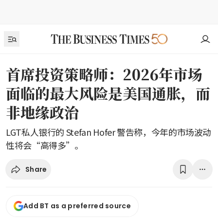
首席投资策略师：2026年市场
面临的最大风险是美国通胀，而
非地缘政治
LGT私人银行的 Stefan Hofer 警告称，今年的市场波动
性将会“高得多”。
Share
Add BT as a preferred source