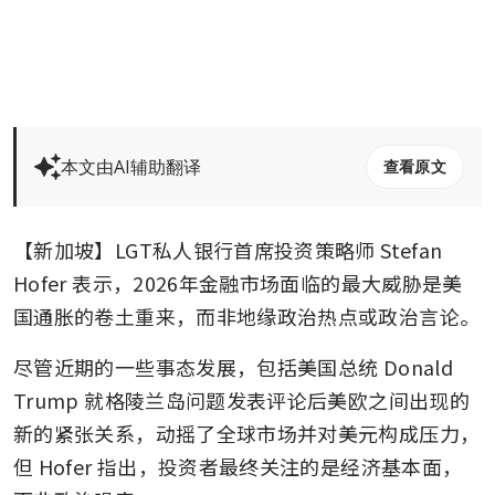
本文由AI辅助翻译
查看原文
【新加坡】LGT私人银行首席投资策略师 Stefan 
Hofer 表示，2026年金融市场面临的最大威胁是美
国通胀的卷土重来，而非地缘政治热点或政治言论。
尽管近期的一些事态发展，包括美国总统 Donald 
Trump 就格陵兰岛问题发表评论后美欧之间出现的
新的紧张关系，动摇了全球市场并对美元构成压力，
但 Hofer 指出，投资者最终关注的是经济基本面，