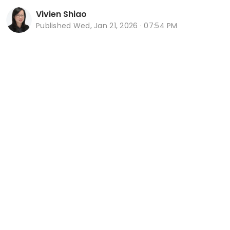
Vivien Shiao
Published
Wed, Jan 21, 2026 · 07:54 PM