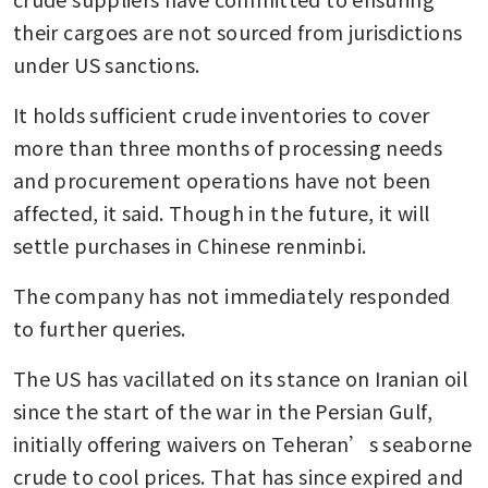
their cargoes are not sourced from jurisdictions 
under US sanctions.
It holds sufficient crude inventories to cover 
more than three months of processing needs 
and procurement operations have not been 
affected, it said. Though in the future, it will 
settle purchases in Chinese renminbi.
The company has not immediately responded 
to further queries.
The US has vacillated on its stance on Iranian oil 
since the start of the war in the Persian Gulf, 
initially offering waivers on Teheran’s seaborne 
crude to cool prices. That has since expired and 