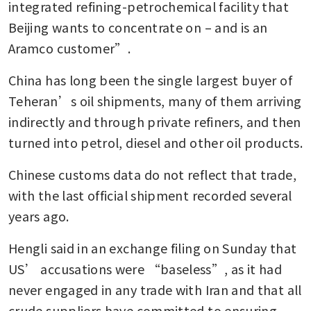
integrated refining-petrochemical facility that 
Beijing wants to concentrate on – and is an 
Aramco customer”. 
China has long been the single largest buyer of 
Teheran’s oil shipments, many of them arriving 
indirectly and through private refiners, and then 
turned into petrol, diesel and other oil products. 
Chinese customs data do not reflect that trade, 
with the last official shipment recorded several 
years ago.
Hengli said in an exchange filing on Sunday that 
US’ accusations were “baseless”, as it had 
never engaged in any trade with Iran and that all 
crude suppliers have committed to ensuring 