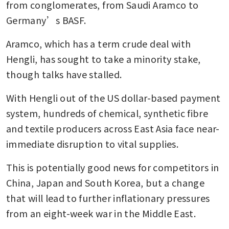
from conglomerates, from Saudi Aramco to 
Germany’s BASF. 
Aramco, which has a term crude deal with 
Hengli, has sought to take a minority stake, 
though talks have stalled.
With Hengli out of the US dollar-based payment 
system, hundreds of chemical, synthetic fibre 
and textile producers across East Asia face near-
immediate disruption to vital supplies.
This is potentially good news for competitors in 
China, Japan and South Korea, but a change 
that will lead to further inflationary pressures 
from an eight-week war in the Middle East.