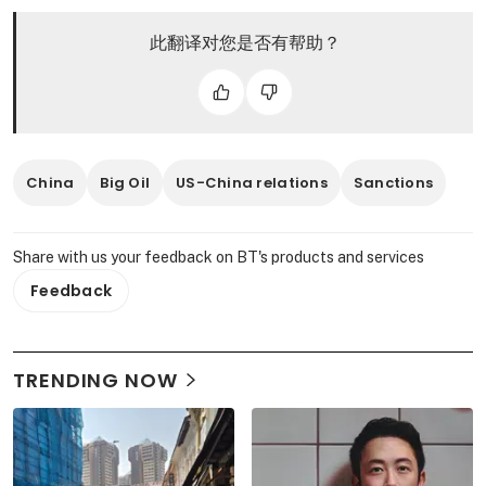
此翻译对您是否有帮助？
China
Big Oil
US-China relations
Sanctions
Share with us your feedback on BT's products and services
Feedback
TRENDING NOW