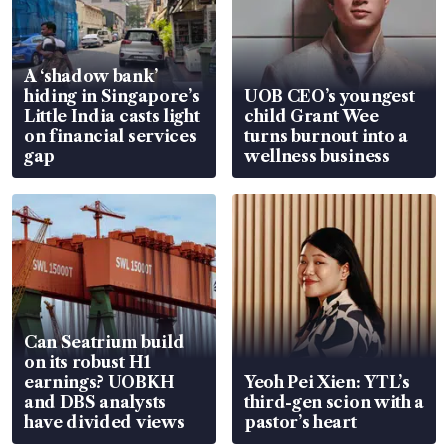
A ‘shadow bank’
hiding in Singapore’s
UOB CEO’s youngest
Little India casts light
child Grant Wee
on financial services
turns burnout into a
gap
wellness business
Can Seatrium build
on its robust H1
earnings? UOBKH
Yeoh Pei Xien: YTL’s
and DBS analysts
third-gen scion with a
have divided views
pastor’s heart