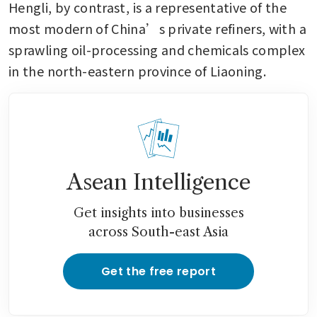
Hengli, by contrast, is a representative of the 
most modern of China’s private refiners, with a 
sprawling oil-processing and chemicals complex 
in the north-eastern province of Liaoning.
Asean Intelligence
Get insights into businesses
across South-east Asia
Get the free report