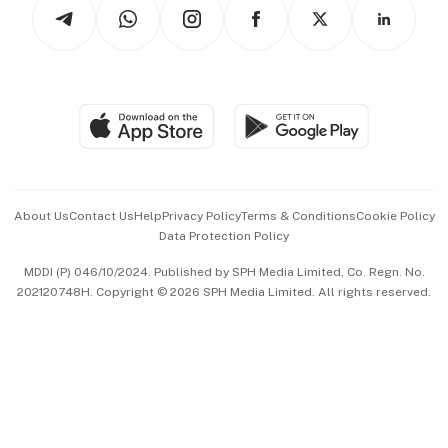
Arts & Design
Asean Business
Personal Subscription
BT Luxe
Global Enterprise
Group Subscription
Travel & Wellness
SGSME
Paid Press Release
Hospitality Partners
Advertise with Us
Events & Awards
About Us
Contact Us
Help
Privacy Policy
Terms & Conditions
Cookie Policy
Data Protection Policy
中文版 (beta)
MDDI (P) 046/10/2024. Published by SPH Media Limited, Co. Regn. No.
202120748H. Copyright © 2026 SPH Media Limited. All rights reserved.