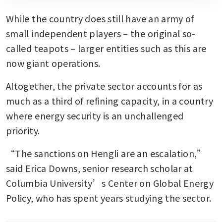
While the country does still have an army of 
small independent players – the original so-
called teapots – larger entities such as this are 
now giant operations.
Altogether, the private sector accounts for as 
much as a third of refining capacity, in a country 
where energy security is an unchallenged 
priority.
“The sanctions on Hengli are an escalation,” 
said Erica Downs, senior research scholar at 
Columbia University’s Center on Global Energy 
Policy, who has spent years studying the sector. 