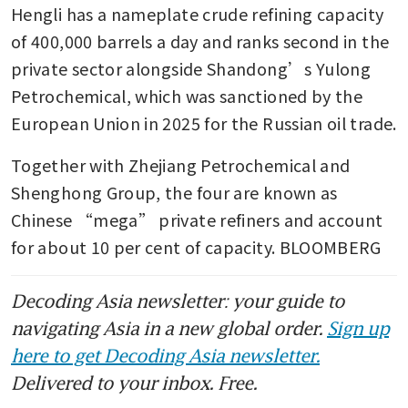
Hengli has a nameplate crude refining capacity 
of 400,000 barrels a day and ranks second in the 
private sector alongside Shandong’s Yulong 
Petrochemical, which was sanctioned by the 
European Union in 2025 for the Russian oil trade.
Together with Zhejiang Petrochemical and 
Shenghong Group, the four are known as 
Chinese “mega” private refiners and account 
for about 10 per cent of capacity. BLOOMBERG
Decoding Asia newsletter: your guide to
navigating Asia in a new global order.
Sign up
here to get Decoding Asia newsletter.
Delivered to your inbox. Free.