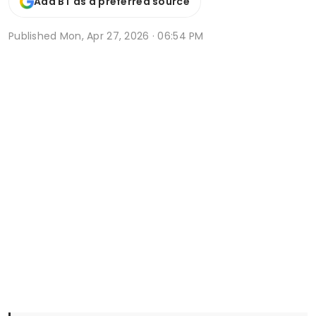
Add BT as a preferred source
Published
Mon, Apr 27, 2026 · 06:54 PM