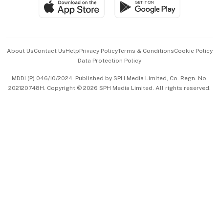
SGSME
Paid Press Release
Hospitality Partners
Advertise with Us
Events & Awards
About Us
Contact Us
Help
Privacy Policy
Terms & Conditions
Cookie Policy
Data Protection Policy
中文版 (beta)
MDDI (P) 046/10/2024. Published by SPH Media Limited, Co. Regn. No.
202120748H. Copyright © 2026 SPH Media Limited. All rights reserved.