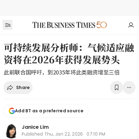
可持续发展分析师：气候适应融
资将在2026年获得发展势头
此前联合国呼吁，到2035年将此类融资增至三倍
Share
Add BT as a preferred source
Janice Lim
Published
Thu, Jan 22, 2026 · 07:10 PM