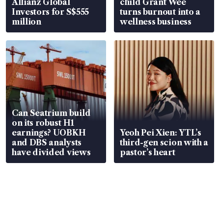
Allianz Global
child Grant Wee
Investors for S$555
turns burnout into a
million
wellness business
Can Seatrium build
on its robust H1
earnings? UOBKH
Yeoh Pei Xien: YTL’s
and DBS analysts
third-gen scion with a
have divided views
pastor’s heart