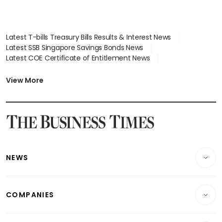
Latest T-bills Treasury Bills Results & Interest News
Latest SSB Singapore Savings Bonds News
Latest COE Certificate of Entitlement News
Latest Johor-Singapore SEZ News
Latest BTO Build To Order & Sales of Balance News
View More
Latest STI Straits Times Index News
Latest SGX Dividends, Share Price News
Latest Bonds Market News
Latest Singapore Stocks To Buy News
Latest Singapore Economy News
NEWS
Breaking News
COMPANIES
Property
Companies & Markets
Residential