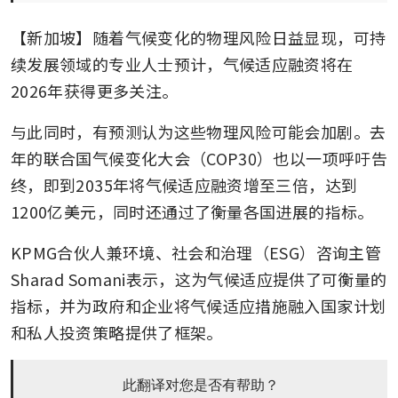
【新加坡】随着气候变化的物理风险日益显现，可持
续发展领域的专业人士预计，气候适应融资将在
2026年获得更多关注。
与此同时，有预测认为这些物理风险可能会加剧。去
年的联合国气候变化大会（COP30）也以一项呼吁告
终，即到2035年将气候适应融资增至三倍，达到
1200亿美元，同时还通过了衡量各国进展的指标。
KPMG合伙人兼环境、社会和治理（ESG）咨询主管
Sharad Somani表示，这为气候适应提供了可衡量的
指标，并为政府和企业将气候适应措施融入国家计划
和私人投资策略提供了框架。
此翻译对您是否有帮助？