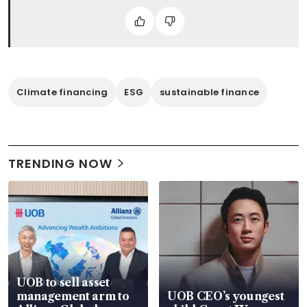
Climate financing
ESG
sustainable finance
TRENDING NOW
UOB to sell asset
management arm to
UOB CEO’s youngest