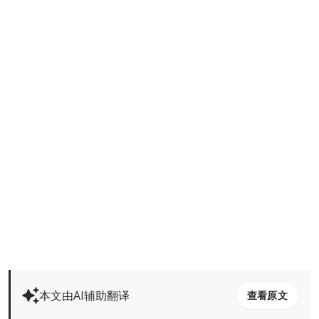
本文由AI辅助翻译
查看原文