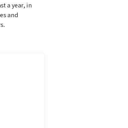
t a year, in 
es and 
s. 