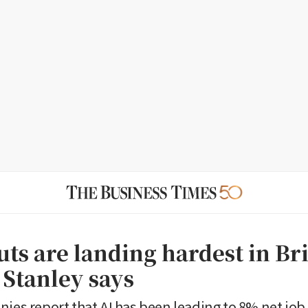
uts are landing hardest in Bri
Stanley says
ies report that AI has been leading to 8% net job 