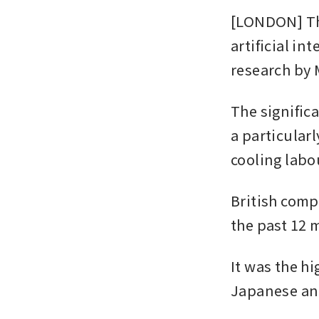
[LONDON] The
artificial in
research by 
The signific
a particularl
cooling labo
British compa
the past 12 
It was the h
Japanese and