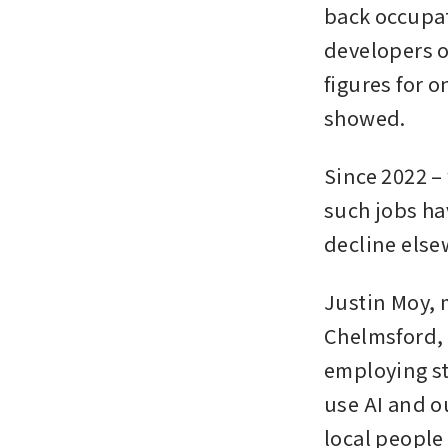
back occupati
developers or
figures for o
showed.
Since 2022 –
such jobs ha
decline else
Justin Moy, 
Chelmsford, 
employing st
use AI and ou
local people