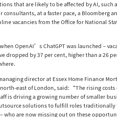
ons that are likely to be affected by AI, such a
 consultants, at a faster pace, a Bloomberg ana
nline vacancies from the Office for National Stat
 when OpenAI’s ChatGPT was launched – vacan
ve dropped by 37 per cent, higher than a 26 per
where.
managing director at Essex Home Finance Mort
north-east of London, said: “The rising costs o
aff is driving a growing number of smaller busi
tsource solutions to fulfill roles traditionally f
 – who are now missing out on these opportun