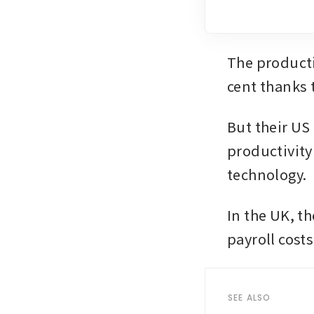
The producti
cent thanks t
But their US
productivity
technology.
In the UK, th
payroll costs
SEE ALSO