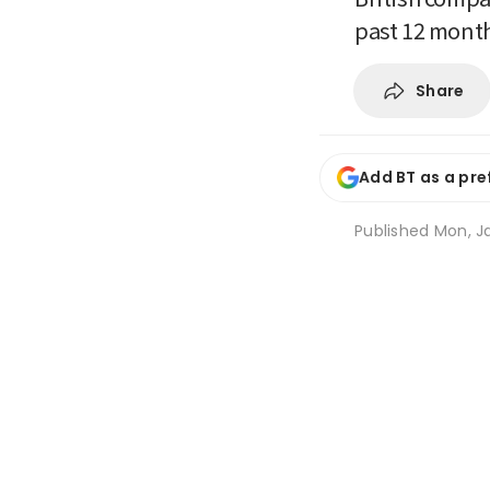
past 12 month
Share
Add BT as a pre
Published
Mon, Ja