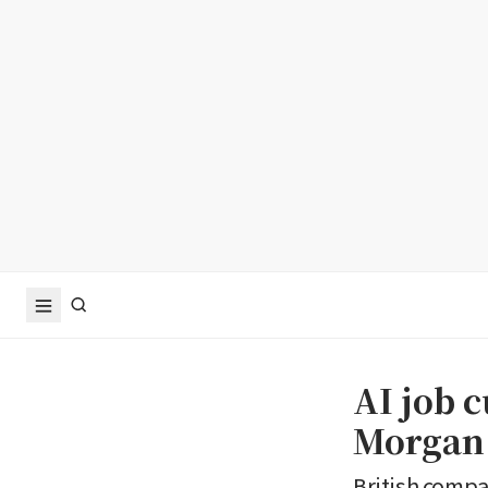
AI job c
Morgan 
British compan