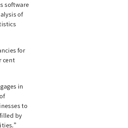
s software 
lysis of 
istics 
cies for 
 cent 
gages in 
f 
nesses to 
illed by 
ities.”