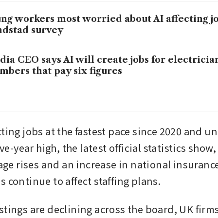
ng workers most worried about AI affecting jo
dstad survey
dia CEO says AI will create jobs for electricia
mbers that pay six figures
tting jobs at the fastest pace since 2020 and 
ive-year high, the latest official statistics show, 
 rises and an increase in national insurance
 continue to affect staffing plans.
tings are declining across the board, UK firms 