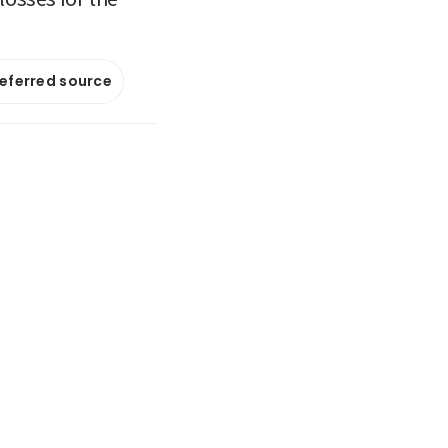
referred source