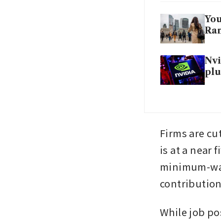
You
Ran
Nvi
plu
Firms are cu
is at a near f
minimum-wage
contributions
While job pos