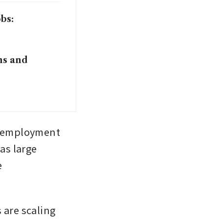
bs:
ns and
unemployment 
as large 
 
are scaling 