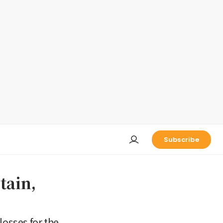
Subscribe
tain,
losses for the