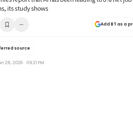
s, its study shows
Add BT as a p
ferred source
n 26, 2026 · 09:21 PM