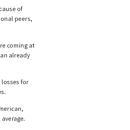
ause of 
ional peers, 
re coming at 
 an already 
losses for 
s. 
merican, 
 average. 