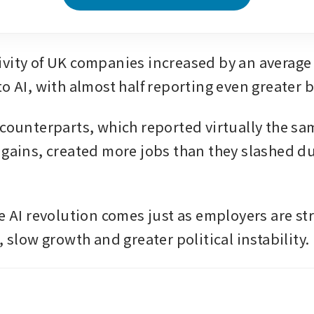
vity of UK companies increased by an average o
o AI, with almost half reporting even greater b
 counterparts, which reported virtually the sam
 gains, created more jobs than they slashed due
e AI revolution comes just as employers are str
, slow growth and greater political instability. 