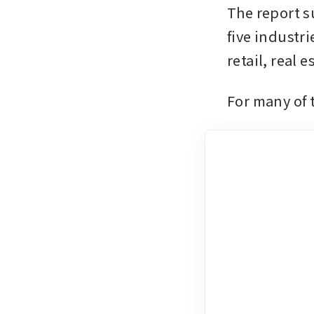
The report su
five industr
retail, real 
For many of 