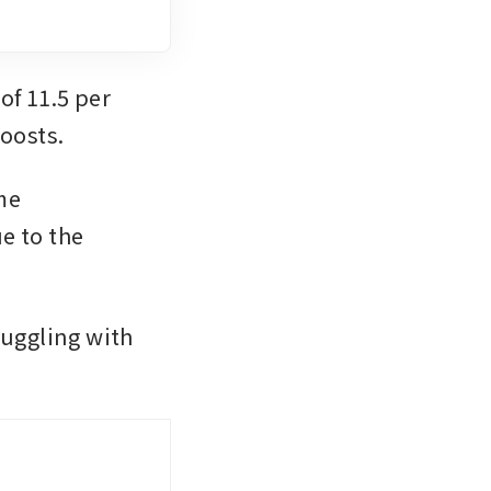
f 11.5 per 
oosts. 
e 
 to the 
uggling with 