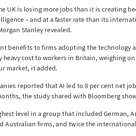
 UK is losing more jobs than it is creating bec
telligence – and at a faster rate than its internat
Morgan Stanley revealed.
ant benefits to firms adopting the technology a
y heavy cost to workers in Britain, weighing on
ur market, it added.
nies reported that AI led to 8 per cent net job 
months, the study shared with Bloomberg show
ighest level in a group that included German, A
 Australian firms, and twice the international