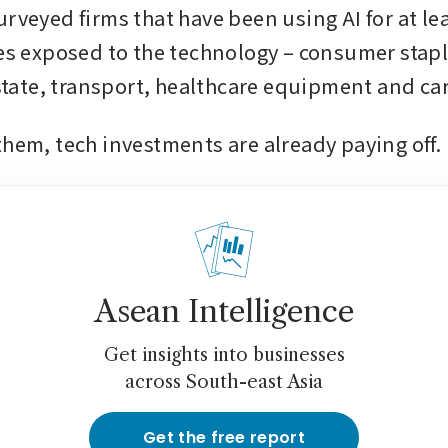
rveyed firms that have been using AI for at leas
ies exposed to the technology – consumer stapl
estate, transport, healthcare equipment and car
them, tech investments are already paying off. 
Asean Intelligence
Get insights into businesses
across South-east Asia
Get the free report