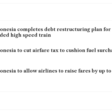
onesia completes debt restructuring plan for
ded high speed train
onesia to cut airfare tax to cushion fuel surc
onesia to allow airlines to raise fares by up t
onesia commits to low fuel prices to defend 
bility