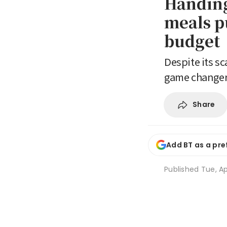
Handing 
meals p
budget
Despite its sc
game change
Share
Add BT as a pre
Published
Tue, Ap