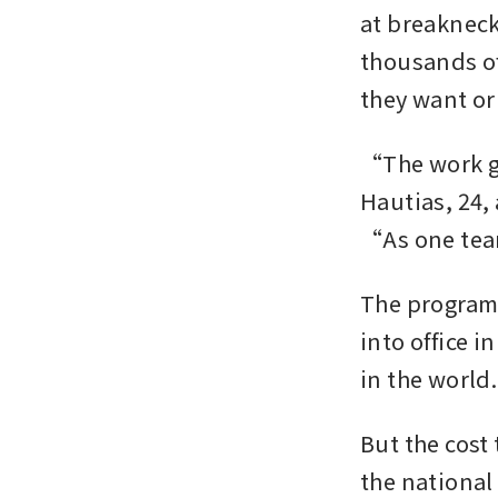
at breakneck
thousands of
they want or
“The work go
Hautias, 24,
“As one team
The programm
into office i
in the world.
But the cost 
the national