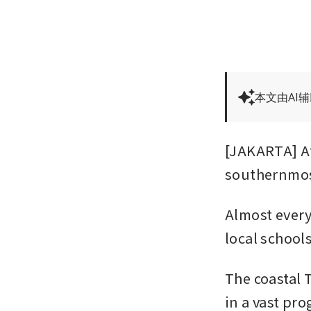
本文由AI
[JAKARTA] At
southernmost
Almost every
local school
The coastal T
in a vast pr