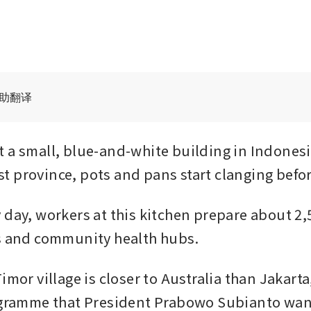
辅助翻译
 a small, blue-and-white building in Indones
 province, pots and pans start clanging befo
 day, workers at this kitchen prepare about 2,5
s and community health hubs. 
imor village is closer to Australia than Jakarta
ogramme that President Prabowo Subianto wan