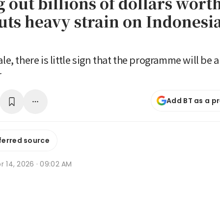
out billions of dollars worth
uts heavy strain on Indones
ale, there is little sign that the programme will be
r
Add BT as a p
ferred source
r 14, 2026 · 09:02 AM