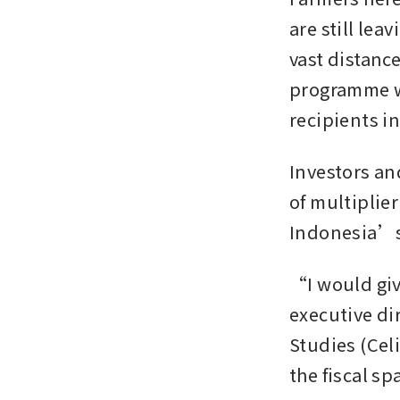
are still lea
vast distance
programme wo
recipients i
Investors an
of multiplier
Indonesia’s 
“I would giv
executive di
Studies (Cel
the fiscal s