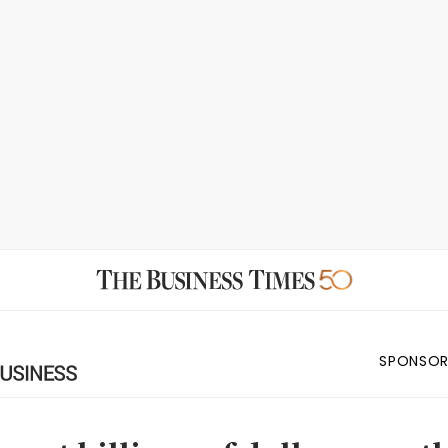
SPONSOR