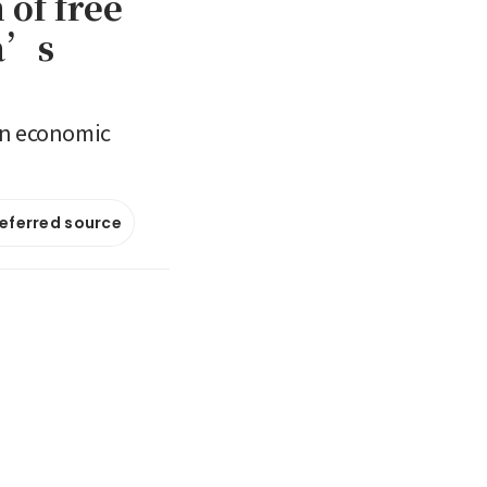
 of free
ia’s
 an economic
referred source