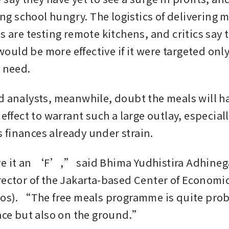
ving school hungry. The logistics of delivering m
s are testing remote kitchens, and critics say t
uld be more effective if it were targeted only 
n need.
d analysts, meanwhile, doubt the meals will hav
 effect to warrant such a large outlay, especiall
finances already under strain.
e it an ‘F’,” said Bhima Yudhistira Adhinega
rector of the Jakarta-based Center of Economi
ios). “The free meals programme is quite prob
pace but also on the ground.”