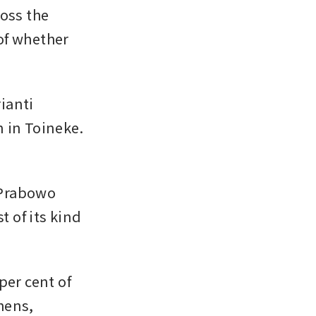
oss the 
f whether 
anti 
 in Toineke. 
Prabowo 
 of its kind 
er cent of 
ens, 