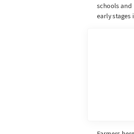
schools and 
early stages
Farmers here 