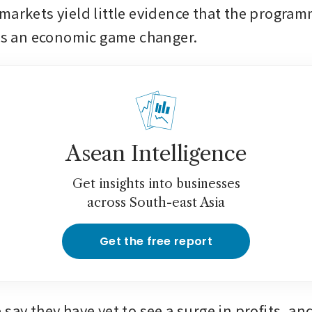
markets yield little evidence that the programm
 is an economic game changer.
Asean Intelligence
Get insights into businesses
across South-east Asia
Get the free report
say they have yet to see a surge in profits, an