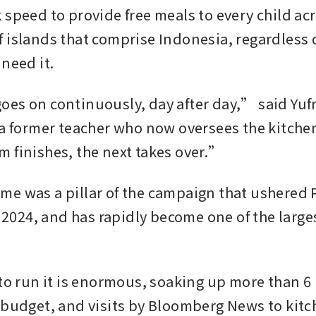
 speed to provide free meals to every child acr
 islands that comprise Indonesia, regardless o
 need it.
es on continuously, day after day,” said Yufri
 a former teacher who now oversees the kitchen
 finishes, the next takes over.”
e was a pillar of the campaign that ushered 
n 2024, and has rapidly become one of the largest
 
to run it is enormous, soaking up more than 6 p
 budget, and visits by Bloomberg News to kitch