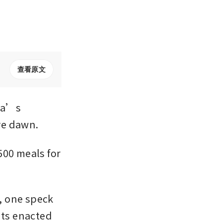
查看原文
ia’s 
re dawn.
00 meals for 
, one speck 
ts enacted 