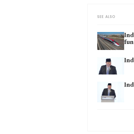
SEE ALSO
Ind
fun
Ind
Ind
Ind
sta