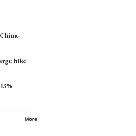
 China-
harge hike
o 13%
growth,
More