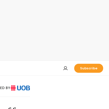
Subscribe
ED BY