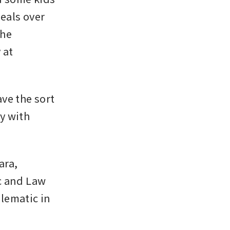
eals over 
he 
at 
e the sort 
y with 
ra, 
c and Law 
lematic in 