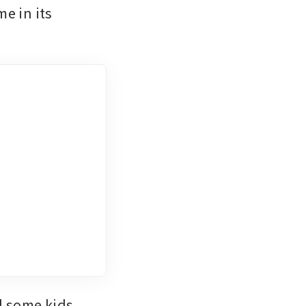
e in its 
d some kids 