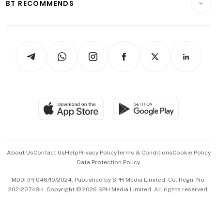
ESG
BT RECOMMENDS
Videos
Style & Society
Capital Markets & Currencies
Working Life
thrive
Newsletters
Watches & Jewellery
Tech in Asia
Podcasts
Arts & Design
Asean Business
Personal Subscription
BT Luxe
Global Enterprise
Group Subscription
Travel & Wellness
SGSME
Paid Press Release
Hospitality Partners
Advertise with Us
Events & Awards
About Us
Contact Us
Help
Privacy Policy
Terms & Conditions
Cookie Policy
Data Protection Policy
中文版 (beta)
MDDI (P) 046/10/2024. Published by SPH Media Limited, Co. Regn. No.
202120748H. Copyright © 2026 SPH Media Limited. All rights reserved.