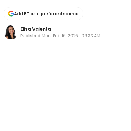
Add BT as a preferred source
Elisa Valenta
Published
Mon, Feb 16, 2026 · 09:33 AM