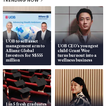
TRENDING NOW
UOB to sell asset
management arm to
UOB CEO’s youngest
Allianz Global
child Grant Wee
Investors for S$555
turns burnout into a
million
wellness business
1 in 5 fresh graduates