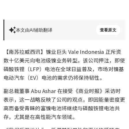
本文由AI辅助翻译
查看原文
【南苏拉威西讯】镍业巨头 Vale Indonesia 正斥资
数十亿美元向电池级镍业务转型。该公司押注，即使
磷酸铁锂（LFP）电池在全球日益普及，市场对镍基
电动汽车（EV）电池的需求仍将保持韧性。
副总裁董事 Abu Ashar 在接受《商业时报》采访时
表示，这一战略反映了公司的观点，即因能量密度更
高而备受青睐的富镍电池将继续与磷酸铁锂电池共
存，尤其是在高性能汽车领域。