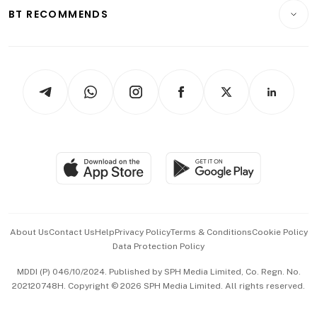
Insurance
Consumer & Healthcare
ESG
BT RECOMMENDS
Videos
Style & Society
Capital Markets & Currencies
Working Life
thrive
Newsletters
Watches & Jewellery
Tech in Asia
Podcasts
Arts & Design
Asean Business
Personal Subscription
BT Luxe
Global Enterprise
Group Subscription
Travel & Wellness
SGSME
Paid Press Release
Hospitality Partners
Advertise with Us
Events & Awards
About Us
Contact Us
Help
Privacy Policy
Terms & Conditions
Cookie Policy
Data Protection Policy
中文版 (beta)
MDDI (P) 046/10/2024. Published by SPH Media Limited, Co. Regn. No.
202120748H. Copyright © 2026 SPH Media Limited. All rights reserved.