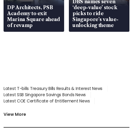
DBS names seven
DP Architects, PSB
‘deep-value’ stock
Academy to exit
picks to ride
Marina Square ahead
Singapore’s value-
of revamp
unlocking theme
Latest T-bills Treasury Bills Results & Interest News
Latest SSB Singapore Savings Bonds News
Latest COE Certificate of Entitlement News
Latest Johor-Singapore SEZ News
Latest BTO Build To Order & Sales of Balance News
View More
Latest STI Straits Times Index News
Latest SGX Dividends, Share Price News