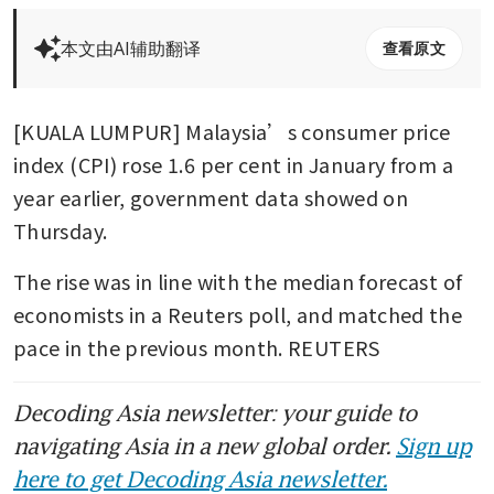
本文由AI辅助翻译
查看原文
[KUALA LUMPUR] Malaysia’s consumer price 
index (CPI) rose 1.6 per cent in January from a 
year earlier, government data showed on 
Thursday. 
The rise was in line with the median forecast of 
economists in a Reuters poll, and matched the 
pace in the previous month. REUTERS
Decoding Asia newsletter: your guide to
navigating Asia in a new global order.
Sign up
here to get Decoding Asia newsletter.