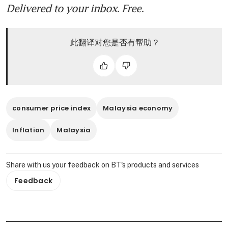
Delivered to your inbox. Free.
此翻译对您是否有帮助？
consumer price index
Malaysia economy
Inflation
Malaysia
Share with us your feedback on BT's products and services
Feedback