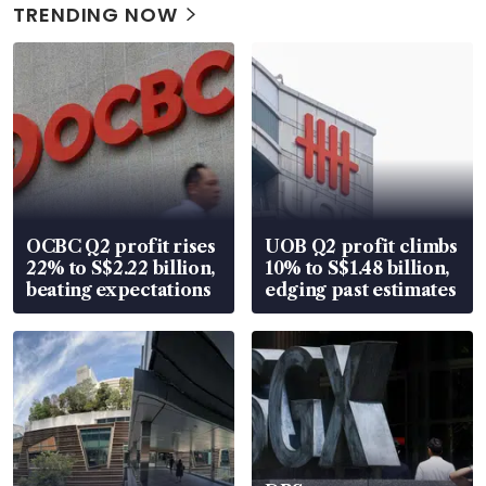
TRENDING NOW
OCBC Q2 profit rises
UOB Q2 profit climbs
22% to S$2.22 billion,
10% to S$1.48 billion,
beating expectations
edging past estimates