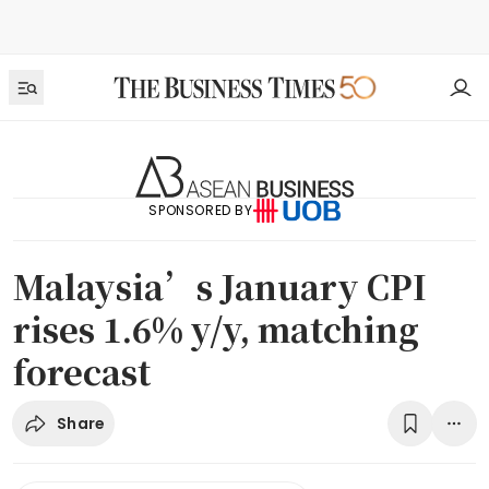
SPONSORED BY
Malaysia’s January CPI
rises 1.6% y/y, matching
forecast
Share