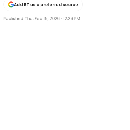
Add BT as a preferred source
Published
Thu, Feb 19, 2026 · 12:29 PM