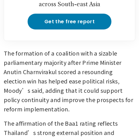
across South-east Asia
continues
Get the free report
The formation of a coalition with a sizable 
parliamentary majority after Prime Minister 
Anutin Charnvirakul scored a resounding 
election win has helped ease political risks, 
Moody’s said, adding that it could support 
policy continuity and improve the prospects for 
reform implementation.
The affirmation of the Baa1 rating reflects 
Thailand’s strong external position and 