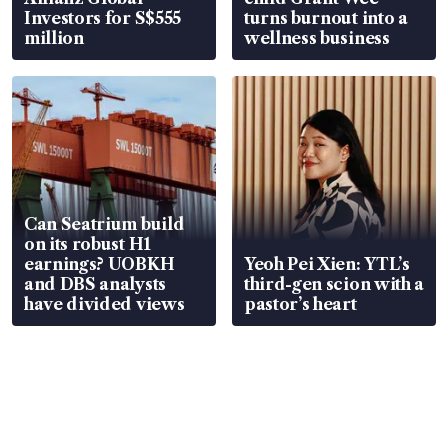
Investors for S$555
turns burnout into a
million
wellness business
Can Seatrium build
on its robust H1
earnings? UOBKH
Yeoh Pei Xien: YTL’s
and DBS analysts
third-gen scion with a
have divided views
pastor’s heart