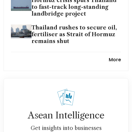
Hormuz crisis spurs Thailand
to fast-track long-standing
landbridge project
Thailand rushes to secure oil,
fertiliser as Strait of Hormuz
remains shut
Thailand mulls public debt
More
ceiling hike in face of energy
shock
Foreign investors flee
Thailand as Iran war, energy
shock dash hope for economic
revival
Asean Intelligence
Thailand central bank cuts
2026 growth, says no limits to
Get insights into businesses
worst-case scenarios if war