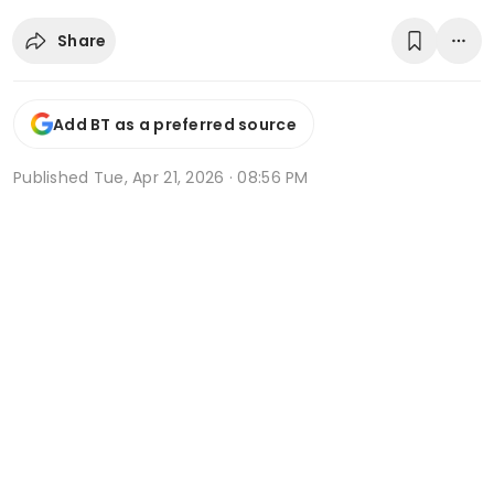
Share
Add BT as a preferred source
Published
Tue, Apr 21, 2026 · 08:56 PM