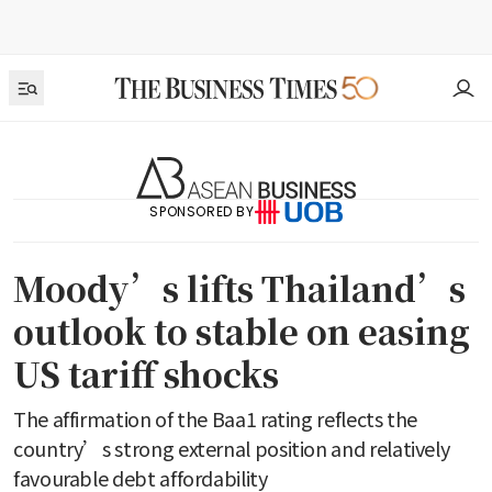
SPONSORED BY
Moody’s lifts Thailand’s
outlook to stable on easing
US tariff shocks
The affirmation of the Baa1 rating reflects the
country’s strong external position and relatively
favourable debt affordability