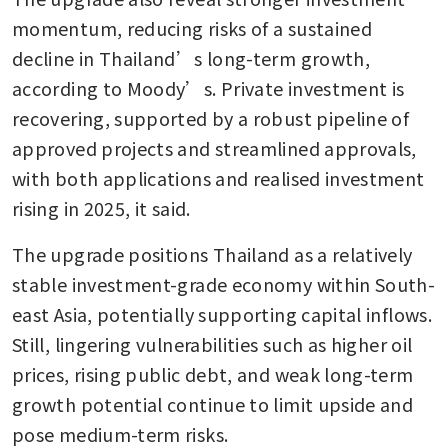
momentum, reducing risks of a sustained 
decline in Thailand’s long-term growth, 
according to Moody’s. Private investment is 
recovering, supported by a robust pipeline of 
approved projects and streamlined approvals, 
with both applications and realised investment 
rising in 2025, it said.
The upgrade positions Thailand as a relatively 
stable investment-grade economy within South-
east Asia, potentially supporting capital inflows. 
Still, lingering vulnerabilities such as higher oil 
prices, rising public debt, and weak long-term 
growth potential continue to limit upside and 
pose medium-term risks.