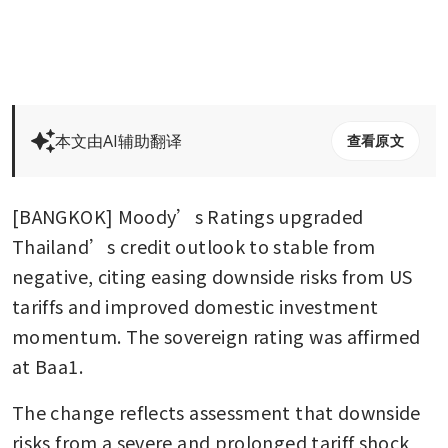
本文由AI辅助翻译
查看原文
[BANGKOK] Moody’s Ratings upgraded 
Thailand’s credit outlook to stable from 
negative, citing easing downside risks from US 
tariffs and improved domestic investment 
momentum. The sovereign rating was affirmed 
at Baa1.
The change reflects assessment that downside 
risks from a severe and prolonged tariff shock 