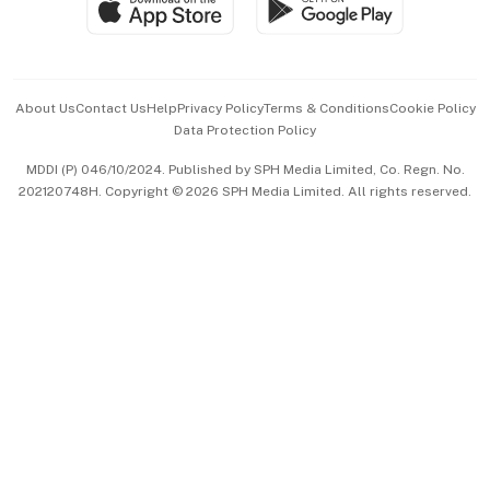
Paid Press Release
Hospitality Partners
Advertise with Us
Events & Awards
About Us
Contact Us
Help
Privacy Policy
Terms & Conditions
Cookie Policy
Data Protection Policy
中文版 (beta)
MDDI (P) 046/10/2024. Published by SPH Media Limited, Co. Regn. No.
202120748H. Copyright © 2026 SPH Media Limited. All rights reserved.