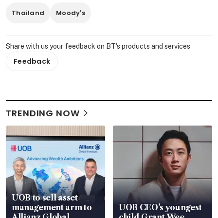
Thailand
Moody's
Share with us your feedback on BT's products and services
Feedback
TRENDING NOW
UOB to sell asset
management arm to
UOB CEO’s youngest
Allianz Global
child Grant Wee