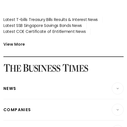
Latest T-bills Treasury Bills Results & Interest News
Latest SSB Singapore Savings Bonds News
Latest COE Certificate of Entitlement News
Latest Johor-Singapore SEZ News
Latest BTO Build To Order & Sales of Balance News
View More
Latest STI Straits Times Index News
Latest SGX Dividends, Share Price News
Latest Bonds Market News
Latest Singapore Stocks To Buy News
Latest Singapore Economy News
NEWS
Breaking News
COMPANIES
Property
Companies & Markets
Residential