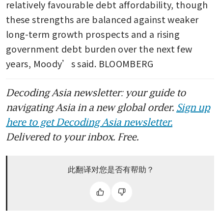
relatively favourable debt affordability, though 
these strengths are balanced against weaker 
long-term growth prospects and a rising 
government debt burden over the next few 
years, Moody’s said. BLOOMBERG
Decoding Asia newsletter: your guide to
navigating Asia in a new global order.
Sign up
here to get Decoding Asia newsletter.
Delivered to your inbox. Free.
此翻译对您是否有帮助？