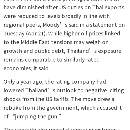
have diminished after US duties on Thai exports 
were reduced to levels broadly in line with 
regional peers, Moody’s said in a statement on 
Tuesday (Apr 21). While higher oil prices linked 
to the Middle East tensions may weigh on 
growth and public debt, Thailand’s exposure 
remains comparable to similarly rated 
economies, it said.
Only a year ago, the rating company had 
lowered Thailand’s outlook to negative, citing 
shocks from the US tariffs. The move drew a 
rebuke from the government, which accused it 
of “jumping the gun.” 
The upgrade also reveal stronger investment 