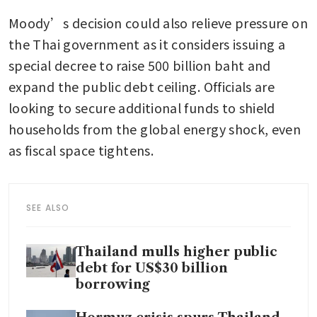
Moody’s decision could also relieve pressure on 
the Thai government as it considers issuing a 
special decree to raise 500 billion baht and 
expand the public debt ceiling. Officials are 
looking to secure additional funds to shield 
households from the global energy shock, even 
as fiscal space tightens.
SEE ALSO
Thailand mulls higher public
debt for US$30 billion
borrowing