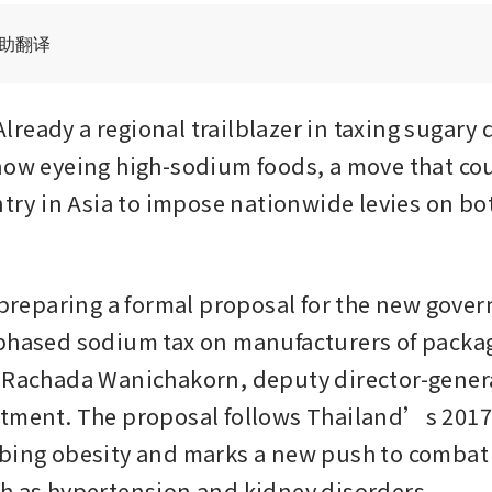
辅助翻译
ready a regional trailblazer in taxing sugary d
now eyeing high-sodium foods, a move that cou
untry in Asia to impose nationwide levies on bo
e preparing a formal proposal for the new gover
phased sodium tax on manufacturers of packag
 Rachada Wanichakorn, deputy director-general
tment. The proposal follows Thailand’s 2017 
bing obesity and marks a new push to combat s
h as hypertension and kidney disorders.