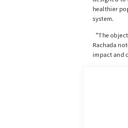
healthier po
system.
“The objecti
Rachada note
impact and 