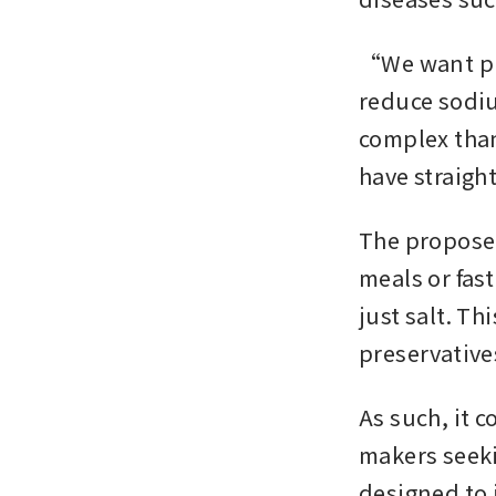
“We want pro
reduce sodi
complex tha
have straigh
The proposed
meals or fas
just salt. Th
preservative
As such, it 
makers seeki
designed to i