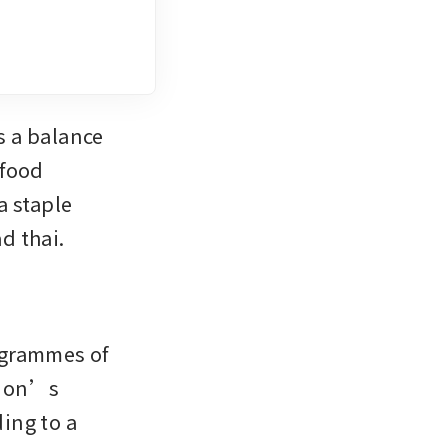
 a balance 
food 
 staple 
d thai.
grammes of 
ion’s 
ng to a 