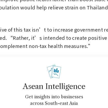
pulation would help relieve strain on Thailan
ve of this tax isn’t to increase government r
d. “Rather, it’s intended to create positive s
complement non-tax health measures.”
Asean Intelligence
Get insights into businesses
across South-east Asia