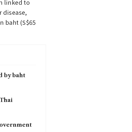
 linked to 
 disease, 
n baht (S$65 
d by baht
 Thai
 government