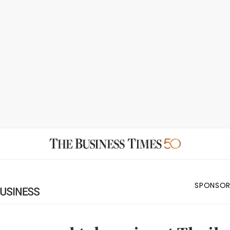
SPONSOR