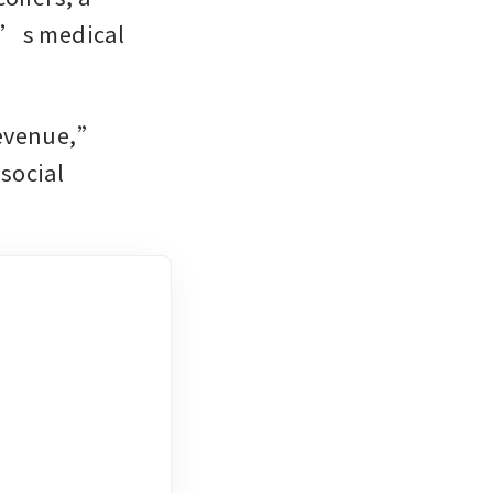
d’s medical 
evenue,” 
ocial 