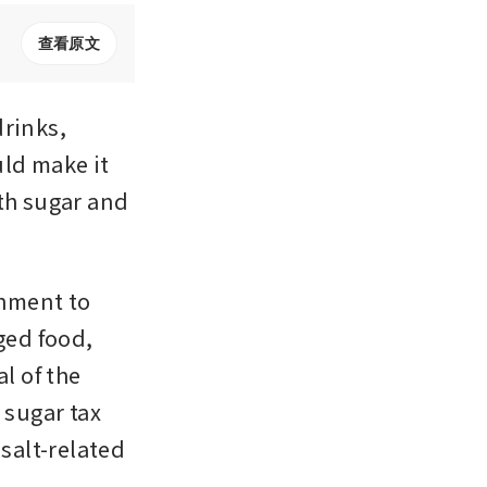
查看原文
rinks, 
ld make it 
th sugar and 
nment to 
ed food, 
 of the 
sugar tax 
alt-related 