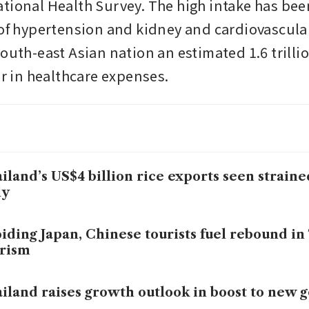
tional Health Survey. The high intake has been
 of hypertension and kidney and cardiovascular
outh-east Asian nation an estimated 1.6 trillio
ar in healthcare expenses.
iland’s US$4 billion rice exports seen straine
ly
iding Japan, Chinese tourists fuel rebound in
rism
iland raises growth outlook in boost to new