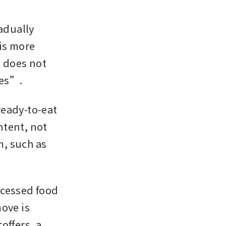
dually 
s more 
does not 
oes”.
eady-to-eat 
tent, not 
m, such as 
cessed food 
ove is 
ffers, a 