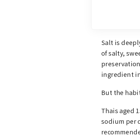
Salt is deep
of salty, swe
preservation
ingredient i
But the habit
Thais aged 1
sodium per d
recommended 