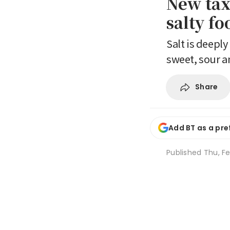
New tax
salty f
Salt is deepl
sweet, sour a
Share
Add BT as a pre
Published
Thu, Fe