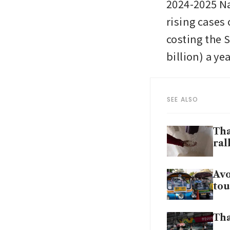
2024-2025 Na
rising cases
costing the S
billion) a ye
SEE ALSO
Tha
ral
Avo
tou
Tha