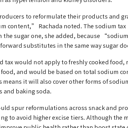
ducers to reformulate their products and gra
um content,” Rachada noted. The sodium tax i
n the sugar one, she added, because “sodium 
tforward substitutes in the same way sugar d
 tax would not apply to freshly cooked food, r
t food, and would be based on total sodium con
is means it will also cover other forms of sodiu
s and baking soda.
could spur reformulations across snack and pro
ng to avoid higher excise tiers. Although the m
mprove public health rather than boost state co