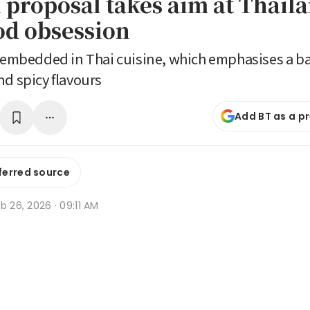
 proposal takes aim at Thai
ood obsession
y embedded in Thai cuisine, which emphasises a bal
nd spicy flavours
Add BT as a p
ferred source
b 26, 2026 · 09:11 AM