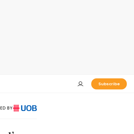
Subscribe
ED BY