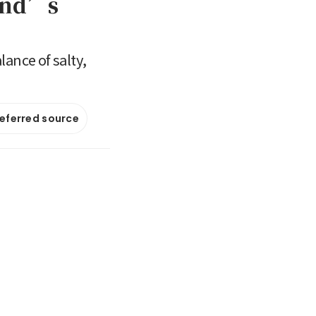
land’s
ance of salty,
referred source