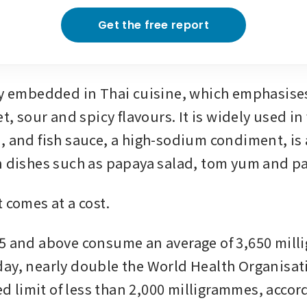
Get the free report
ly embedded in Thai cuisine, which emphasises
et, sour and spicy flavours. It is widely used in 
, and fish sauce, a high-sodium condiment, is a
n dishes such as papaya salad, tom yum and pa
 comes at a cost.
5 and above consume an average of 3,650 milli
ay, nearly double the World Health Organisat
limit of less than 2,000 milligrammes, accordi