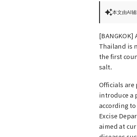
本文由AI
[BANGKOK] Al
Thailand is 
the first co
salt. 
Officials ar
introduce a 
according to
Excise Depar
aimed at cur
diseases suc