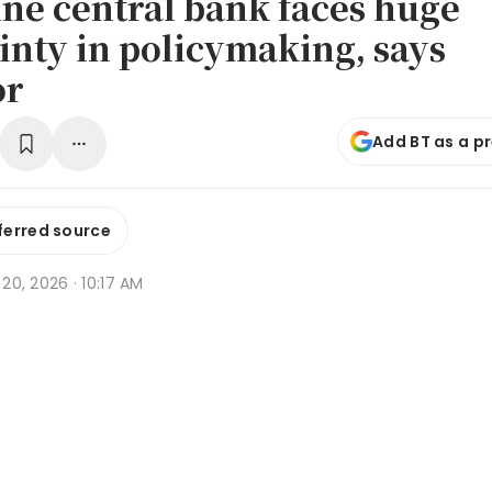
ine central bank faces huge
inty in policymaking, says
or
Add BT as a p
ferred source
b 20, 2026 · 10:17 AM