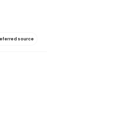
referred source