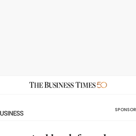
SPONSOR