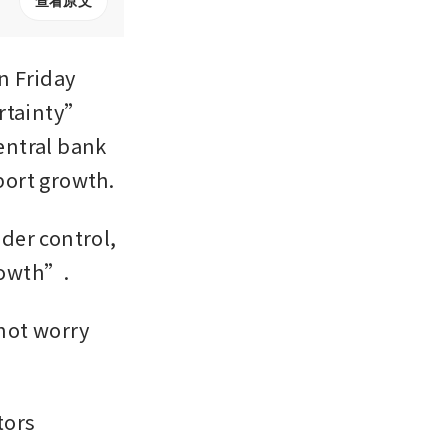
查看原文
 Friday 
rtainty” 
ntral bank 
pport growth.
er control, 
rowth”.
not worry 
ors 