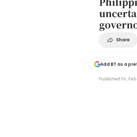
Philipp
uncerta
govern
Share
Add BT as a pre
Published
Fri, Fe