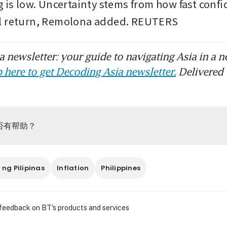
 is low. Uncertainty stems from how fast confid
l return, Remolona added. REUTERS
 newsletter: your guide to navigating Asia in a n
 here to get Decoding Asia newsletter.
Delivered 
否有帮助？
ng Pilipinas
Inflation
Philippines
 feedback on BT's products and services