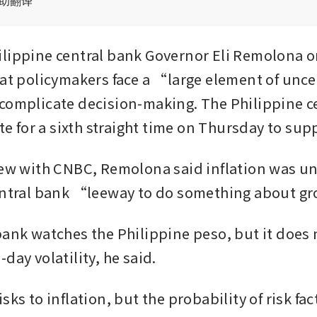
辅助翻译
lippine central bank Governor Eli Remolona on
hat policymakers face a “large element of unce
complicate decision-making. The Philippine ce
ate for a sixth straight time on Thursday to su
iew with CNBC, Remolona said inflation was und
central bank “leeway to do something about g
bank watches the Philippine peso, but it does 
day volatility, he said.
sks to inflation, but the probability of risk fact