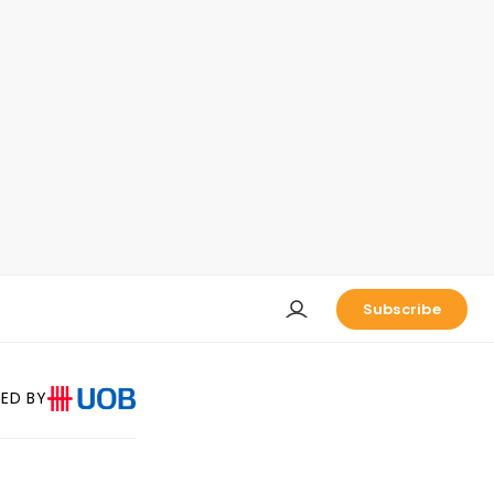
Subscribe
ED BY