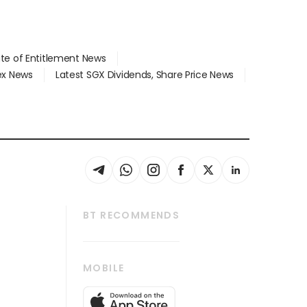
ate of Entitlement News
dex News
Latest SGX Dividends, Share Price News
BT RECOMMENDS
thrive
Tech in Asia
MOBILE
s
Asean Business
Global Enterprise