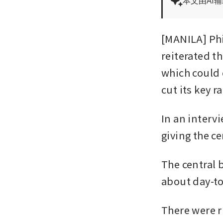
本文由AI
[MANILA] Phi
reiterated t
which could 
cut its key r
In an interv
giving the 
The central 
about day-to-
There were ri