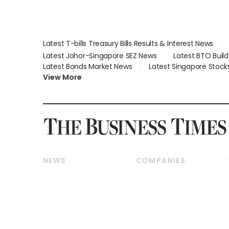
Latest T-bills Treasury Bills Results & Interest News
Latest Johor-Singapore SEZ News
Latest BTO Buil
Latest Bonds Market News
Latest Singapore Stock
View More
NEWS
COMPANIES
Breaking News
Companies & Markets
Property
Banking & Finance
Residential
Reits & Property
Commercial & Industrial
Energy & Commodities