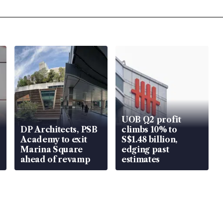
UOB Q2 profit
DP Architects, PSB
climbs 10% to
Academy to exit
S$1.48 billion,
Marina Square
edging past
ahead of revamp
estimates