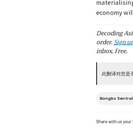
materialising
economy wil
Decoding Asia
order.
Sign up
inbox. Free.
此翻译对您是
Bangko Sentral 
Share with us your