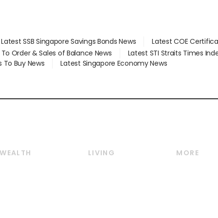
Latest SSB Singapore Savings Bonds News
Latest COE Certific
d To Order & Sales of Balance News
Latest STI Straits Times In
s To Buy News
Latest Singapore Economy News
WEALTH
LIVING
MORE
Wealth
Lifestyle
E-paper
Wealth & Investing
Food & Drink
Videos
Personal Finance
Motoring
Newsletter
Crypto & Alternative
Style & Society
Podcasts