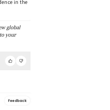
ence in the 
ew global
to your
Feedback