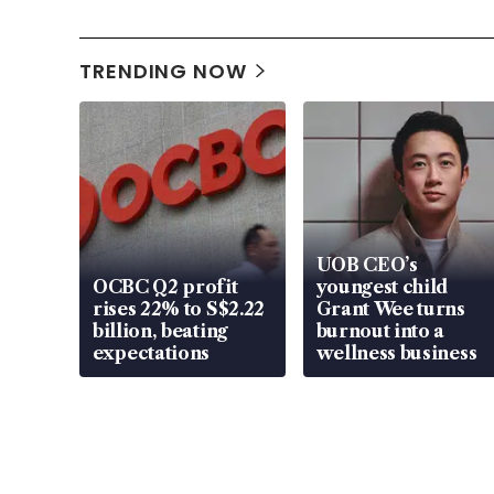
TRENDING NOW
UOB CEO’s
OCBC Q2 profit
youngest child
rises 22% to S$2.22
Grant Wee turns
billion, beating
burnout into a
expectations
wellness business