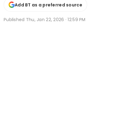
Add BT as a preferred source
Published
Thu, Jan 22, 2026 · 12:59 PM