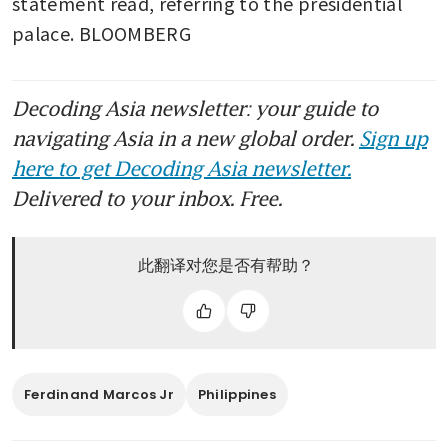
statement read, referring to the presidential 
palace. BLOOMBERG
Decoding Asia newsletter: your guide to
navigating Asia in a new global order.
Sign up
here to get Decoding Asia newsletter.
Delivered to your inbox. Free.
此翻译对您是否有帮助？
Ferdinand Marcos Jr
Philippines