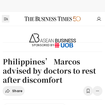
SPONSORED BY
Philippines’ Marcos
advised by doctors to rest
after discomfort
Share