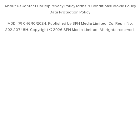
Events & Awards
About Us
Contact Us
Help
Privacy Policy
Terms & Conditions
Cookie Policy
Data Protection Policy
中文版 (beta)
MDDI (P) 046/10/2024. Published by SPH Media Limited, Co. Regn. No.
202120748H. Copyright © 2026 SPH Media Limited. All rights reserved.