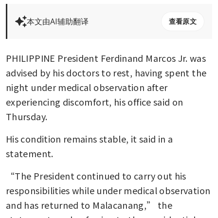
本文由AI辅助翻译
查看原文
PHILIPPINE President Ferdinand Marcos Jr. was 
advised by his doctors to rest, having spent the 
night under medical observation after 
experiencing discomfort, his office said on 
Thursday.
His condition remains stable, it said in a 
statement. 
“The President continued to carry out his 
responsibilities while under medical observation 
and has returned to Malacanang,” the 