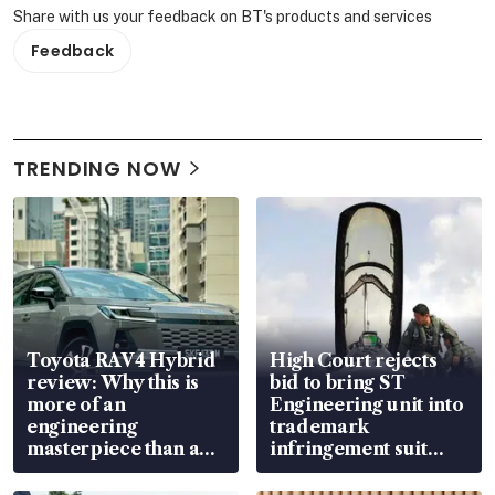
Share with us your feedback on BT's products and services
Feedback
TRENDING NOW
Toyota RAV4 Hybrid
High Court rejects
review: Why this is
bid to bring ST
more of an
Engineering unit into
engineering
trademark
masterpiece than an
infringement suit
EV
over RSAF aircraft
parts