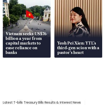
Vietnam seeks US$76
billion a year from
capital markets to
Yeoh Pei Xien: YTL’s
ease reliance on
third-gen scion with a
banks
pastor’s heart
Latest T-bills Treasury Bills Results & Interest News