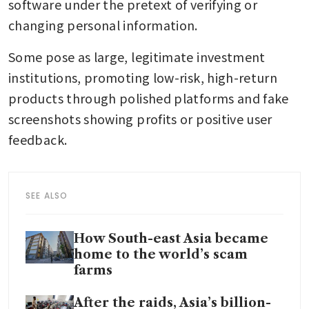
software under the pretext of verifying or 
changing personal information.
Some pose as large, legitimate investment 
institutions, promoting low-risk, high-return 
products through polished platforms and fake 
screenshots showing profits or positive user 
feedback.
SEE ALSO
How South-east Asia became
home to the world’s scam
farms
After the raids, Asia’s billion-