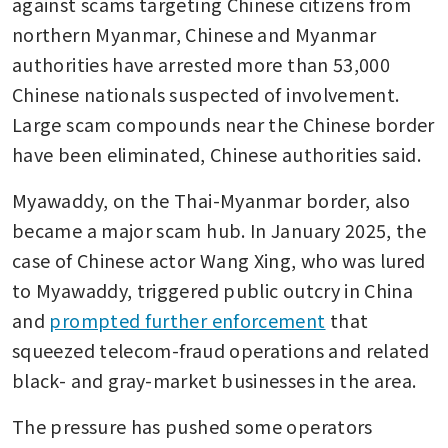
against scams targeting Chinese citizens from 
northern Myanmar, Chinese and Myanmar 
authorities have arrested more than 53,000 
Chinese nationals suspected of involvement. 
Large scam compounds near the Chinese border 
have been eliminated, Chinese authorities said.
Myawaddy, on the Thai-Myanmar border, also 
became a major scam hub. In January 2025, the 
case of Chinese actor Wang Xing, who was lured 
to Myawaddy, triggered public outcry in China 
and 
prompted further enforcement
 that 
squeezed telecom-fraud operations and related 
black- and gray-market businesses in the area.
The pressure has pushed some operators 