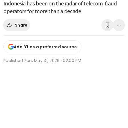
Indonesia has been on the radar of telecom-fraud
operators for more than a decade
Share
Add BT as a preferred source
Published
Sun, May 31, 2026 · 02:00 PM