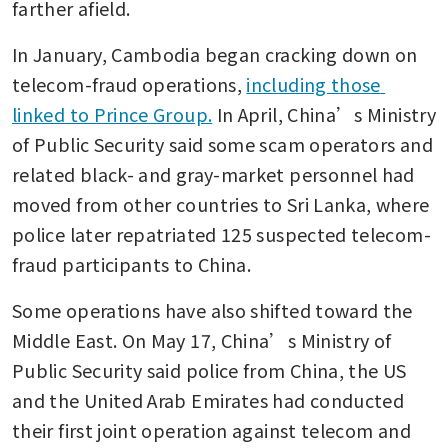
farther afield.
In January, Cambodia began cracking down on 
telecom-fraud operations, 
including those 
linked to Prince Group.
 In April, China’s Ministry 
of Public Security said some scam operators and 
related black- and gray-market personnel had 
moved from other countries to Sri Lanka, where 
police later repatriated 125 suspected telecom-
fraud participants to China.
Some operations have also shifted toward the 
Middle East. On May 17, China’s Ministry of 
Public Security said police from China, the US 
and the United Arab Emirates had conducted 
their first joint operation against telecom and 