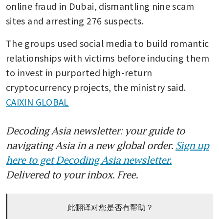
online fraud in Dubai, dismantling nine scam 
sites and arresting 276 suspects.
The groups used social media to build romantic 
relationships with victims before inducing them 
to invest in purported high-return 
cryptocurrency projects, the ministry said. 
CAIXIN GLOBAL
Decoding Asia newsletter: your guide to
navigating Asia in a new global order.
Sign up
here to get Decoding Asia newsletter.
Delivered to your inbox. Free.
此翻译对您是否有帮助？