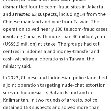
dismantled four telecom-fraud sites in Jakarta 
and arrested 63 suspects, including 54 from the 
Chinese mainland and nine from Taiwan. The 
operation solved nearly 100 telecom-fraud cases 
involving China, with more than 40 million yuan 
(US$5.9 million) at stake. The groups had call 
centres in Indonesia and money-transfer and 
cash-withdrawal operations in Taiwan, the 
ministry said.
In 2023, Chinese and Indonesian police launched 
a joint operation targeting nude-chat extortion 
sites on Indonesia’s Batam Island and in 
Kalimantan. In two rounds of arrests, police 
detained 153 suspects and solved more than 