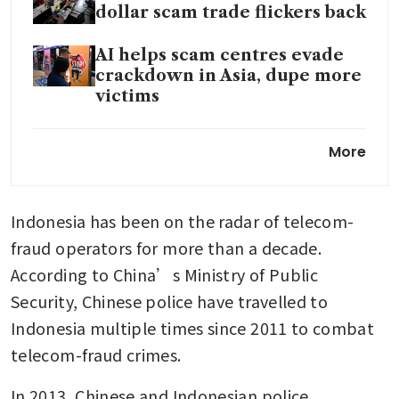
dollar scam trade flickers back
AI helps scam centres evade
crackdown in Asia, dupe more
victims
In Depth: China captures
More
Prince Group associate tied to
US$24 billion crypto network
Indonesia has been on the radar of telecom-
The rise and fall of accused
Cambodian scam kingpin
fraud operators for more than a decade. 
Chen Zhi
According to China’s Ministry of Public 
Security, Chinese police have travelled to 
Indonesia multiple times since 2011 to combat 
telecom-fraud crimes.
In 2013, Chinese and Indonesian police 