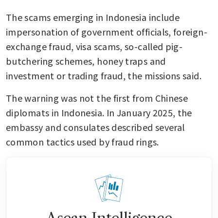
The scams emerging in Indonesia include 
impersonation of government officials, foreign-
exchange fraud, visa scams, so-called pig-
butchering schemes, honey traps and 
investment or trading fraud, the missions said.
The warning was not the first from Chinese 
diplomats in Indonesia. In January 2025, the 
embassy and consulates described several 
common tactics used by fraud rings.