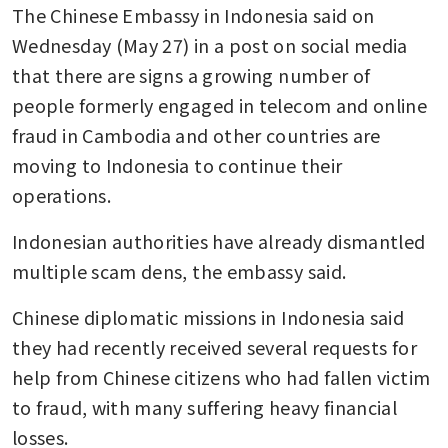
The Chinese Embassy in Indonesia said on 
Wednesday (May 27) in a post on social media 
that there are signs a growing number of 
people formerly engaged in telecom and online 
fraud in Cambodia and other countries are 
moving to Indonesia to continue their 
operations.
Indonesian authorities have already dismantled 
multiple scam dens, the embassy said.
Chinese diplomatic missions in Indonesia said 
they had recently received several requests for 
help from Chinese citizens who had fallen victim 
to fraud, with many suffering heavy financial 
losses.