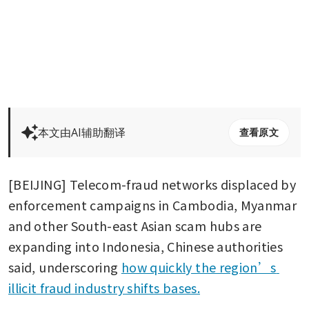
本文由AI辅助翻译
查看原文
[BEIJING] Telecom-fraud networks displaced by 
enforcement campaigns in Cambodia, Myanmar 
and other South-east Asian scam hubs are 
expanding into Indonesia, Chinese authorities 
said, underscoring 
how quickly the region’s 
illicit fraud industry shifts bases.