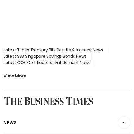
Latest T-bills Treasury Bills Results & Interest News
Latest SSB Singapore Savings Bonds News
Latest COE Certificate of Entitlement News
Latest Johor-Singapore SEZ News
Latest BTO Build To Order & Sales of Balance News
View More
Latest STI Straits Times Index News
Latest SGX Dividends, Share Price News
Latest Bonds Market News
Latest Singapore Stocks To Buy News
Latest Singapore Economy News
NEWS