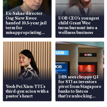
Ex-Sakae director
Ong Siew Kwee
UOB CEO’s youngest
handed 10.5-year jail
child Grant Wee
term for
turns burnout into a
misappropriating
wellness business
S$15.8 million, lying
in court
DBS sees choppy Q3
for STI as investors
Yeoh Pei Xien: YTL’s
pivot from Singapore
third-gen scion with a
banks to listcos
pastor’s heart
that’re unlocking
value