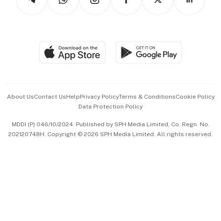
Asean Business
Personal Subscription
BT Luxe
Global Enterprise
Group Subscription
Travel & Wellness
SGSME
Paid Press Release
Hospitality Partners
Advertise with Us
Events & Awards
About Us
Contact Us
Help
Privacy Policy
Terms & Conditions
Cookie Policy
Data Protection Policy
中文版 (beta)
MDDI (P) 046/10/2024. Published by SPH Media Limited, Co. Regn. No.
202120748H. Copyright © 2026 SPH Media Limited. All rights reserved.