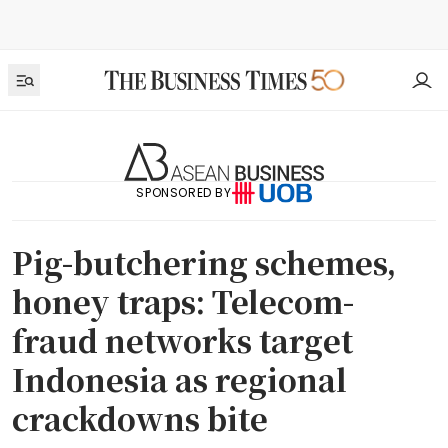
SPONSORED BY
Pig-butchering schemes,
honey traps: Telecom-
fraud networks target
Indonesia as regional
crackdowns bite