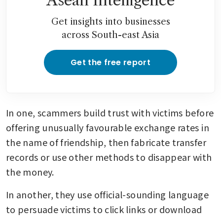
Asean Intelligence
Get insights into businesses
across South-east Asia
Get the free report
In one, scammers build trust with victims before 
offering unusually favourable exchange rates in 
the name of friendship, then fabricate transfer 
records or use other methods to disappear with 
the money.
In another, they use official-sounding language 
to persuade victims to click links or download 