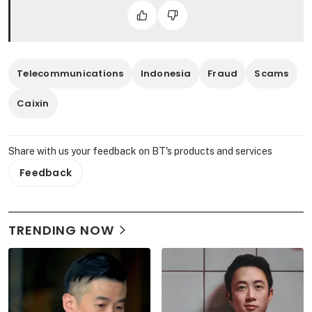
Telecommunications
Indonesia
Fraud
Scams
Caixin
Share with us your feedback on BT's products and services
Feedback
TRENDING NOW