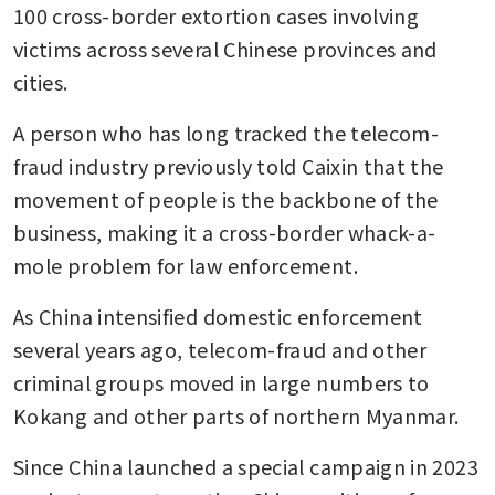
100 cross-border extortion cases involving 
victims across several Chinese provinces and 
cities.
A person who has long tracked the telecom-
fraud industry previously told Caixin that the 
movement of people is the backbone of the 
business, making it a cross-border whack-a-
mole problem for law enforcement.
As China intensified domestic enforcement 
several years ago, telecom-fraud and other 
criminal groups moved in large numbers to 
Kokang and other parts of northern Myanmar.
Since China launched a special campaign in 2023 